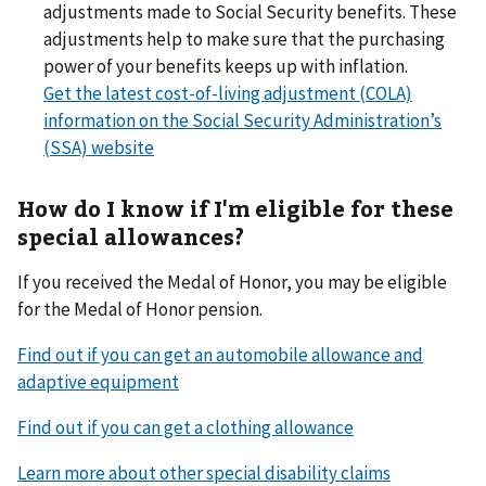
adjustments made to Social Security benefits. These
adjustments help to make sure that the purchasing
power of your benefits keeps up with inflation.
Get the latest cost-of-living adjustment (COLA)
information on the Social Security Administration’s
(SSA) website
How do I know if I'm eligible for these
special allowances?
If you received the Medal of Honor, you may be eligible
for the Medal of Honor pension.
Find out if you can get an automobile allowance and
adaptive equipment
Find out if you can get a clothing allowance
Learn more about other special disability claims