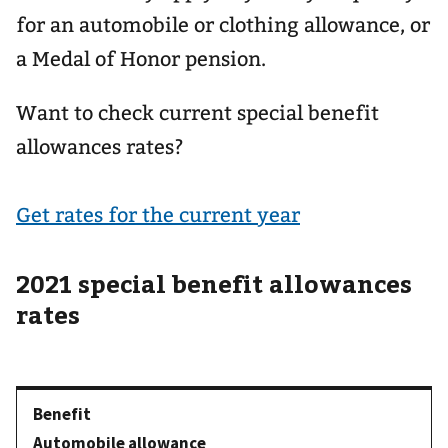
for an automobile or clothing allowance, or
a Medal of Honor pension.
Want to check current special benefit
allowances rates?
Get rates for the current year
2021 special benefit allowances
rates
Automobile allowance