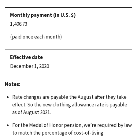
1,406.73
(paid once each month)
December 1, 2020
Notes:
Rate changes are payable the August after they take
effect. So the new clothing allowance rate is payable
as of August 2021.
For the Medal of Honor pension, we’re required by law
to match the percentage of cost-of-living