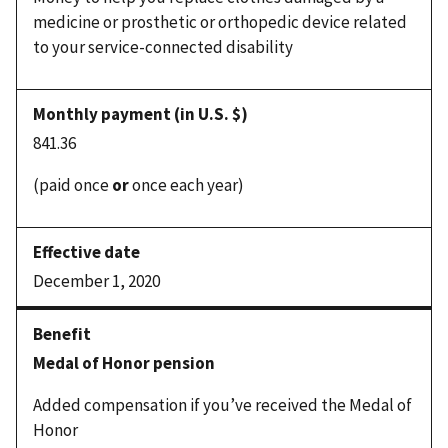
medicine or prosthetic or orthopedic device related
to your service-connected disability
841.36
(paid once
or
once each year)
December 1, 2020
Medal of Honor pension
Added compensation if you’ve received the Medal of
Honor