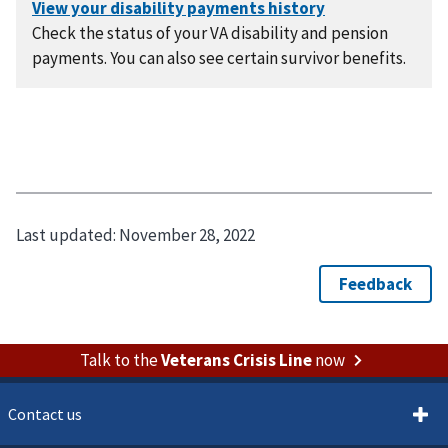
Check the status of your VA disability and pension
payments. You can also see certain survivor benefits.
Last updated:
November 28, 2022
Talk to the
Veterans Crisis Line
now
Contact us