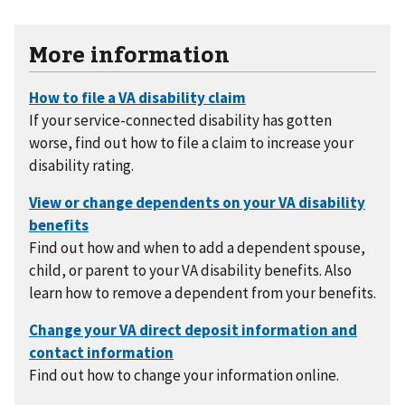
More information
If your service-connected disability has gotten
worse, find out how to file a claim to increase your
disability rating.
Find out how and when to add a dependent spouse,
child, or parent to your VA disability benefits. Also
learn how to remove a dependent from your benefits.
Find out how to change your information online.