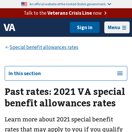
An official website of the United States government.
Talk to the
Veterans Crisis Line
now
Menu
In this section
Past rates: 2021 VA special
benefit allowances rates
Learn more about 2021 special benefit
rates that may apply to you if you qualify