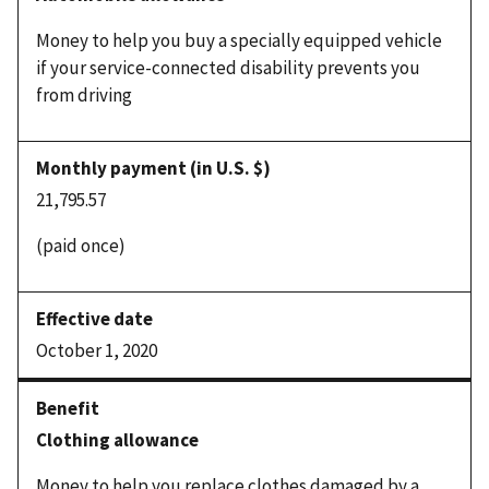
Money to help you buy a specially equipped vehicle
if your service-connected disability prevents you
from driving
21,795.57
(paid once)
October 1, 2020
Clothing allowance
Money to help you replace clothes damaged by a