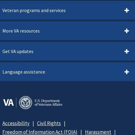
Veteran programs and services
More VA resources
Get VA updates
Language assistance
Accessibility
Civil Rights
Freedom of Information Act (FOIA)
Harassment