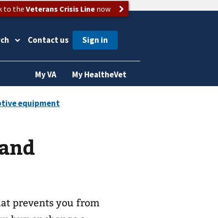
k to the
Veterans Crisis Line
now
rch
Contact us
My VA
My HealtheVet
 and
that prevents you from