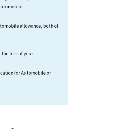
 automobile
automobile allowance, both of
the loss of your
cation for Automobile or