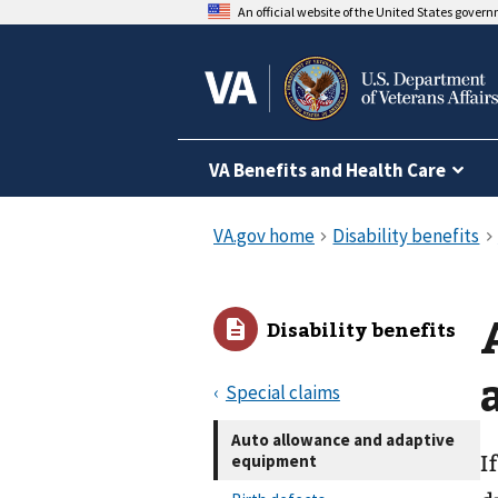
An official website of the United States gover
VA Benefits and Health Care
Disability benefits
Special claims
Auto allowance and adaptive
equipment
I