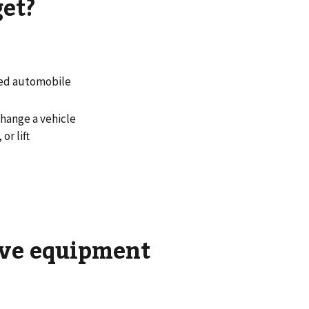
get?
led automobile
hange a vehicle
or lift
tive equipment