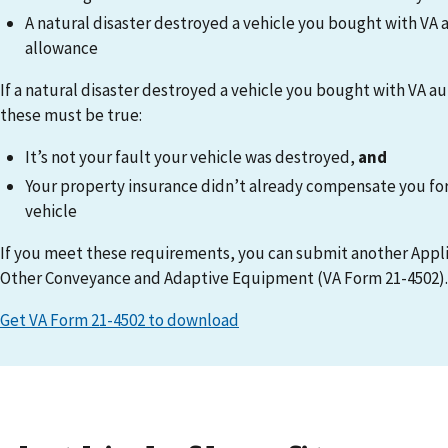
A natural disaster destroyed a vehicle you bought with VA
allowance
If a natural disaster destroyed a vehicle you bought with VA 
these must be true:
It’s not your fault your vehicle was destroyed,
and
Your property insurance didn’t already compensate you for 
vehicle
If you meet these requirements, you can submit another Appli
Other Conveyance and Adaptive Equipment (VA Form 21-4502).
Get VA Form 21-4502 to download