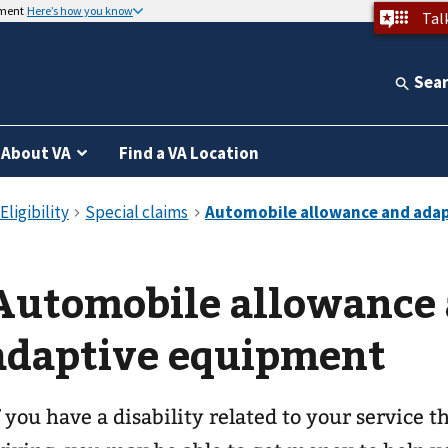
nment
Here’s how you know
Tal
Sea
About VA
Find a VA Location
Automobile allowance
adaptive equipment
f you have a disability related to your service 