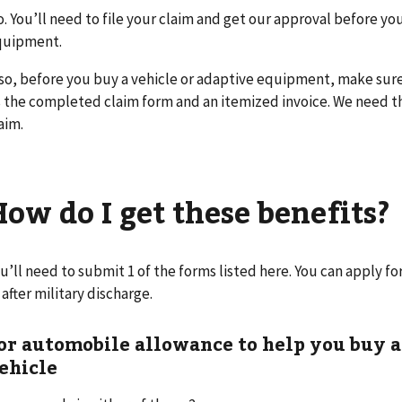
. You’ll need to file your claim and get our approval before yo
quipment.
so, before you buy a vehicle or adaptive equipment, make sure 
 the completed claim form and an itemized invoice. We need 
aim.
How do I get these benefits?
u’ll need to submit 1 of the forms listed here. You can apply 
 after military discharge.
or automobile allowance to help you buy a
ehicle