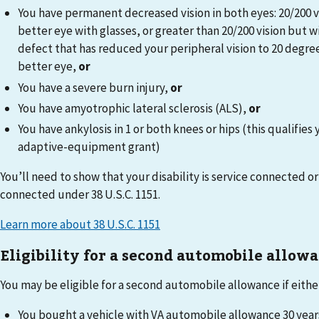
You have permanent decreased vision in both eyes: 20/200 vi
better eye with glasses, or greater than 20/200 vision but wi
defect that has reduced your peripheral vision to 20 degrees
better eye,
or
You have a severe burn injury,
or
You have amyotrophic lateral sclerosis (ALS),
or
You have ankylosis in 1 or both knees or hips (this qualifies 
adaptive-equipment grant)
You’ll need to show that your disability is service connected or 
connected under 38 U.S.C. 1151.
Learn more about 38 U.S.C. 1151
Eligibility for a second automobile allow
You may be eligible for a second automobile allowance if either 
You bought a vehicle with VA automobile allowance 30 year