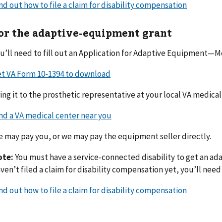
nd out how to file a claim for disability compensation
or the adaptive-equipment grant
u’ll need to fill out an Application for Adaptive Equipment—M
t VA Form 10-1394 to download
ing it to the prosthetic representative at your local VA medical
nd a VA medical center near you
 may pay you, or we may pay the equipment seller directly.
ote:
You must have a service-connected disability to get an ad
ven’t filed a claim for disability compensation yet, you’ll need t
nd out how to file a claim for disability compensation