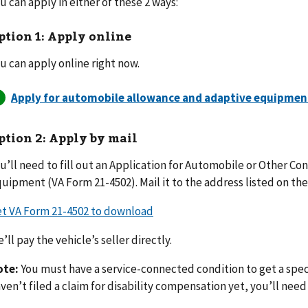
u can apply in either of these 2 ways:
ption 1: Apply online
u can apply online right now.
ption 2: Apply by mail
u’ll need to fill out an Application for Automobile or Other C
uipment (VA Form 21-4502). Mail it to the address listed on the
t VA Form 21-4502 to download
’ll pay the vehicle’s seller directly.
ote:
You must have a service-connected condition to get a speci
ven’t filed a claim for disability compensation yet, you’ll need t