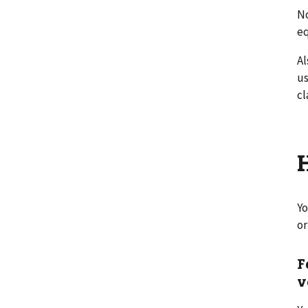
No
e
Al
us
cl
Yo
or
F
v