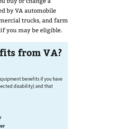
ou buy or change a
ered by VA automobile
mercial trucks, and farm
if you may be eligible.
efits from VA?
equipment benefits if you have
nected disability) and that
r
,
or