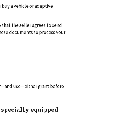
u buy a vehicle or adaptive
that the seller agrees to send
these documents to process your
for—and use—either grant before
 specially equipped