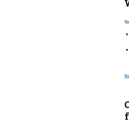
Yo
Re
f