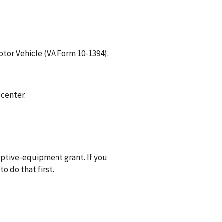
otor Vehicle (VA Form 10-1394).
 center.
aptive-equipment grant. If you
o do that first.