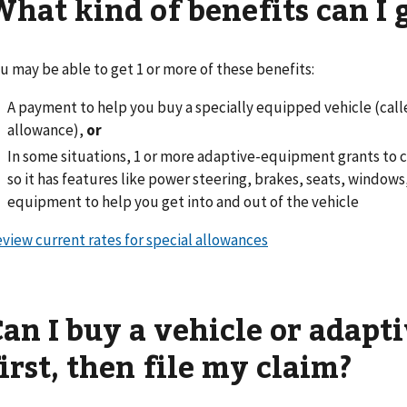
What kind of benefits can I 
u may be able to get 1 or more of these benefits:
A payment to help you buy a specially equipped vehicle (cal
allowance),
or
In some situations, 1 or more adaptive-equipment grants to c
so it has features like power steering, brakes, seats, windows, 
equipment to help you get into and out of the vehicle
view current rates for special allowances
Can I buy a vehicle or adap
irst, then file my claim?