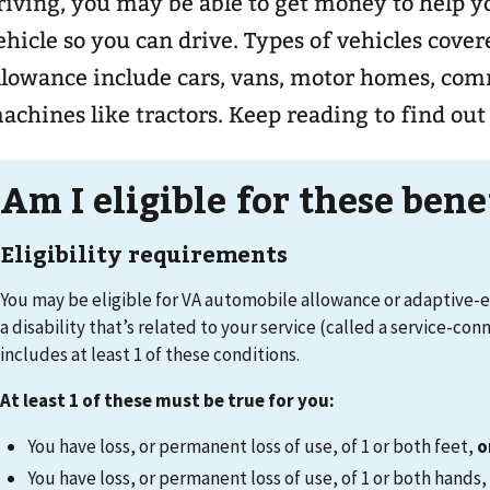
riving, you may be able to get money to help y
ehicle so you can drive. Types of vehicles cov
llowance include cars, vans, motor homes, com
achines like tractors. Keep reading to find out 
Am I eligible for these ben
Eligibility requirements
You may be eligible for VA automobile allowance or adaptive-
a disability that’s related to your service (called a service-con
includes at least 1 of these conditions.
At least 1 of these must be true for you:
You have loss, or permanent loss of use, of 1 or both feet,
o
You have loss, or permanent loss of use, of 1 or both hands