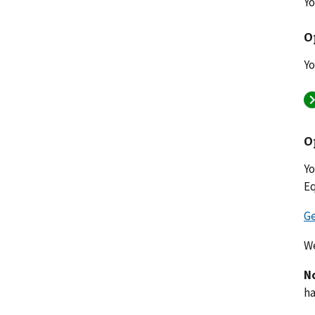
Yo
O
Yo
O
Yo
Eq
Ge
We
N
ha