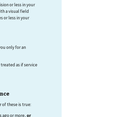
sion or less in your
th a visual field
 or less in your
you only for an
treated as if service
ance
of these is true:
s ago or more,
or