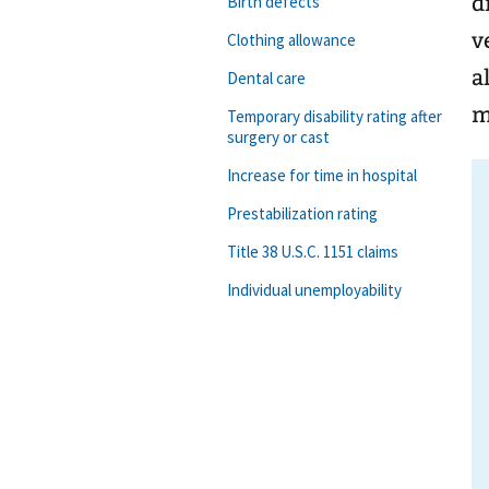
d
Birth defects
v
Clothing allowance
a
Dental care
m
Temporary disability rating after
surgery or cast
Increase for time in hospital
Prestabilization rating
Title 38 U.S.C. 1151 claims
Individual unemployability