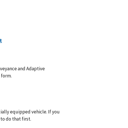
onveyance and Adaptive
 form.
ally equipped vehicle. If you
o do that first.