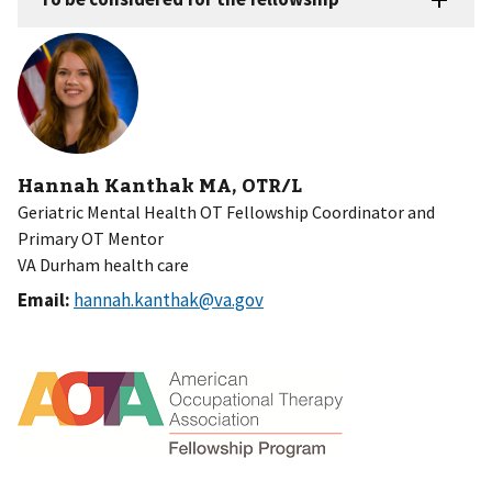
Hannah Kanthak MA, OTR/L
Geriatric Mental Health OT Fellowship Coordinator and
Primary OT Mentor
VA Durham health care
Email:
hannah.kanthak@va.gov