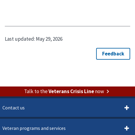
Last updated:
May 29, 2026
Talk to the
Veterans Crisis Line
now
Contact us
Veteran programs and services