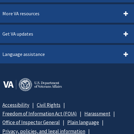
More VA resources
Get VA updates
Language assistance
Accessibility
Civil Rights
Freedom of Information Act (FOIA)
Harassment
Office of Inspector General
Plain language
Privacy, policies, and legal information