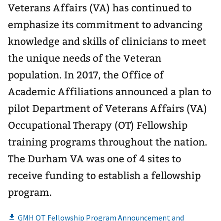
Veterans Affairs (VA) has continued to
emphasize its commitment to advancing
knowledge and skills of clinicians to meet
the unique needs of the Veteran
population. In 2017, the Office of
Academic Affiliations announced a plan to
pilot Department of Veterans Affairs (VA)
Occupational Therapy (OT) Fellowship
training programs throughout the nation.
The Durham VA was one of 4 sites to
receive funding to establish a fellowship
program.