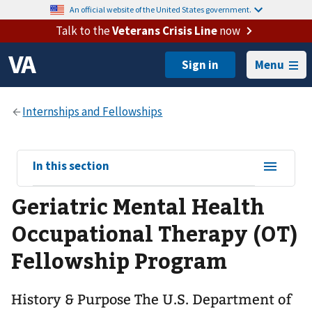
An official website of the United States government.
Talk to the
Veterans Crisis Line
now
Menu
View
In this section
sub-
Geriatric Mental Health
navigation
for
Occupational Therapy (OT)
Fellowship Program
History & Purpose The U.S. Department of