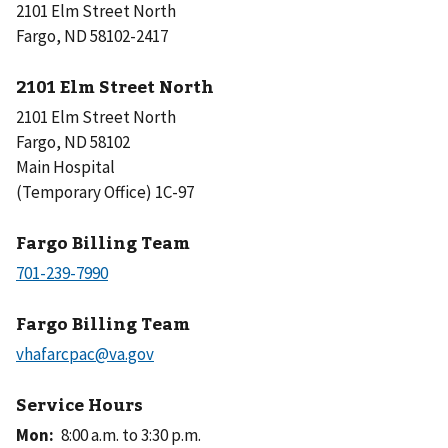
2101 Elm Street North
Fargo, ND 58102-2417
2101 Elm Street North
2101 Elm Street North
Fargo, ND 58102
Main Hospital
(Temporary Office) 1C-97
Fargo Billing Team
Fargo Billing Team
Service Hours
Mon
:
8:00 a.m. to 3:30 p.m.