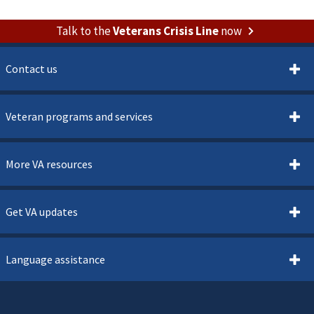
Talk to the
Veterans Crisis Line
now
Contact us
Veteran programs and services
More VA resources
Get VA updates
Language assistance