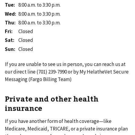
Tue
:
8:00 a.m. to 3:30 p.m.
Wed
:
8:00 a.m. to 3:30 p.m.
Thu
:
8:00 a.m. to 3:30 p.m.
Fri
:
Closed
Sat
:
Closed
Sun
:
Closed
If you are unable to see us in person, you can reach us at
our direct line (701) 239-7990 or by My HelatheVet Secure
Messaging (Fargo Billing Team)
Private and other health
insurance
If you have another form of health coverage—like
Medicare, Medicaid, TRICARE, or a private insurance plan