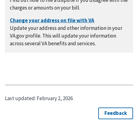
Find out how to file a dispute If you disagree with the
charges or amounts on your bill.
Update your address and other information in your
VA.gov profile. This will update your information
across several VA benefits and services.
Last updated:
February 2, 2026