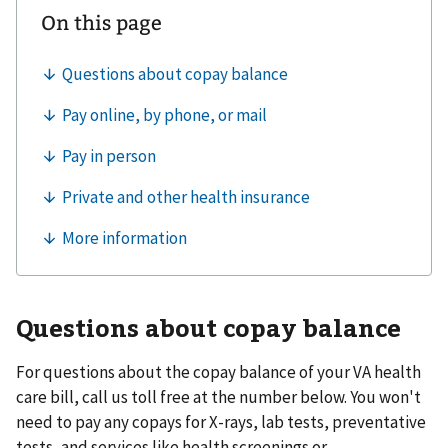
Questions about copay balance
For questions about the copay balance of your VA health
care bill, call us toll free at the number below. You won't
need to pay any copays for X-rays, lab tests, preventative
tests, and services like health screenings or