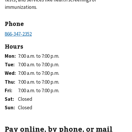
immunizations.
Phone
Hours
Mon
:
7:00 a.m. to 7:00 p.m.
Tue
:
7:00 a.m. to 7:00 p.m.
Wed
:
7:00 a.m. to 7:00 p.m.
Thu
:
7:00 a.m. to 7:00 p.m.
Fri
:
7:00 a.m. to 7:00 p.m.
Sat
:
Closed
Sun
:
Closed
Pay online, by phone, or mail