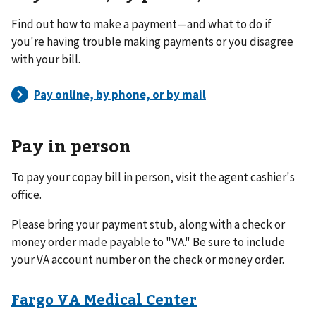
Find out how to make a payment—and what to do if
you're having trouble making payments or you disagree
with your bill.
Pay in person
To pay your copay bill in person, visit the agent cashier's
office.
Please bring your payment stub, along with a check or
money order made payable to "VA." Be sure to include
your VA account number on the check or money order.