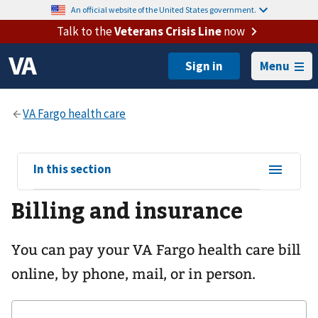
An official website of the United States government.
Talk to the
Veterans Crisis Line
now
Menu
View
In this section
sub-
Billing and insurance
navigation
for
You can pay your
VA Fargo health care
bill
online, by phone, mail, or in person.