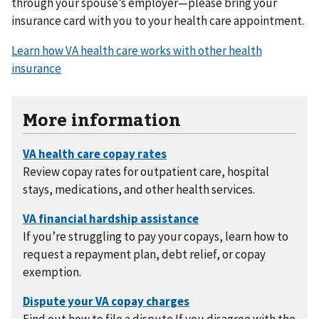
through your spouse’s employer—please bring your
insurance card with you to your health care appointment.
Learn how VA health care works with other health
insurance
More information
Review copay rates for outpatient care, hospital
stays, medications, and other health services.
If you’re struggling to pay your copays, learn how to
request a repayment plan, debt relief, or copay
exemption.