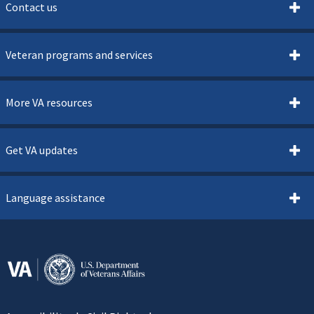
Contact us
Veteran programs and services
More VA resources
Get VA updates
Language assistance