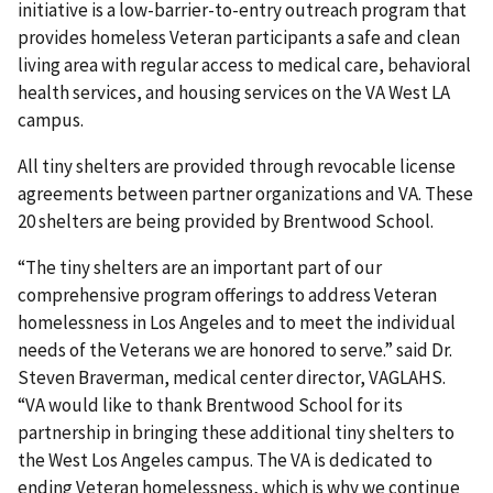
initiative is a low-barrier-to-entry outreach program that
provides homeless Veteran participants a safe and clean
living area with regular access to medical care, behavioral
health services, and housing services on the VA West LA
campus.
All tiny shelters are provided through revocable license
agreements between partner organizations and VA. These
20 shelters are being provided by Brentwood School.
“The tiny shelters are an important part of our
comprehensive program offerings to address Veteran
homelessness in Los Angeles and to meet the individual
needs of the Veterans we are honored to serve.” said Dr.
Steven Braverman, medical center director, VAGLAHS.
“VA would like to thank Brentwood School for its
partnership in bringing these additional tiny shelters to
the West Los Angeles campus. The VA is dedicated to
ending Veteran homelessness, which is why we continue