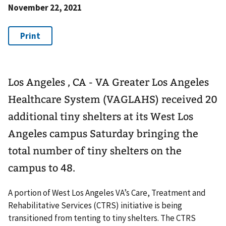
November 22, 2021
Los Angeles , CA - VA Greater Los Angeles
Healthcare System (VAGLAHS) received 20
additional tiny shelters at its West Los
Angeles campus Saturday bringing the
total number of tiny shelters on the
campus to 48.
A portion of West Los Angeles VA’s Care, Treatment and
Rehabilitative Services (CTRS) initiative is being
transitioned from tenting to tiny shelters. The CTRS