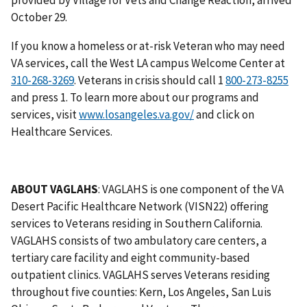
October 29.
If you know a homeless or at-risk Veteran who may need
VA services, call the West LA campus Welcome Center at
. Veterans in crisis should call 1
and press 1. To learn more about our programs and
services, visit
www.losangeles.va.gov/
and click on
Healthcare Services.
ABOUT VAGLAHS
: VAGLAHS is one component of the VA
Desert Pacific Healthcare Network (VISN22) offering
services to Veterans residing in Southern California.
VAGLAHS consists of two ambulatory care centers, a
tertiary care facility and eight community-based
outpatient clinics. VAGLAHS serves Veterans residing
throughout five counties: Kern, Los Angeles, San Luis