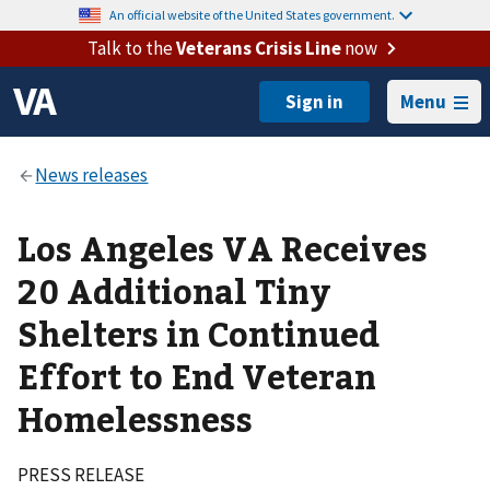
An official website of the United States government.
Talk to the
Veterans Crisis Line
now
Menu
Los Angeles VA Receives
20 Additional Tiny
Shelters in Continued
Effort to End Veteran
Homelessness
PRESS RELEASE