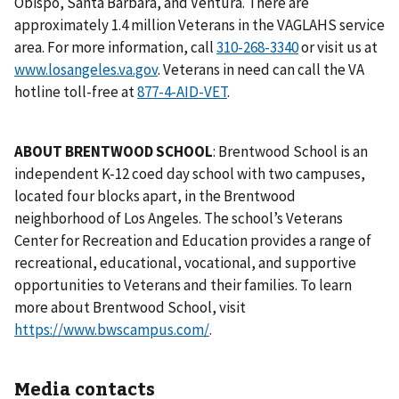
Obispo, Santa Barbara, and Ventura. There are
approximately 1.4 million Veterans in the VAGLAHS service
area. For more information, call
or visit us at
www.losangeles.va.gov
. Veterans in need can call the VA
hotline toll-free at
877-4-AID-VET
.
ABOUT BRENTWOOD SCHOOL
: Brentwood School is an
independent K-12 coed day school with two campuses,
located four blocks apart, in the Brentwood
neighborhood of Los Angeles. The school’s Veterans
Center for Recreation and Education provides a range of
recreational, educational, vocational, and supportive
opportunities to Veterans and their families. To learn
more about Brentwood School, visit
https://www.bwscampus.com/
.
Media contacts