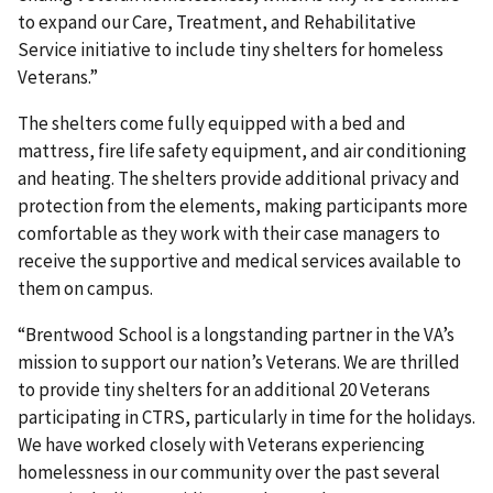
to expand our Care, Treatment, and Rehabilitative
Service initiative to include tiny shelters for homeless
Veterans.”
The shelters come fully equipped with a bed and
mattress, fire life safety equipment, and air conditioning
and heating. The shelters provide additional privacy and
protection from the elements, making participants more
comfortable as they work with their case managers to
receive the supportive and medical services available to
them on campus.
“Brentwood School is a longstanding partner in the VA’s
mission to support our nation’s Veterans. We are thrilled
to provide tiny shelters for an additional 20 Veterans
participating in CTRS, particularly in time for the holidays.
We have worked closely with Veterans experiencing
homelessness in our community over the past several