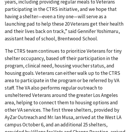
years, including providing regular meals to Veterans
participating in the CTRS initiative, and we hope that
having a shelter—even a tiny one—will serve as a
launching pad to help these 20 Veterans get their health
and their lives back on track,” said Gennifer Yoshimaru,
assistant head of school, Brentwood School.
The CTRS team continues to prioritize Veterans for tiny
shelter occupancy, based off their participation in the
program, clinical need, housing voucher status, and
housing goals. Veterans can either walk up to the CTRS
area to participate in the program or be referred by VA
staff. The VA also performs regular outreach to
unsheltered Veterans around the greater Los Angeles
area, helping to connect them to housing options and
other VA services. The first three shelters, provided by
AyZar Outreach and Mr. Ian Musa, arrived at the West LA
campus October 6, and an additional 25 shelters,
provided by Village for Vets and Change Reaction, arrived