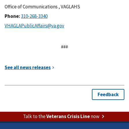
Office of Communications , VAGLAHS
Phone:
###
Talk to the
Veterans Crisis Line
now