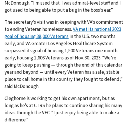
McDonough. “I missed that. I was admiral-level staff and I
got used to being able to put a bug in the boss’s ear.”
The secretary’s visit was in keeping with VA’s commitment
to ending Veteran homelessness.
VA met its national 2023
goal of housing 38,000 Veterans
in the U.S. two months
early, and VA Greater Los Angeles Healthcare System
surpassed its goal of housing 1,500 Veterans one month
early, housing 1,606 Veterans as of Nov. 30, 2023. “We’re
going to keep pushing — through the end of this calendar
year and beyond — until every Veteran has a safe, stable
place to call home in this country they fought to defend,”
said McDonough.
Cleghorne is working to get his own apartment, but as
long as he’s at CTRS he plans to continue sharing his many
ideas through the VEC. “I just enjoy being able to make a
difference.”