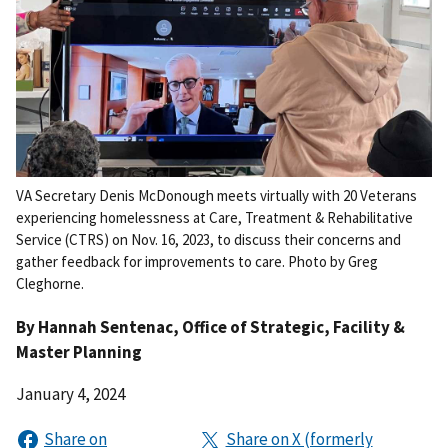
VA Secretary Denis McDonough meets virtually with 20 Veterans
experiencing homelessness at Care, Treatment & Rehabilitative
Service (CTRS) on Nov. 16, 2023, to discuss their concerns and
gather feedback for improvements to care. Photo by Greg
Cleghorne.
By
Hannah Sentenac
, Office of Strategic, Facility &
Master Planning
January 4, 2024