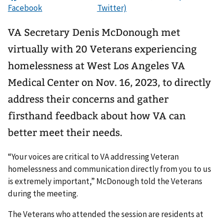
VA Secretary Denis McDonough met
virtually with 20 Veterans experiencing
homelessness at West Los Angeles VA
Medical Center on Nov. 16, 2023, to directly
address their concerns and gather
firsthand feedback about how VA can
better meet their needs.
“Your voices are critical to VA addressing Veteran
homelessness and communication directly from you to us
is extremely important,” McDonough told the Veterans
during the meeting.
The Veterans who attended the session are residents at