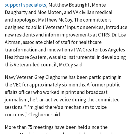
support specialists
, Matthew Boatright, Monte
Daugharty and Moe Moten, and VA civilian medical
anthropologist Matthew McCoy. The committee is
designed to solicit Veterans’ input on services, introduce
new residents and inform improvements at CTRS. Dr. Lisa
Altman, associate chief of staff for healthcare
transformation and innovation at VA Greater Los Angeles
Healthcare System, was also instrumental in developing
this Veteran-led council, McCoy said.
Navy Veteran Greg Cleghorne has been participating in
the VEC for approximately six months. A former public
affairs officer who worked in print and broadcast
journalism, he’s an active voice during the committee
sessions. “I’m glad there’s a mechanism to voice
concerns,” Cleghorne said.
More than 75 meetings have been held since the