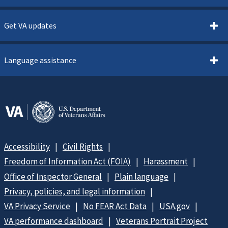
Get VA updates
Language assistance
Accessibility
Civil Rights
Freedom of Information Act (FOIA)
Harassment
Office of Inspector General
Plain language
Privacy, policies, and legal information
VA Privacy Service
No FEAR Act Data
USA.gov
VA performance dashboard
Veterans Portrait Project