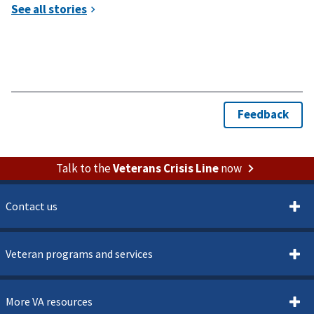
Talk to the
Veterans Crisis Line
now
Contact us
Veteran programs and services
More VA resources