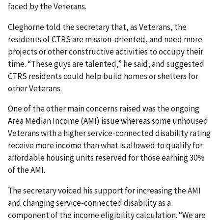
faced by the Veterans.
Cleghorne told the secretary that, as Veterans, the
residents of CTRS are mission-oriented, and need more
projects or other constructive activities to occupy their
time. “These guys are talented,” he said, and suggested
CTRS residents could help build homes or shelters for
other Veterans.
One of the other main concerns raised was the ongoing
Area Median Income (AMI) issue whereas some unhoused
Veterans with a higher service-connected disability rating
receive more income than what is allowed to qualify for
affordable housing units reserved for those earning 30%
of the AMI.
The secretary voiced his support for increasing the AMI
and changing service-connected disability as a
component of the income eligibility calculation. “We are