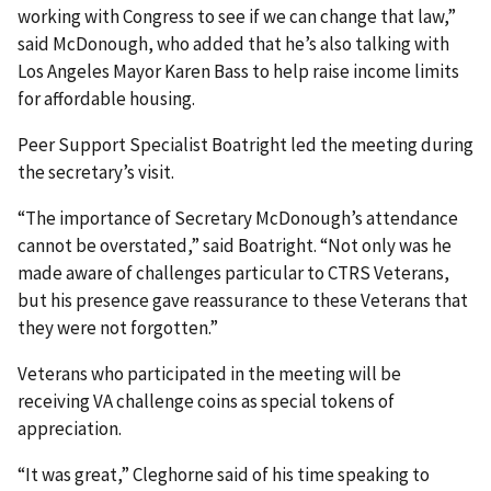
working with Congress to see if we can change that law,”
said McDonough, who added that he’s also talking with
Los Angeles Mayor Karen Bass to help raise income limits
for affordable housing.
Peer Support Specialist Boatright led the meeting during
the secretary’s visit.
“The importance of Secretary McDonough’s attendance
cannot be overstated,” said Boatright. “Not only was he
made aware of challenges particular to CTRS Veterans,
but his presence gave reassurance to these Veterans that
they were not forgotten.”
Veterans who participated in the meeting will be
receiving VA challenge coins as special tokens of
appreciation.
“It was great,” Cleghorne said of his time speaking to