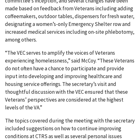
committee’s inception, and several changes have been
made based on feedback from Veterans including adding
coffeemakers, outdoor tables, dispensers for fresh water,
designating a women’s-only Emergency Shelter row and
increased medical services including on-site phlebotomy,
among others.
“The VEC serves to amplify the voices of Veterans
experiencing homelessness,” said McCoy. “These Veterans
do not often have a chance to participate and provide
input into developing and improving healthcare and
housing service offerings. The secretary’s visit and
thoughtful discussion with the VEC ensured that these
Veterans’ perspectives are considered at the highest
levels of the VA.”
The topics covered during the meeting with the secretary
included suggestions on how to continue improving
conditions at CTRS as well as several personal issues