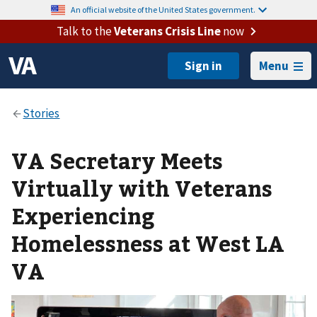
An official website of the United States government.
Talk to the
Veterans Crisis Line
now
Menu
VA Secretary Meets
Virtually with Veterans
Experiencing
Homelessness at West LA
VA