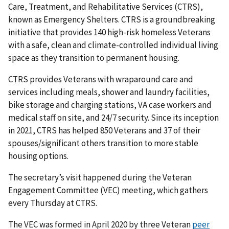
Care, Treatment, and Rehabilitative Services (CTRS),
known as Emergency Shelters. CTRS is a groundbreaking
initiative that provides 140 high-risk homeless Veterans
with a safe, clean and climate-controlled individual living
space as they transition to permanent housing.
CTRS provides Veterans with wraparound care and
services including meals, shower and laundry facilities,
bike storage and charging stations, VA case workers and
medical staff on site, and 24/7 security. Since its inception
in 2021, CTRS has helped 850 Veterans and 37 of their
spouses/significant others transition to more stable
housing options.
The secretary’s visit happened during the Veteran
Engagement Committee (VEC) meeting, which gathers
every Thursday at CTRS.
The VEC was formed in April 2020 by three Veteran
peer