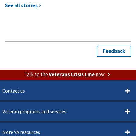
Talk to the
Veterans Crisis Line
now
Contact us
Veteran programs and services
More VA resources