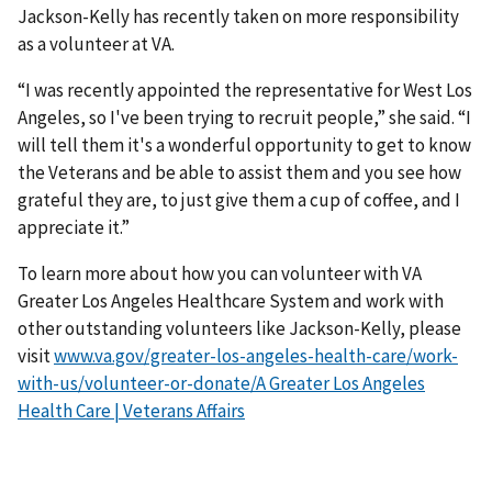
Jackson-Kelly has recently taken on more responsibility
as a volunteer at VA.
“I was recently appointed the representative for West Los
Angeles, so I've been trying to recruit people,” she said. “I
will tell them it's a wonderful opportunity to get to know
the Veterans and be able to assist them and you see how
grateful they are, to just give them a cup of coffee, and I
appreciate it.”
To learn more about how you can volunteer with VA
Greater Los Angeles Healthcare System and work with
other outstanding volunteers like Jackson-Kelly, please
visit
www.va.gov/greater-los-angeles-health-care/work-
with-us/volunteer-or-donate/A Greater Los Angeles
Health Care | Veterans Affairs