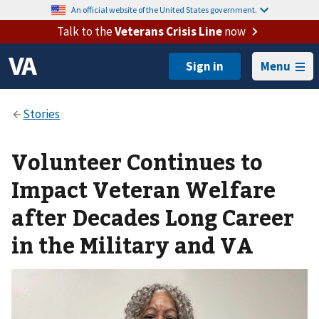
An official website of the United States government.
Talk to the
Veterans Crisis Line
now
Menu
Volunteer Continues to
Impact Veteran Welfare
after Decades Long Career
in the Military and VA