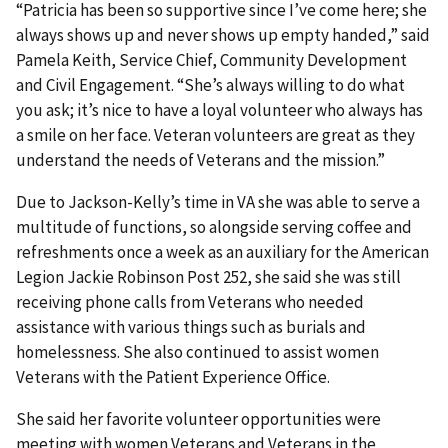
“Patricia has been so supportive since I’ve come here; she
always shows up and never shows up empty handed,” said
Pamela Keith, Service Chief, Community Development
and Civil Engagement. “She’s always willing to do what
you ask; it’s nice to have a loyal volunteer who always has
a smile on her face. Veteran volunteers are great as they
understand the needs of Veterans and the mission.”
Due to Jackson-Kelly’s time in VA she was able to serve a
multitude of functions, so alongside serving coffee and
refreshments once a week as an auxiliary for the American
Legion Jackie Robinson Post 252, she said she was still
receiving phone calls from Veterans who needed
assistance with various things such as burials and
homelessness. She also continued to assist women
Veterans with the Patient Experience Office.
She said her favorite volunteer opportunities were
meeting with women Veterans and Veterans in the