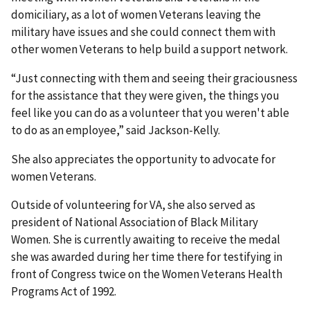
domiciliary, as a lot of women Veterans leaving the
military have issues and she could connect them with
other women Veterans to help build a support network.
“Just connecting with them and seeing their graciousness
for the assistance that they were given, the things you
feel like you can do as a volunteer that you weren't able
to do as an employee,” said Jackson-Kelly.
She also appreciates the opportunity to advocate for
women Veterans.
Outside of volunteering for VA, she also served as
president of National Association of Black Military
Women. She is currently awaiting to receive the medal
she was awarded during her time there for testifying in
front of Congress twice on the Women Veterans Health
Programs Act of 1992.