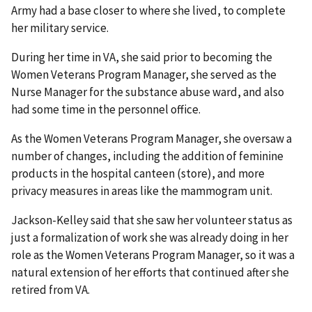
Army had a base closer to where she lived, to complete
her military service.
During her time in VA, she said prior to becoming the
Women Veterans Program Manager, she served as the
Nurse Manager for the substance abuse ward, and also
had some time in the personnel office.
As the Women Veterans Program Manager, she oversaw a
number of changes, including the addition of feminine
products in the hospital canteen (store), and more
privacy measures in areas like the mammogram unit.
Jackson-Kelley said that she saw her volunteer status as
just a formalization of work she was already doing in her
role as the Women Veterans Program Manager, so it was a
natural extension of her efforts that continued after she
retired from VA.