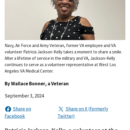
Navy, Air Force and Army Veteran, former VA employee and VA
volunteer Patricia Jackson-Kelly takes a moment to share a smile.
After a lifetime of service in the military and VA, Jackson-Kelly
continues to serve as a volunteer representative at West Los
Angeles VA Medical Center.
By
Wallace Bonner
, a Veteran
September 3, 2024