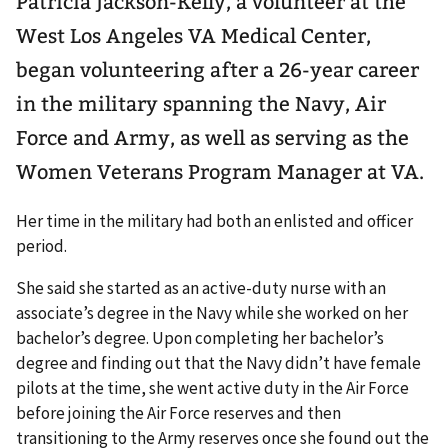
Patricia Jackson-Kelly, a volunteer at the
West Los Angeles VA Medical Center,
began volunteering after a 26-year career
in the military spanning the Navy, Air
Force and Army, as well as serving as the
Women Veterans Program Manager at VA.
Her time in the military had both an enlisted and officer
period.
She said she started as an active-duty nurse with an
associate’s degree in the Navy while she worked on her
bachelor’s degree. Upon completing her bachelor’s
degree and finding out that the Navy didn’t have female
pilots at the time, she went active duty in the Air Force
before joining the Air Force reserves and then
transitioning to the Army reserves once she found out the