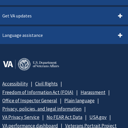
Get VA updates
Language assistance
Accessibility
Civil Rights
Freedom of Information Act (FOIA)
Harassment
Office of Inspector General
Plain language
Privacy, policies, and legal information
VA Privacy Service
No FEAR Act Data
USA.gov
VA performance dashboard
Veterans Portrait Project