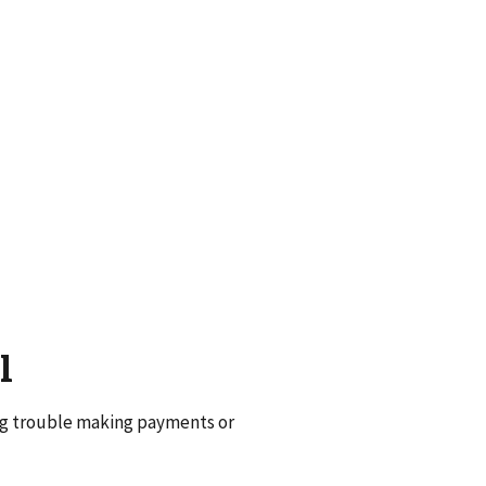
l
ng trouble making payments or