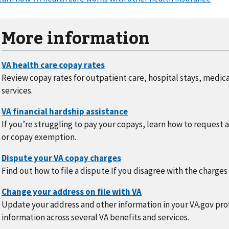
More information
Review copay rates for outpatient care, hospital stays, medic
services.
If you’re struggling to pay your copays, learn how to request 
or copay exemption.
Find out how to file a dispute If you disagree with the charges
Update your address and other information in your VA.gov prof
information across several VA benefits and services.