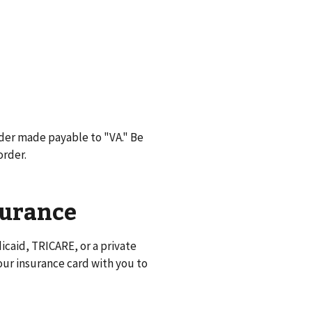
der made payable to "VA." Be
order.
surance
caid, TRICARE, or a private
ur insurance card with you to