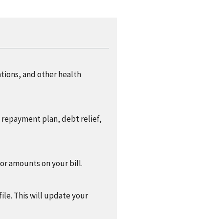
ations, and other health
a repayment plan, debt relief,
 or amounts on your bill.
ile. This will update your