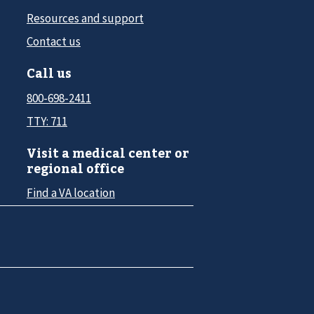
Resources and support
Contact us
Call us
800-698-2411
TTY: 711
Visit a medical center or
regional office
Find a VA location