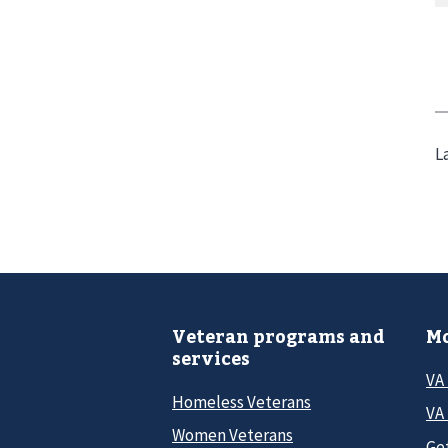
L
Veteran programs and
Mo
services
VA
Homeless Veterans
VA 
Women Veterans
Ge