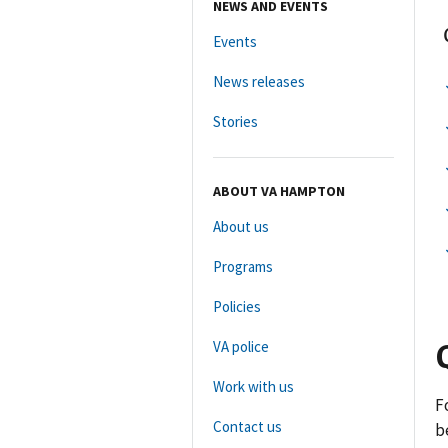
NEWS AND EVENTS
Events
News releases
Stories
ABOUT VA HAMPTON
About us
Programs
Policies
VA police
Work with us
F
Contact us
b