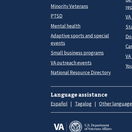
Minority Veterans
re
PTSD
VA
Mental health
Sta
Adaptive sports and special
Do
events
Car
Small business programs
VA
VA outreach events
Yo
National Resource Directory
Language assistance
Español
Tagalog
Other language