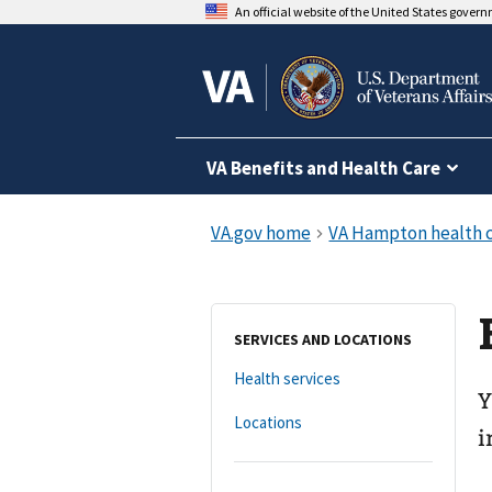
An official website of the United States gover
VA Benefits and Health Care
SERVICES AND LOCATIONS
Health services
Y
Locations
i