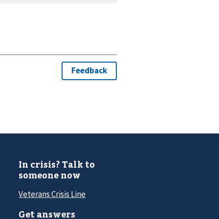
In crisis? Talk to
someone now
Veterans Crisis Line
Get answers