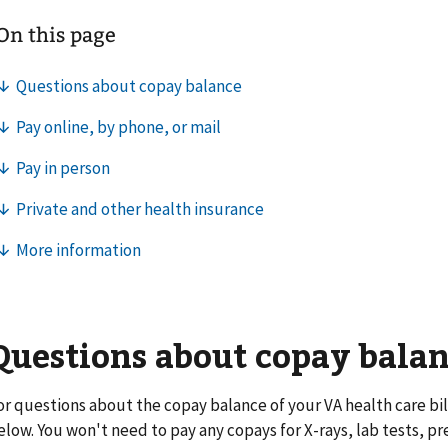
Questions about copay bala
or questions about the copay balance of your VA health care bill
elow. You won't need to pay any copays for X-rays, lab tests, pr