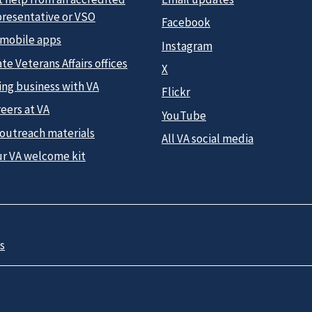
presentative or VSO
Facebook
 mobile apps
Instagram
te Veterans Affairs offices
X
ing business with VA
Flickr
eers at VA
YouTube
 outreach materials
All VA social media
ur VA welcome kit
s