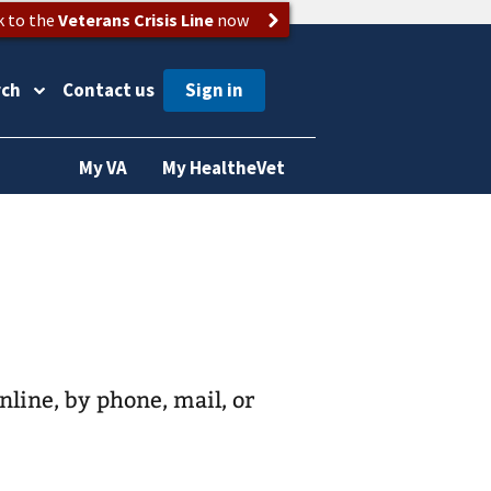
k to the
Veterans Crisis Line
now
rch
Contact us
My VA
My HealtheVet
online, by phone, mail, or