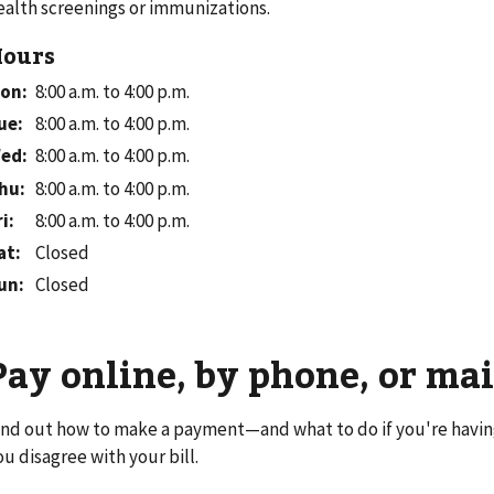
ealth screenings or immunizations.
ours
on
:
8:00 a.m. to 4:00 p.m.
ue
:
8:00 a.m. to 4:00 p.m.
ed
:
8:00 a.m. to 4:00 p.m.
hu
:
8:00 a.m. to 4:00 p.m.
ri
:
8:00 a.m. to 4:00 p.m.
at
:
Closed
un
:
Closed
Pay online, by phone, or mai
ind out how to make a payment—and what to do if you're havi
ou disagree with your bill.