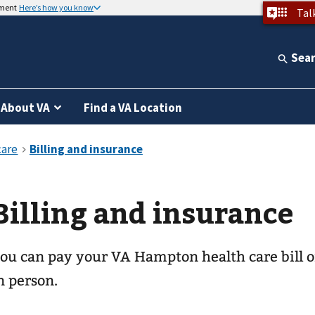
nment
Here’s how you know
Tal
Sea
About VA
Find a VA Location
Billing and insurance
ou can pay your
VA Hampton health care
bill 
n person.