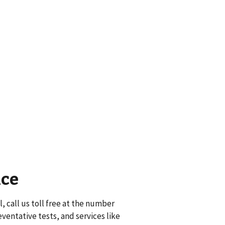
nce
, call us toll free at the number
eventative tests, and services like