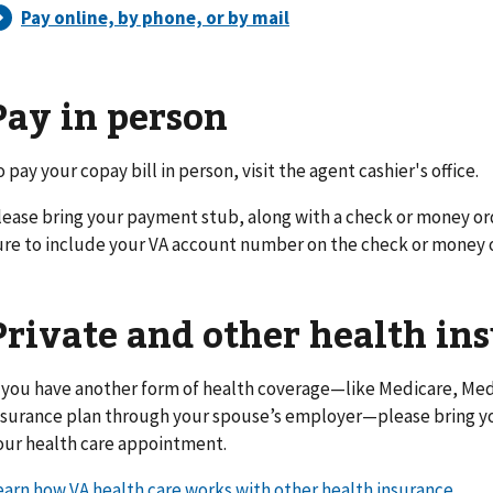
Pay in person
o pay your copay bill in person, visit the agent cashier's office.
lease bring your payment stub, along with a check or money or
ure to include your VA account number on the check or money 
Private and other health in
f you have another form of health coverage—like Medicare, Medi
nsurance plan through your spouse’s employer—please bring yo
our health care appointment.
earn how VA health care works with other health insurance