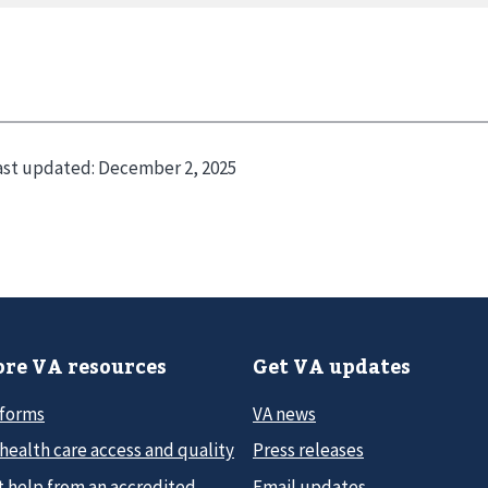
ast updated:
December 2, 2025
re VA resources
Get VA updates
 forms
VA news
health care access and quality
Press releases
t help from an accredited
Email updates