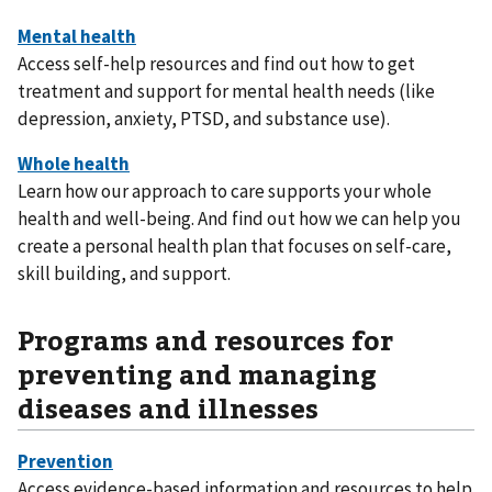
Access self-help resources and find out how to get
treatment and support for mental health needs (like
depression, anxiety, PTSD, and substance use).
Learn how our approach to care supports your whole
health and well-being. And find out how we can help you
create a personal health plan that focuses on self-care,
skill building, and support.
Programs and resources for
preventing and managing
diseases and illnesses
Access evidence-based information and resources to help