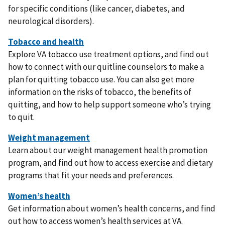
for specific conditions (like cancer, diabetes, and
neurological disorders).
Explore VA tobacco use treatment options, and find out
how to connect with our quitline counselors to make a
plan for quitting tobacco use. You can also get more
information on the risks of tobacco, the benefits of
quitting, and how to help support someone who’s trying
to quit.
Learn about our weight management health promotion
program, and find out how to access exercise and dietary
programs that fit your needs and preferences.
Get information about women’s health concerns, and find
out how to access women’s health services at VA.