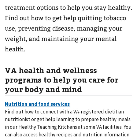
treatment options to help you stay healthy.
Find out how to get help quitting tobacco
use, preventing disease, managing your
weight, and maintaining your mental
health.
VA health and wellness
programs to help you care for
your body and mind
Find out how to connect with a VA-registered dietitian
nutritionist or get help learning to prepare healthy meals
in our Healthy Teaching Kitchens at some VA facilities. You
can also access healthy recipes and nutrition information