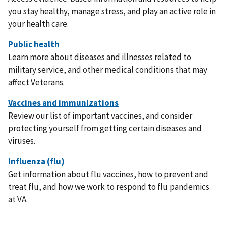
you stay healthy, manage stress, and play an active role in
your health care.
Learn more about diseases and illnesses related to
military service, and other medical conditions that may
affect Veterans.
Review our list of important vaccines, and consider
protecting yourself from getting certain diseases and
viruses.
Get information about flu vaccines, how to prevent and
treat flu, and how we work to respond to flu pandemics
at VA.