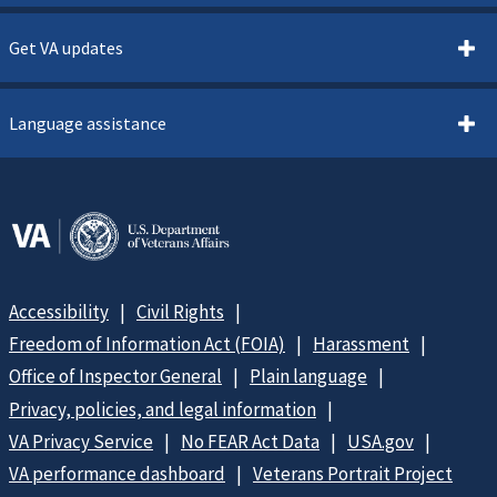
Get VA updates
Language assistance
Accessibility
Civil Rights
Freedom of Information Act (FOIA)
Harassment
Office of Inspector General
Plain language
Privacy, policies, and legal information
VA Privacy Service
No FEAR Act Data
USA.gov
VA performance dashboard
Veterans Portrait Project