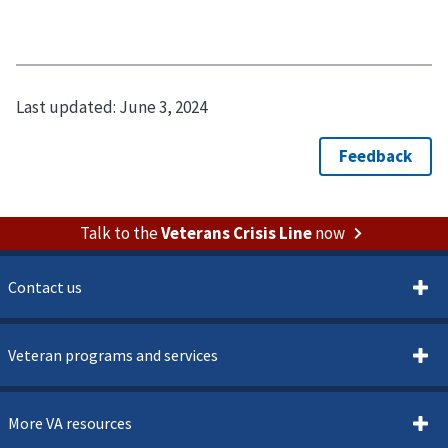
Last updated:
June 3, 2024
Talk to the
Veterans Crisis Line
now
Contact us
Veteran programs and services
More VA resources