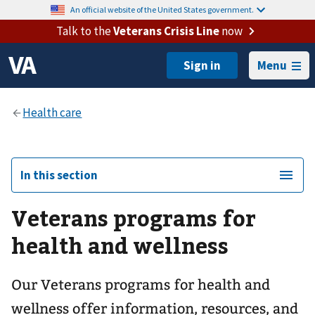
An official website of the United States government.
Talk to the
Veterans Crisis Line
now
Menu
In this section
Veterans programs for
health and wellness
Our Veterans programs for health and
wellness offer information, resources, and