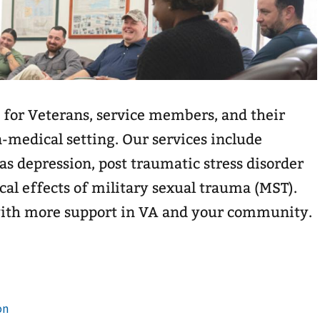
 for Veterans, service members, and their
n-medical setting. Our services include
as depression, post traumatic stress disorder
cal effects of military sexual trauma (MST).
with more support in VA and your community.