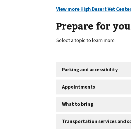
Prepare for your
Select a topic to learn more.