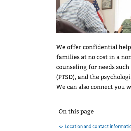
We offer confidential help
families at no cost in a no
counseling for needs such 
(PTSD), and the psychologi
We can also connect you 