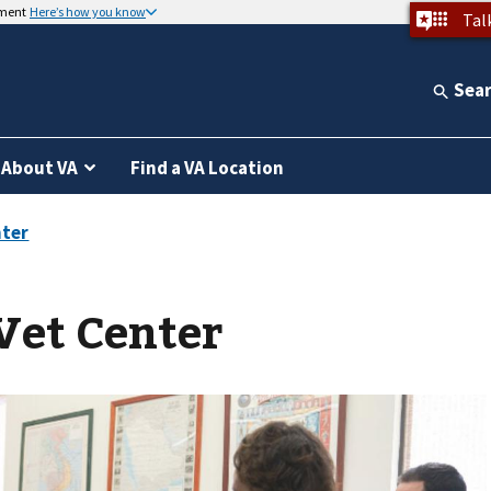
nment
Here’s how you know
Tal
Sea
About VA
Find a VA Location
Vet Center