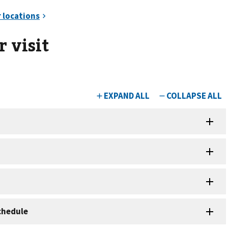
 visit