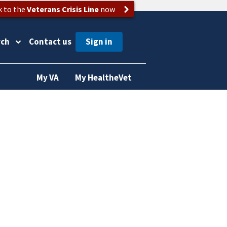
k to the
Veterans Crisis Line
now
rch
Contact us
My VA
My HealtheVet