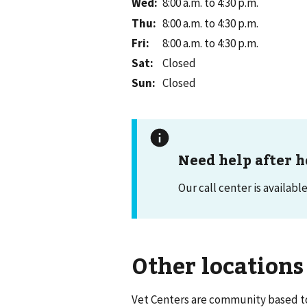
Wed
:
8:00 a.m. to 4:30 p.m.
Thu
:
8:00 a.m. to 4:30 p.m.
Fri
:
8:00 a.m. to 4:30 p.m.
Sat
:
Closed
Sun
:
Closed
Need help after h
Our call center is availabl
Other locations
Vet Centers are community based to 