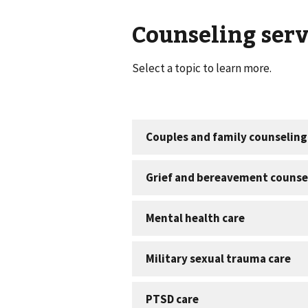
Counseling serv
Select a topic to learn more.