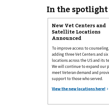
In the spotlight
New Vet Centers and
Satellite Locations
Announced
To improve access to counseling
adding three Vet Centers and six 
locations across the US and its te
We will continue to expand our 
meet Veteran demand and provid
support to those who served.