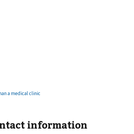
ontact information