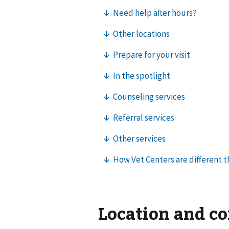
Location and c