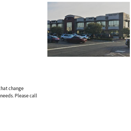
 that change
needs. Please call