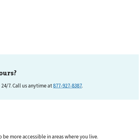
ours?
e 24/7. Call us anytime at
877-927-8387
.
be more accessible in areas where you live.