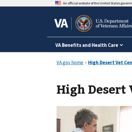
An official website of the United States gover
VA Benefits and Health Care
High Desert 