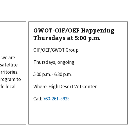
GWOT-OIF/OEF Happening
Thursdays at 5:00 p.m.
OIF/OEF/GWOT Group
, we are
Thursdays, ongoing
satellite
rritories.
5:00 p.m. - 6:30 p.m.
program to
Where: High Desert Vet Center
e local
Call: