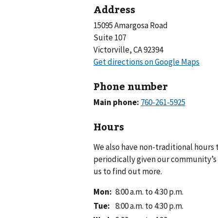
Address
15095 Amargosa Road
Suite 107
Victorville, CA 92394
Phone number
Main phone:
Hours
We also have non-traditional hours
periodically given our community’s 
us to find out more.
Mon
:
8:00 a.m. to 4:30 p.m.
Tue
:
8:00 a.m. to 4:30 p.m.