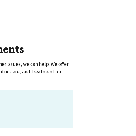
ments
her issues, we can help. We offer
atric care, and treatment for