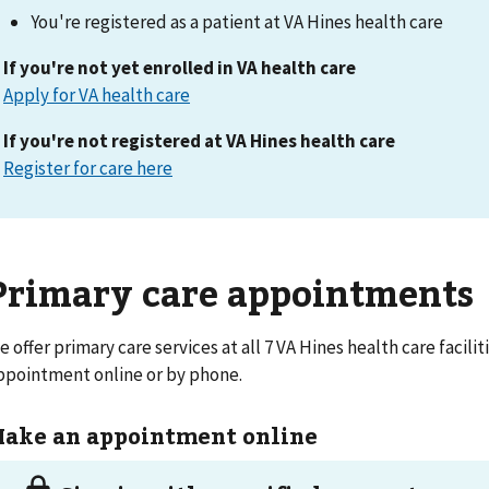
You're registered as a patient at VA Hines health care
If you're not yet enrolled in VA health care
Apply for VA health care
If you're not registered at VA Hines health care
Register for care here
Primary care appointments
e offer primary care services at all 7 VA Hines health care facili
ppointment online or by phone.
ake an appointment online