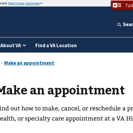
nment
Here’s how you know
Tal
Sea
About VA
Find a VA Location
Make an appointment
ind out how to make, cancel, or reschedule a p
ealth, or specialty care appointment at a VA Hi