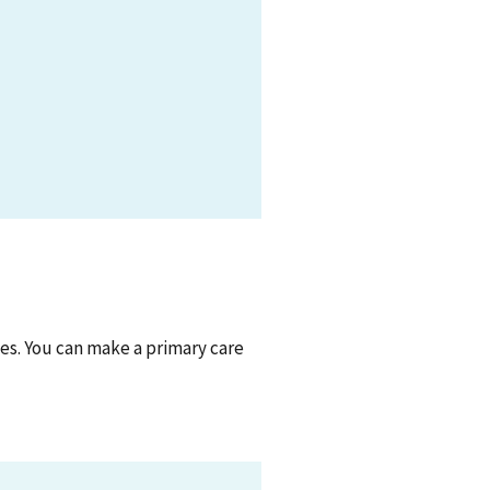
ties. You can make a primary care