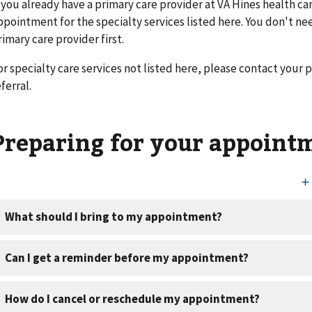
f you already have a primary care provider at VA Hines health ca
ppointment for the specialty services listed here. You don't nee
rimary care provider first.
or specialty care services not listed here, please contact your p
ferral.
Preparing for your appoint