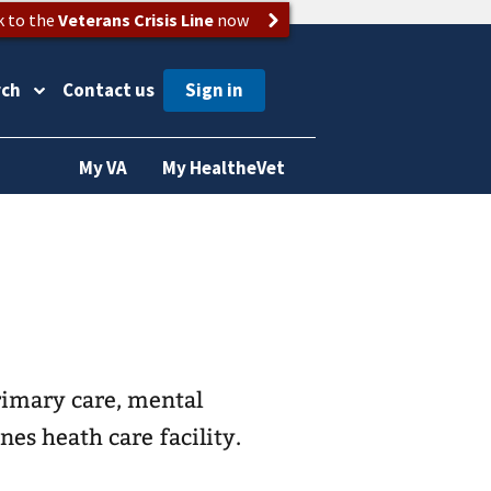
k to the
Veterans Crisis Line
now
rch
Contact us
My VA
My HealtheVet
rimary care, mental
nes heath care facility.