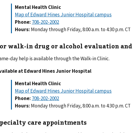
Mental Health Clinic
Map of Edward Hines Junior Hospital campus
Phone:
708-202-2002
Hours:
Monday through Friday, 8:00 a.m. to 4:30 p.m. CT
or walk-in drug or alcohol evaluation an
ame-day help is available through the Walk-in Clinic.
vailable at Edward Hines Junior Hospital
Mental Health Clinic
Map of Edward Hines Junior Hospital campus
Phone:
708-202-2002
Hours:
Monday through Friday, 8:00 a.m. to 4:30 p.m. CT
pecialty care appointments