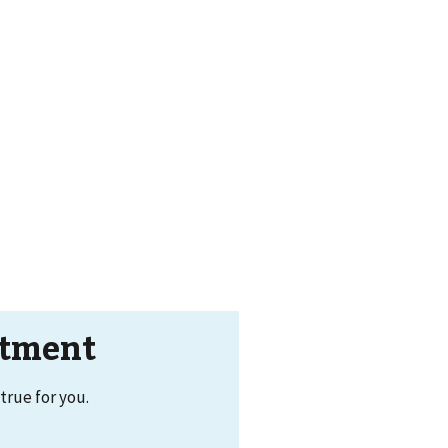
ntment
true for you.