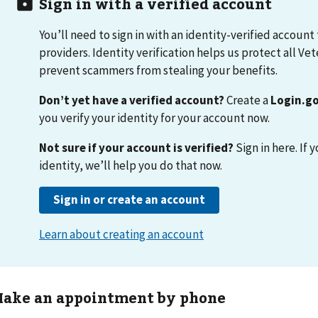
ake an appointment by phone