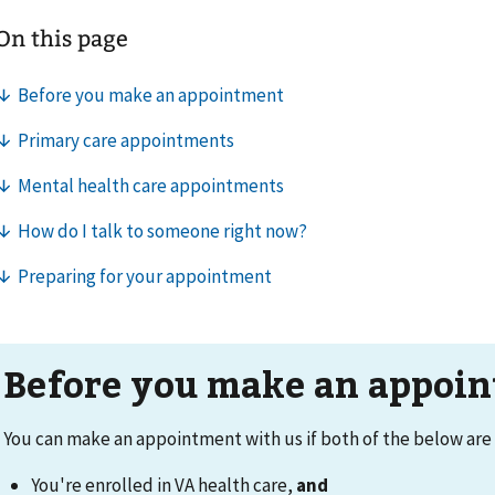
Before you make an appoi
You can make an appointment with us if both of the below are 
You're enrolled in VA health care,
and