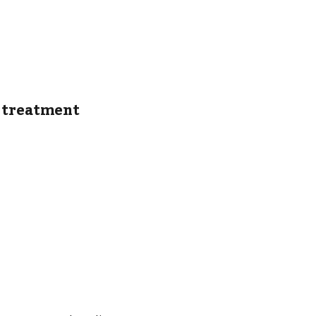
d treatment