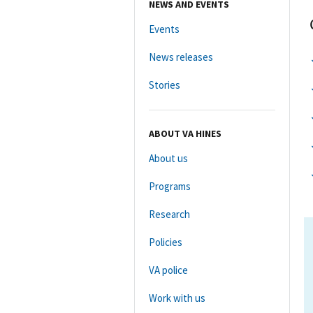
NEWS AND EVENTS
Events
News releases
Stories
ABOUT VA HINES
About us
Programs
Research
Policies
VA police
Work with us