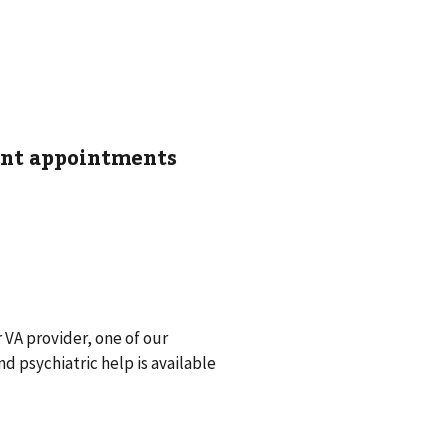
ent appointments
r VA provider, one of our
 psychiatric help is available