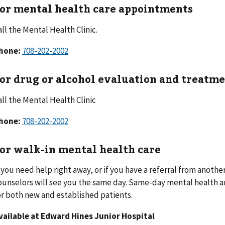
or mental health care appointments
all the Mental Health Clinic.
hone:
708-202-2002
or drug or alcohol evaluation and treatm
all the Mental Health Clinic
hone:
708-202-2002
or walk-in mental health care
f you need help right away, or if you have a referral from anothe
ounselors will see you the same day. Same-day mental health and
or both new and established patients.
vailable at Edward Hines Junior Hospital