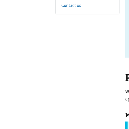
Contact us
W
a
M