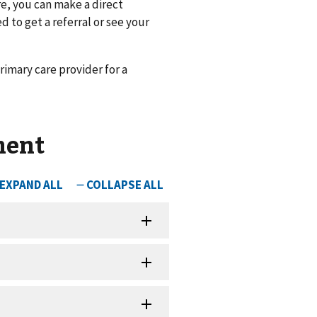
re, you can make a direct
d to get a referral or see your
rimary care provider for a
ment