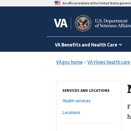
An official website of the United States gover
VA Benefits and Health Care
SERVICES AND LOCATIONS
Health services
F
Locations
h