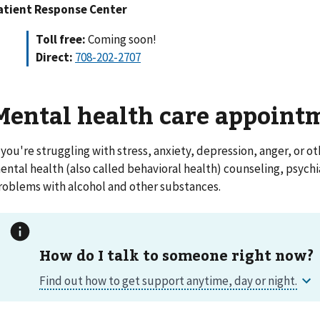
atient Response Center
Toll free:
Coming soon!
Direct:
708-202-2707
Mental health care appoint
f you're struggling with stress, anxiety, depression, anger, or ot
ental health (also called behavioral health) counseling, psychi
roblems with alcohol and other substances.
How do I talk to someone right now?