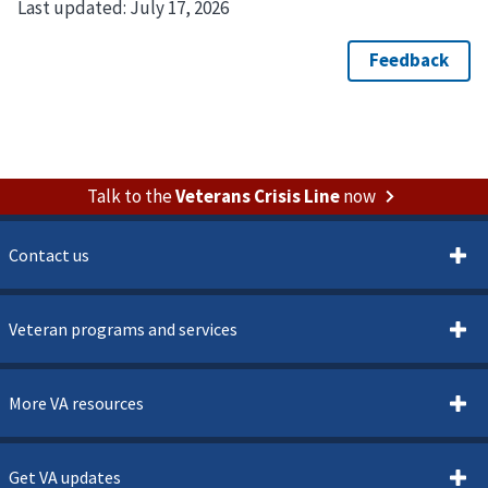
Last updated:
July 17, 2026
Talk to the
Veterans Crisis Line
now
Contact us
Veteran programs and services
More VA resources
Get VA updates