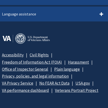
Language assistance
Accessibility
Civil Rights
Freedom of Information Act (FOIA)
Harassment
Office of Inspector General
Plain language
Privacy, policies, and legal information
VA Privacy Service
No FEAR Act Data
USA.gov
VA performance dashboard
Veterans Portrait Project