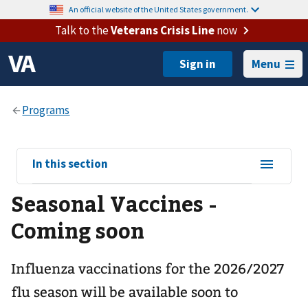
An official website of the United States government.
Talk to the
Veterans Crisis Line
now
Menu
View
In this section
sub-
Seasonal Vaccines -
navigation
for
Coming soon
Influenza vaccinations for the 2026/2027
flu season will be available soon to