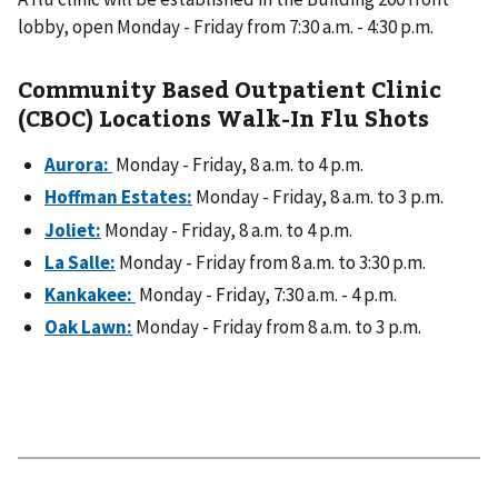
lobby, open Monday - Friday from 7:30 a.m. - 4:30 p.m.
Community Based Outpatient Clinic
(CBOC) Locations Walk-In Flu Shots
Aurora:
Monday - Friday, 8 a.m. to 4 p.m.
Hoffman Estates:
Monday - Friday, 8 a.m. to 3 p.m.
Joliet:
Monday - Friday, 8 a.m. to 4 p.m.
La Salle:
Monday - Friday from 8 a.m. to 3:30 p.m.
Kankakee:
Monday - Friday, 7:30 a.m. - 4 p.m.
Oak Lawn:
Monday - Friday from 8 a.m. to 3 p.m.