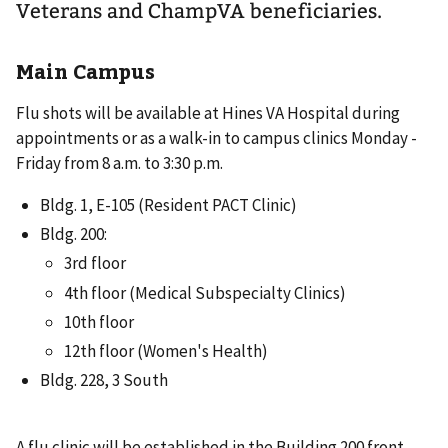
Veterans and ChampVA beneficiaries.
Main Campus
Flu shots will be available at Hines VA Hospital during
appointments or as a walk-in to campus clinics Monday -
Friday from 8 a.m. to 3:30 p.m.
Bldg. 1, E-105 (Resident PACT Clinic)
Bldg. 200:
3rd floor
4th floor (Medical Subspecialty Clinics)
10th floor
12th floor (Women's Health)
Bldg. 228, 3 South
A flu clinic will be established in the Building 200 front