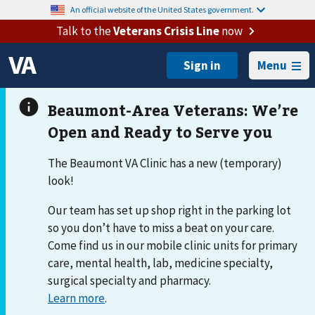
An official website of the United States government.
Talk to the
Veterans Crisis Line
now
Menu
The Beaumont VA Clinic has a new (temporary)
look!
Our team has set up shop right in the parking lot
so you don’t have to miss a beat on your care.
Come find us in our mobile clinic units for primary
care, mental health, lab, medicine specialty,
surgical specialty and pharmacy.
Learn more
.