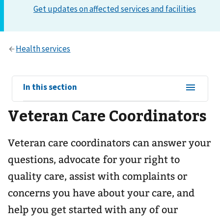
View
In this section
sub-
Veteran Care Coordinators
navigation
for
Veteran care coordinators can answer your
questions, advocate for your right to
quality care, assist with complaints or
concerns you have about your care, and
help you get started with any of our