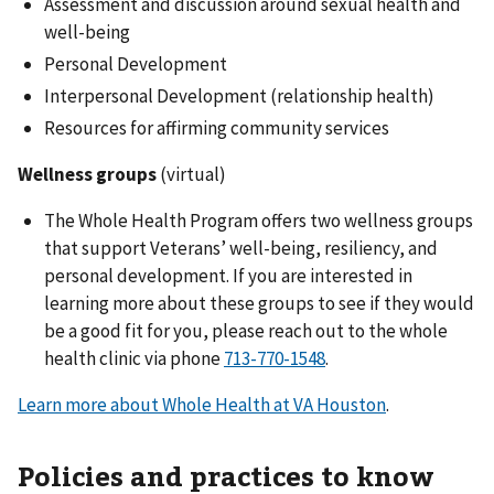
Assessment and discussion around sexual health and
well-being
Personal Development
Interpersonal Development (relationship health)
Resources for affirming community services
Wellness groups
(virtual)
The Whole Health Program offers two wellness groups
that support Veterans’ well-being, resiliency, and
personal development. If you are interested in
learning more about these groups to see if they would
be a good fit for you, please reach out to the whole
health clinic via phone
.
Learn more about Whole Health at VA Houston
.
Policies and practices to know