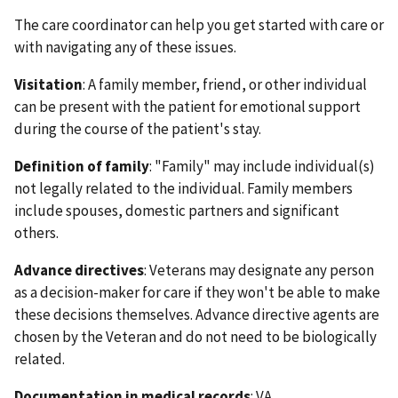
The care coordinator can help you get started with care or
with navigating any of these issues.
Visitation
: A family member, friend, or other individual
can be present with the patient for emotional support
during the course of the patient's stay.
Definition of family
: "Family" may include individual(s)
not legally related to the individual. Family members
include spouses, domestic partners and significant
others.
Advance directives
: Veterans may designate any person
as a decision-maker for care if they won't be able to make
these decisions themselves. Advance directive agents are
chosen by the Veteran and do not need to be biologically
related.
Documentation in medical records
: VA