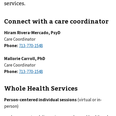
services.
Connect with a care coordinator
Hiram Rivera-Mercado, PsyD
Care Coordinator
Phone:
713-770-1548
Mallorie Carroll, PhD
Care Coordinator
Phone:
713-770-1548
Whole Health Services
Person-centered individual sessions
(virtual or in-
person)