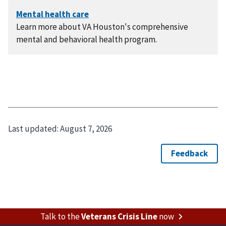
Learn more about VA Houston's comprehensive
mental and behavioral health program.
Last updated:
August 7, 2026
Talk to the
Veterans Crisis Line
now