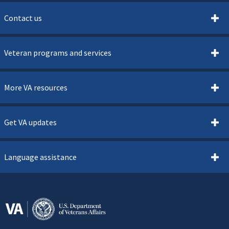
Contact us
Veteran programs and services
More VA resources
Get VA updates
Language assistance