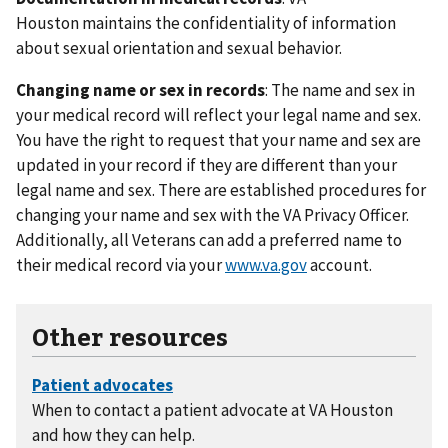
Houston maintains the confidentiality of information
about sexual orientation and sexual behavior.
Changing name or sex in records
: The name and sex in
your medical record will reflect your legal name and sex.
You have the right to request that your name and sex are
updated in your record if they are different than your
legal name and sex. There are established procedures for
changing your name and sex with the VA Privacy Officer.
Additionally, all Veterans can add a preferred name to
their medical record via your
www.va.gov
account.
Other resources
When to contact a patient advocate at VA Houston
and how they can help.