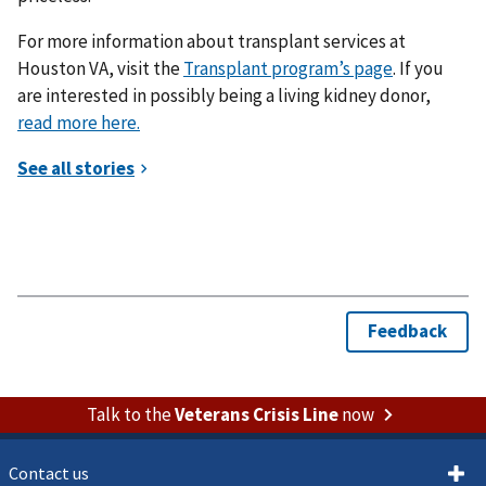
For more information about transplant services at
Houston VA, visit the
Transplant program’s page
. If you
are interested in possibly being a living kidney donor,
read more here.
Talk to the
Veterans Crisis Line
now
Contact us