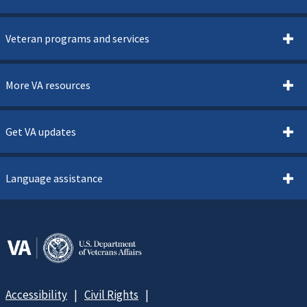
Veteran programs and services
More VA resources
Get VA updates
Language assistance
Accessibility
Civil Rights