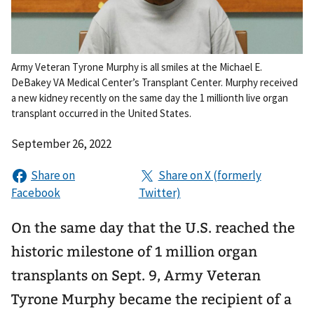
Army Veteran Tyrone Murphy is all smiles at the Michael E.
DeBakey VA Medical Center’s Transplant Center. Murphy received
a new kidney recently on the same day the 1 millionth live organ
transplant occurred in the United States.
September 26, 2022
On the same day that the U.S. reached the
historic milestone of 1 million organ
transplants on Sept. 9, Army Veteran
Tyrone Murphy became the recipient of a