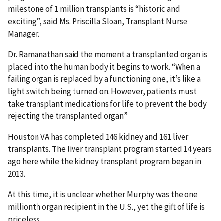
milestone of 1 million transplants is “historic and
exciting”, said Ms. Priscilla Sloan, Transplant Nurse
Manager.
Dr. Ramanathan said the moment a transplanted organ is
placed into the human body it begins to work. “When a
failing organ is replaced by a functioning one, it’s like a
light switch being turned on. However, patients must
take transplant medications for life to prevent the body
rejecting the transplanted organ”
Houston VA has completed 146 kidney and 161 liver
transplants. The liver transplant program started 14 years
ago here while the kidney transplant program began in
2013.
At this time, it is unclear whether Murphy was the one
millionth organ recipient in the U.S., yet the gift of life is
priceless.