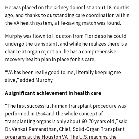
He was placed on the kidney donor list about 18 months
ago, and thanks to outstanding care coordination within
the VA health system, a life-saving match was found.
Murphy was flown to Houston from Florida so he could
undergo the transplant, and while he realizes there is a
chance at organ rejection, he has a comprehensive
recovery health plan in place for his care.
“VA has been really good to me, literally keeping me
alive,” added Murphy.
A significant achievement in health care
“The first successful human transplant procedure was
performed in 1954 and the whole concept of
transplanting organs is only about 60-70 years old,” said
Dr. Venkat Ramanathan, Chief, Solid-Organ Transplant
programs at the Houston VA. The U.S. reaching the