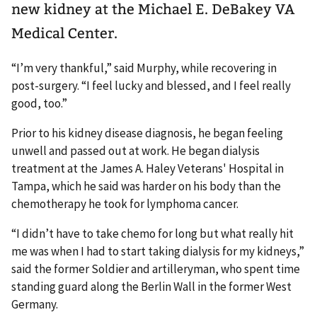
new kidney at the Michael E. DeBakey VA
Medical Center.
“I’m very thankful,” said Murphy, while recovering in
post-surgery. “I feel lucky and blessed, and I feel really
good, too.”
Prior to his kidney disease diagnosis, he began feeling
unwell and passed out at work. He began dialysis
treatment at the James A. Haley Veterans' Hospital in
Tampa, which he said was harder on his body than the
chemotherapy he took for lymphoma cancer.
“I didn’t have to take chemo for long but what really hit
me was when I had to start taking dialysis for my kidneys,”
said the former Soldier and artilleryman, who spent time
standing guard along the Berlin Wall in the former West
Germany.