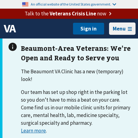
An official website of the United States government.
Talk to the
Veterans Crisis Line
now
Menu
The Beaumont VA Clinic has a new (temporary)
look!
Our team has set up shop right in the parking lot
so you don’t have to miss a beat on your care.
Come find us in our mobile clinic units for primary
care, mental health, lab, medicine specialty,
surgical specialty and pharmacy.
Learn more
.