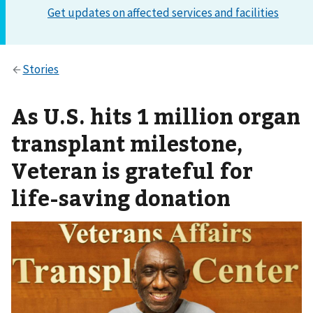
As U.S. hits 1 million organ
transplant milestone,
Veteran is grateful for
life-saving donation