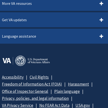
More VA resources
Get VA updates
Language assistance
Accessibility
Civil Rights
Freedom of Information Act (FOIA)
Harassment
Office of Inspector General
Plain language
Privacy, policies, and legal information
VA Privacy Service
No FEAR Act Data
USA.gov