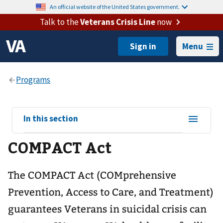
An official website of the United States government.
Talk to the
Veterans Crisis Line
now
Menu
View
In this section
sub-
COMPACT Act
navigation
for
The COMPACT Act (COMprehensive
Prevention, Access to Care, and Treatment)
guarantees Veterans in suicidal crisis can