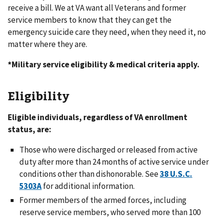
receive a bill. We at VA want all Veterans and former
service members to know that they can get the
emergency suicide care they need, when they need it, no
matter where they are.
*Military service eligibility & medical criteria apply.
Eligibility
Eligible individuals, regardless of VA enrollment
status, are:
Those who were discharged or released from active
duty after more than 24 months of active service under
conditions other than dishonorable. See
38 U.S.C.
5303A
for additional information.
Former members of the armed forces, including
reserve service members, who served more than 100