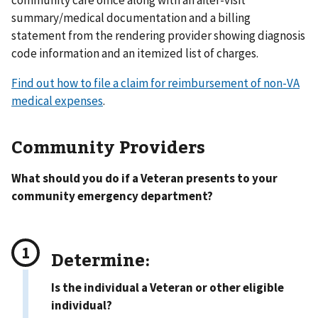
community care office along with an after-visit
summary/medical documentation and a billing
statement from the rendering provider showing diagnosis
code information and an itemized list of charges.
Find out how to file a claim for reimbursement of non-VA
medical expenses
.
Community Providers
What should you do if a Veteran presents to your
community emergency department?
Determine:
Is the individual a Veteran or other eligible
individual?