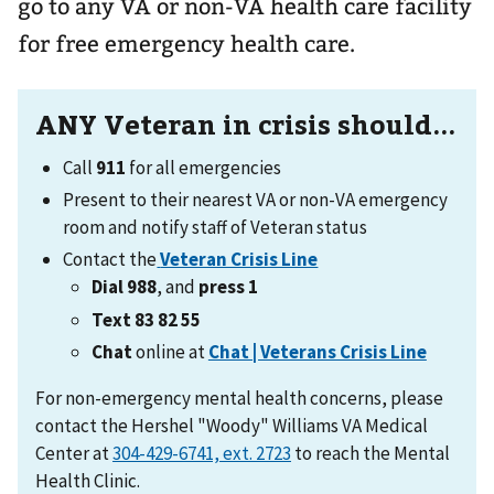
go to any VA or non-VA health care facility
for free emergency health care.
ANY Veteran in crisis should...
Call
911
for all emergencies
Present to their nearest VA or non-VA emergency
room and notify staff of Veteran status
Contact the
Veteran Crisis Line
Dial 988
, and
press 1
Text 83 82 55
Chat
online at
Chat | Veterans Crisis Line
For non-emergency mental health concerns, please
contact the Hershel "Woody" Williams VA Medical
Center at
to reach the Mental
Health Clinic.