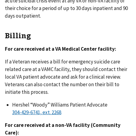
acute suicidal crisis event at any VA or non-VA facility of
their choice for a period of up to 30 days inpatient and 90
days outpatient.
Billing
For care received at a VA Medical Center facility:
If a Veteran receives a bill for emergency suicide care
related care at a VAMC facility, they should contact their
local VA patient advocate and ask for a clinical review.
Veterans can also contact the number on their bill to
initiate this process.
Hershel “Woody” Williams Patient Advocate
For care received at a non-VA facility (Community
Care):