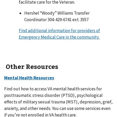
facilitate care for the Veteran.
Hershel “Woody” Williams Transfer
Coordinator 304-429-6741 ext. 3557
Find additional information for providers of
Emergency Medical Care in the community.
Other Resources
Mental Health Resources
Find out how to access VA mental health services for
posttraumatic stress disorder (PTSD), psychological
effects of military sexual trauma (MST), depression, grief,
anxiety, and other needs. You can use some services even
if you’re not enrolled in VA health care.