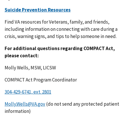
Suicide Prevention Resources
Find VA resources for Veterans, family, and friends,
including information on connecting with care during a
crisis, warning signs, and tips to help someone in need.
For additional questions regarding COMPACT Act,
please contact:
Molly Wells, MSW, LICSW
COMPACT Act Program Coordinator
Molly.Wells@VA.gov
(do not send any protected patient
information)