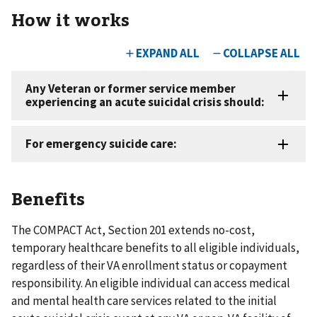
How it works
Benefits
The COMPACT Act, Section 201 extends no-cost,
temporary healthcare benefits to all eligible individuals,
regardless of their VA enrollment status or copayment
responsibility. An eligible individual can access medical
and mental health care services related to the initial