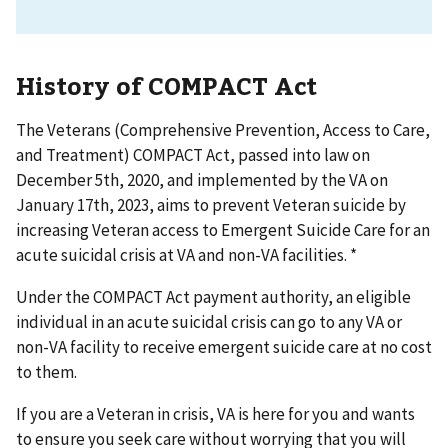
History of COMPACT Act
The Veterans (Comprehensive Prevention, Access to Care,
and Treatment) COMPACT Act, passed into law on
December 5th, 2020, and implemented by the VA on
January 17th, 2023, aims to prevent Veteran suicide by
increasing Veteran access to Emergent Suicide Care for an
acute suicidal crisis at VA and non-VA facilities. *
Under the COMPACT Act payment authority, an eligible
individual in an acute suicidal crisis can go to any VA or
non-VA facility to receive emergent suicide care at no cost
to them.
If you are a Veteran in crisis, VA is here for you and wants
to ensure you seek care without worrying that you will