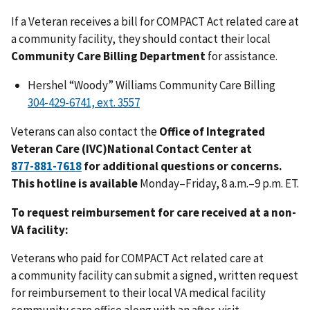
If a Veteran receives a bill for COMPACT Act related care at
a community facility, they should contact their local
Community Care Billing Department
for assistance.
Hershel “Woody” Williams Community Care Billing
Veterans can also contact the
Office of Integrated
Veteran Care (IVC)National Contact Center at
for additional questions or concerns.
This hotline is available
Monday–Friday, 8 a.m.–9 p.m. ET.
To request reimbursement for care received at a non-
VA facility:
Veterans who paid for COMPACT Act related care at
a
community facility can submit a signed, written request
for reimbursement to their local VA medical facility