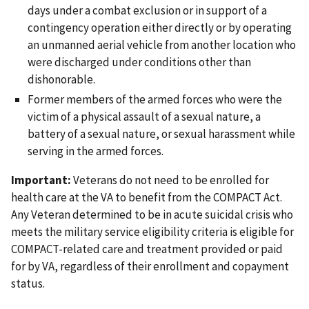
days under a combat exclusion or in support of a
contingency operation either directly or by operating
an unmanned aerial vehicle from another location who
were discharged under conditions other than
dishonorable.
Former members of the armed forces who were the
victim of a physical assault of a sexual nature, a
battery of a sexual nature, or sexual harassment while
serving in the armed forces.
Important:
Veterans do not need to be enrolled for
health care at the VA to benefit from the COMPACT Act.
Any Veteran determined to be in acute suicidal crisis who
meets the military service eligibility criteria is eligible for
COMPACT-related care and treatment provided or paid
for by VA, regardless of their enrollment and copayment
status.