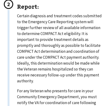
Report:
Certain diagnosis and treatment codes submitted
to the Emergency Care Reporting system will
trigger further review of all available information
to determine COMPACT Act eligibility. It is
important to provide treatment details as
promptly and thoroughly as possible to facilitate
COMPACT Act determination and coordination of
care under the COMPACT Act payment authority.
Ideally, this determination would be made while
the Veteran remains hospitalized so they can
receive necessary follow-up under this payment
authority.
For any Veteran who presents for care in your
Community Emergency Department, you must
notify the VA for coordination of care following