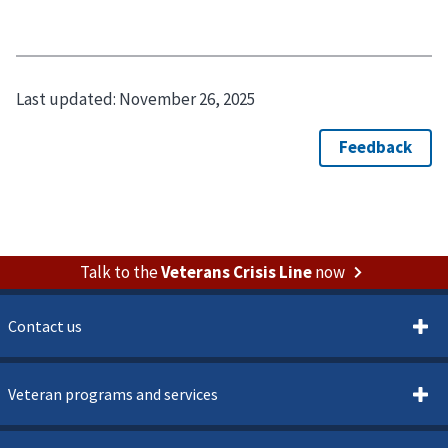
Last updated:
November 26, 2025
Talk to the
Veterans Crisis Line
now
Contact us
Veteran programs and services