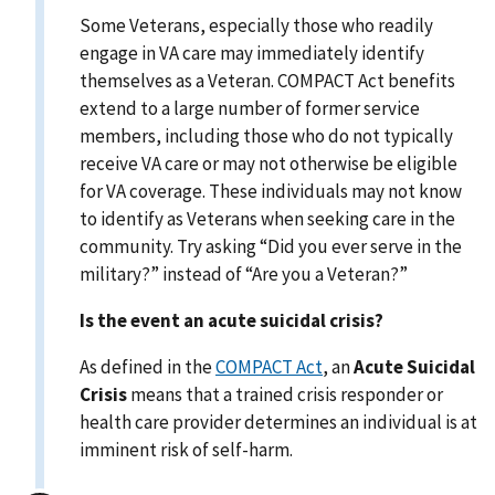
Some Veterans, especially those who readily
engage in VA care may immediately identify
themselves as a Veteran. COMPACT Act benefits
extend to a large number of former service
members, including those who do not typically
receive VA care or may not otherwise be eligible
for VA coverage. These individuals may not know
to identify as Veterans when seeking care in the
community. Try asking “Did you ever serve in the
military?” instead of “Are you a Veteran?”
Is the event an acute suicidal crisis?
As defined in the
COMPACT Act
, an
Acute Suicidal
Crisis
means that a trained crisis responder or
health care provider determines an individual is at
imminent risk of self-harm.