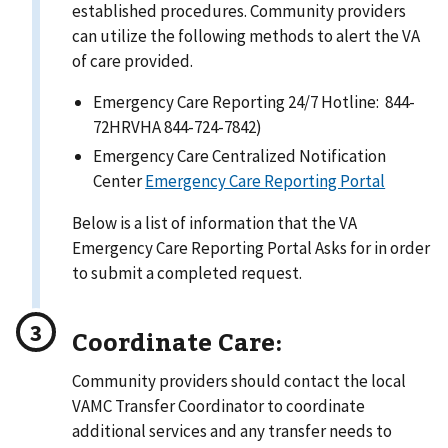
established procedures. Community providers
can utilize the following methods to alert the VA
of care provided.
Emergency Care Reporting 24/7 Hotline: 844-
72HRVHA 844-724-7842)
Emergency Care Centralized Notification
Center
Emergency Care Reporting Portal
Below is a list of information that the VA
Emergency Care Reporting Portal Asks for in order
to submit a completed request.
Coordinate Care:
Community providers should contact the local
VAMC Transfer Coordinator to coordinate
additional services and any transfer needs to