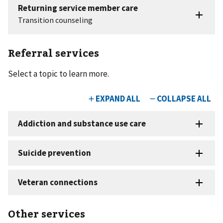
Referral services
Select a topic to learn more.
Other services