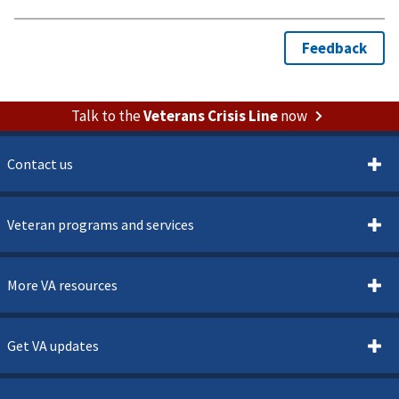
Talk to the
Veterans Crisis Line
now
Contact us
Veteran programs and services
More VA resources
Get VA updates