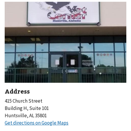
Address
415 Church Street
Building H, Suite 101
Huntsville, AL 35801