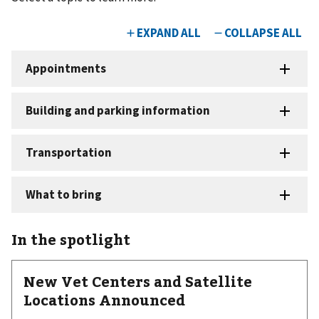
In the spotlight
New Vet Centers and Satellite
Locations Announced