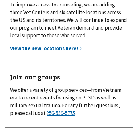
To improve access to counseling, we are adding
three Vet Centers and six satellite locations across
the US and its territories. We will continue to expand
our program to meet Veteran demand and provide
local support to those who served.
Join our groups
We offer a variety of group services—from Vietnam
era to recent events focusing on PTSD as well as
military sexual trauma. For any further questions,
please call us at
256-539-5775
.