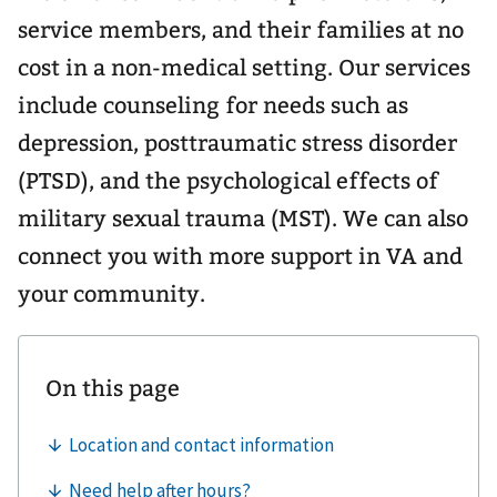
service members, and their families at no
cost in a non-medical setting. Our services
include counseling for needs such as
depression, posttraumatic stress disorder
(PTSD), and the psychological effects of
military sexual trauma (MST). We can also
connect you with more support in VA and
your community.