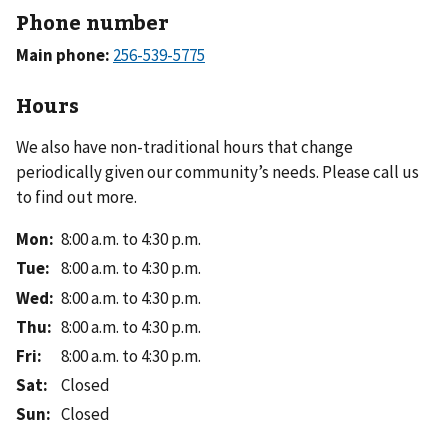
Phone number
Main phone:
Hours
We also have non-traditional hours that change
periodically given our community’s needs. Please call us
to find out more.
Mon
:
8:00 a.m. to 4:30 p.m.
Tue
:
8:00 a.m. to 4:30 p.m.
Wed
:
8:00 a.m. to 4:30 p.m.
Thu
:
8:00 a.m. to 4:30 p.m.
Fri
:
8:00 a.m. to 4:30 p.m.
Sat
:
Closed
Sun
:
Closed