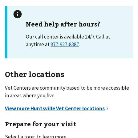
Need help after hours?
Our call center is available 24/7. Call us
anytime at
877-927-8387
.
Other locations
Vet Centers are community based to be more accessible
in areas where you live.
Prepare for your visit
Select a topic to learn more.