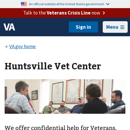
An official website of the United States government.
Talk to the
Veterans Crisis Line
now
Menu
Huntsville Vet Center
We offer confidential help for Veterans,