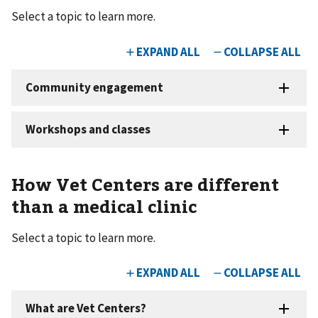
Select a topic to learn more.
How Vet Centers are different
than a medical clinic
Select a topic to learn more.