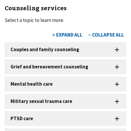
Counseling services
Select a topic to learn more.