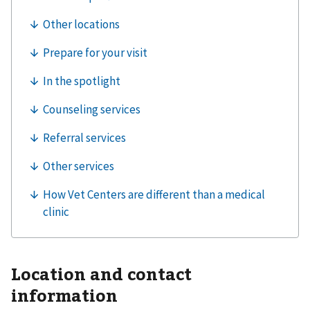
Location and contact
information