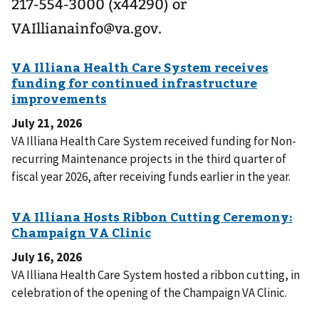
217-554-3000 (x44290) or
VAIllianainfo@va.gov.
July 21, 2026
VA Illiana Health Care System received funding for Non-
recurring Maintenance projects in the third quarter of
fiscal year 2026, after receiving funds earlier in the year.
July 16, 2026
VA Illiana Health Care System hosted a ribbon cutting, in
celebration of the opening of the Champaign VA Clinic.