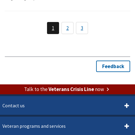
Talk to the
Veterans Crisis Line
now
Contact us
Veteran programs and services