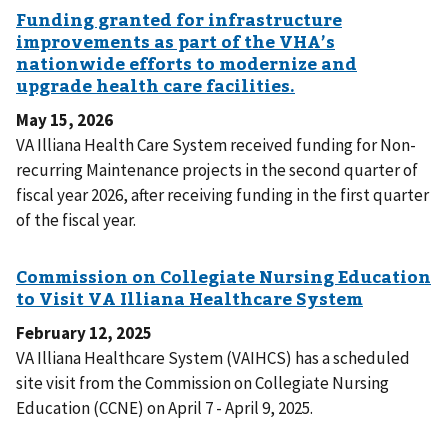
May 15, 2026
VA Illiana Health Care System received funding for Non-
recurring Maintenance projects in the second quarter of
fiscal year 2026, after receiving funding in the first quarter
of the fiscal year.
February 12, 2025
VA Illiana Healthcare System (VAIHCS) has a scheduled
site visit from the Commission on Collegiate Nursing
Education (CCNE) on April 7 - April 9, 2025.