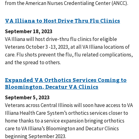
from the American Nurses Credentialing Center (ANCC).
September 18, 2023
VA Illiana will host drive-thru flu clinics for eligible
Veterans October 3 -13, 2023, at all VA Illiana locations of
care. Flu shots prevent the flu, flu related complications,
and the spread to others.
September 5, 2023
Veterans across Central Illinois will soon have access to VA
Illiana Health Care System’s orthotics services closer to
home thanks to a service expansion bringing orthotics
care to VA Illiana’s Bloomington and Decatur Clinics
beginning September 2023.