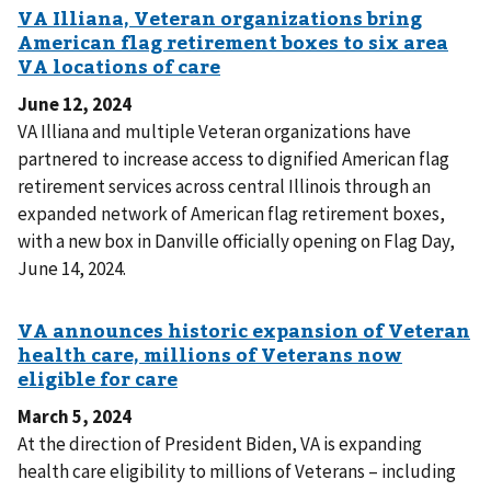
June 12, 2024
VA Illiana and multiple Veteran organizations have
partnered to increase access to dignified American flag
retirement services across central Illinois through an
expanded network of American flag retirement boxes,
with a new box in Danville officially opening on Flag Day,
June 14, 2024.
March 5, 2024
At the direction of President Biden, VA is expanding
health care eligibility to millions of Veterans – including