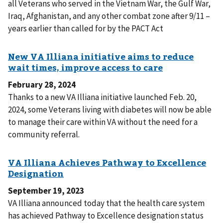
all Veterans who served in the Vietnam War, the Gulf War,
Iraq, Afghanistan, and any other combat zone after 9/11 –
years earlier than called for by the PACT Act
February 28, 2024
Thanks to a new VA Illiana initiative launched Feb. 20,
2024, some Veterans living with diabetes will now be able
to manage their care within VA without the need for a
community referral.
September 19, 2023
VA Illiana announced today that the health care system
has achieved Pathway to Excellence designation status