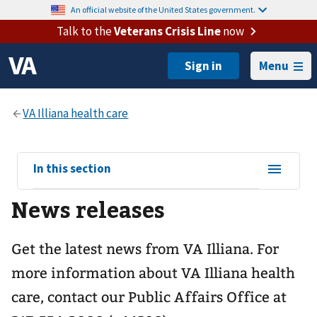
An official website of the United States government.
Talk to the
Veterans Crisis Line
now
Menu
View
In this section
sub-
News releases
navigation
for
Get the latest news from VA Illiana. For
more information about VA Illiana health
care, contact our Public Affairs Office at