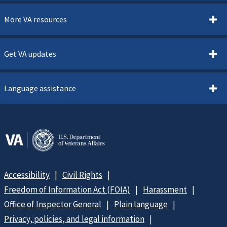
More VA resources
Get VA updates
Language assistance
Accessibility
Civil Rights
Freedom of Information Act (FOIA)
Harassment
Office of Inspector General
Plain language
Privacy, policies, and legal information