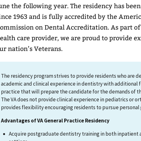
une the following year. The residency has been
ince 1963 and is fully accredited by the Ameri
mmission on Dental Accreditation. As part of the nation’s largest
ealth care provider, we are proud to provide ex
ur nation’s Veterans.
The residency program strives to provide residents who are des
academic and clinical experience in dentistry with additional 
practice that will prepare the candidate for the demands of th
The VA does not provide clinical experience in pediatrics or 
provides flexibility encouraging residents to pursue personal 
Advantages of VA General Practice Residency
Acquire postgraduate dentistry training in both inpatient