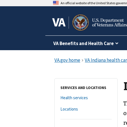
An official website of the United States gover
VA Benefits and Health Care
SERVICES AND LOCATIONS
Health services
T
Locations
o
r