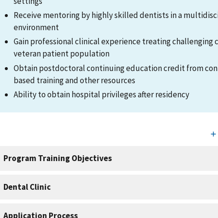
settings
Receive mentoring by highly skilled dentists in a multidisc
environment
Gain professional clinical experience treating challenging c
veteran patient population
Obtain postdoctoral continuing education credit from co
based training and other resources
Ability to obtain hospital privileges after residency