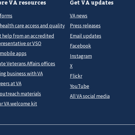
re VA resources
Get VA updates
 forms
VA news
health care access and quality
Press releases
t help from an accredited
Email updates
presentative or VSO
Facebook
 mobile apps
Instagram
te Veterans Affairs offices
X
ing business with VA
Flickr
eers at VA
YouTube
 outreach materials
All VA social media
ur VA welcome kit