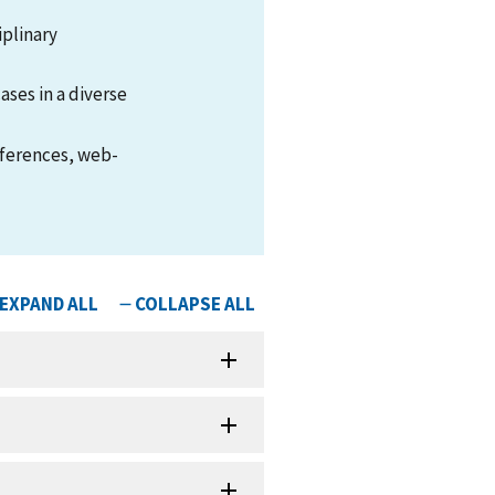
iplinary
ases in a diverse
nferences, web-