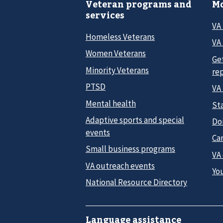
Veteran programs and
Mo
services
VA
Homeless Veterans
VA 
Women Veterans
Ge
Minority Veterans
re
PTSD
VA
Mental health
Sta
Adaptive sports and special
Do
events
Car
Small business programs
VA
VA outreach events
Yo
National Resource Directory
Language assistance