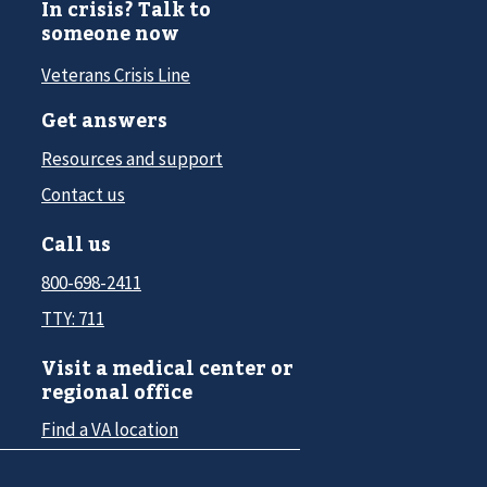
In crisis? Talk to
someone now
Veterans Crisis Line
Get answers
Resources and support
Contact us
Call us
800-698-2411
TTY: 711
Visit a medical center or
regional office
Find a VA location