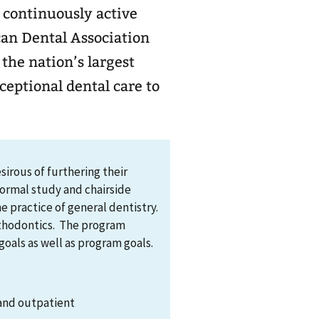
 continuously active
can Dental Association
ceptional dental care to
irous of furthering their
formal study and chairside
e practice of general dentistry.
orthodontics. The program
goals as well as program goals.
 and outpatient