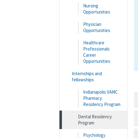
Nursing
Opportunities
Physician
Opportunities
Healthcare
Professionals
Career
Opportunities
Internships and
fellowships
Indianapolis VAMC
Pharmacy
Residency Program
Dental Residency
Program
Psychology