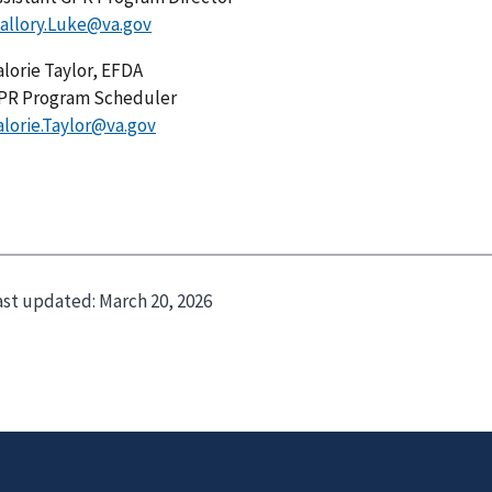
allory.Luke@va.gov
alorie Taylor, EFDA
PR Program Scheduler
alorie.Taylor@va.gov
ast updated:
March 20, 2026