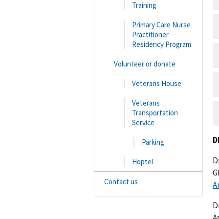
Training
Primary Care Nurse
Practitioner
Residency Program
Volunteer or donate
Veterans House
Veterans
Transportation
Service
D
Parking
D
Hoptel
G
Contact us
A
D
A