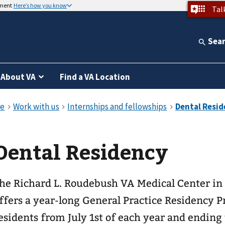
nment
Here’s how you know
Tal
Sea
About VA
Find a VA Location
Dental Residency
he Richard L. Roudebush VA Medical Center in 
ffers a year-long General Practice Residency 
esidents from July 1st of each year and ending