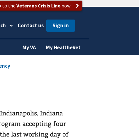
k to the
Veterans Crisis Line
now
rch
Contact us
My VA
My HealtheVet
Indianapolis, Indiana
Program accepting four
 the last working day of