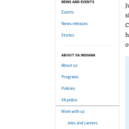
NEWS AND EVENTS
J
Events
s
News releases
Co
h
Stories
o
ABOUT VA INDIANA
About us
Programs
Policies
VA police
Work with us
Jobs and careers