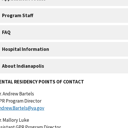
ENTAL RESIDENCY POINTS OF CONTACT
r. Andrew Bartels
PR Program Director
ndrew.Bartels@va.gov
r. Mallory Luke
ssistant GPR Program Director