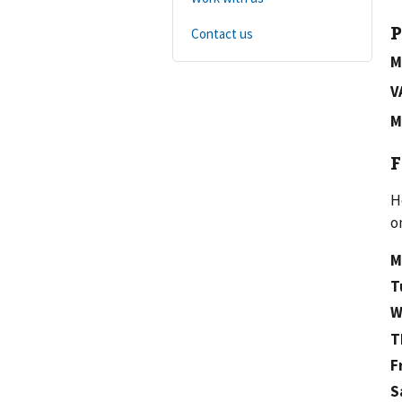
P
Contact us
M
V
M
F
H
o
M
T
W
T
F
S