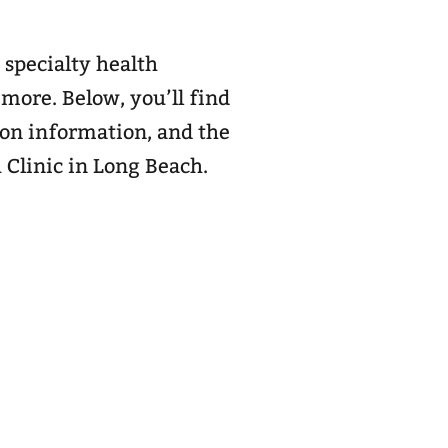
 specialty health
 more. Below, you’ll find
ion information, and the
A Clinic in Long Beach.