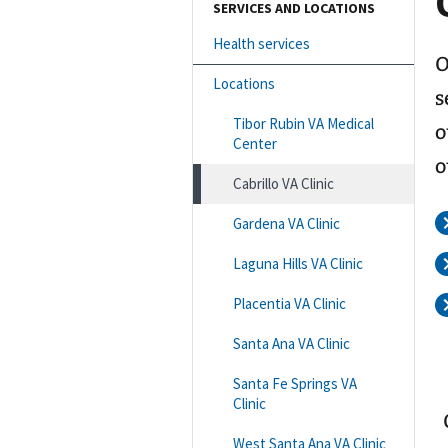
SERVICES AND LOCATIONS
Health services
O
Locations
s
Tibor Rubin VA Medical
o
Center
o
Cabrillo VA Clinic
Gardena VA Clinic
Laguna Hills VA Clinic
Placentia VA Clinic
Santa Ana VA Clinic
Santa Fe Springs VA
Clinic
West Santa Ana VA Clinic