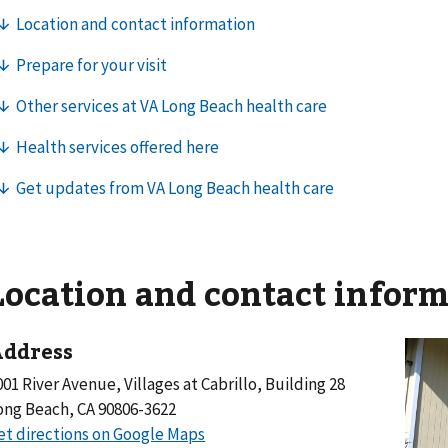
Location and contact infor
ddress
001 River Avenue, Villages at Cabrillo, Building 28
ong Beach, CA 90806-3622