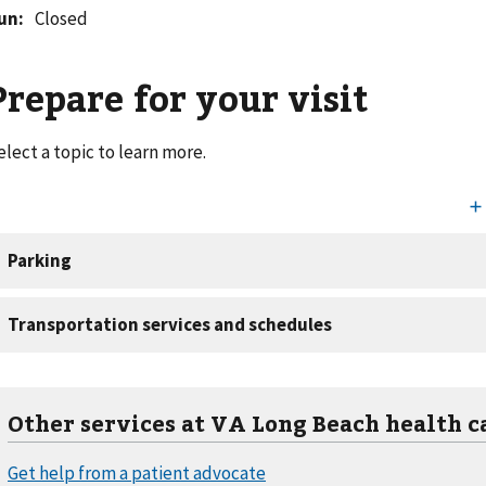
un
:
Closed
Prepare for your visit
elect a topic to learn more.
Other services at VA Long Beach health c