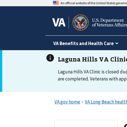
An official website of the United States gover
VA Benefits and Health Care
Laguna Hills VA Clinic is closed du
are completed. Veterans with appo