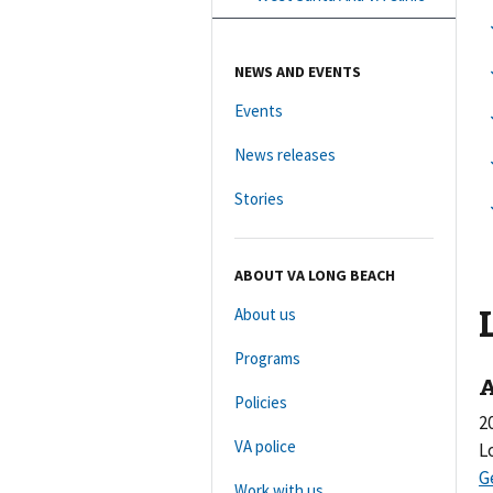
NEWS AND EVENTS
Events
News releases
Stories
ABOUT VA LONG BEACH
About us
Programs
A
Policies
2
VA police
L
Work with us