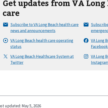
Get updates from VA Long 
care
ast updated:
May 5, 2026