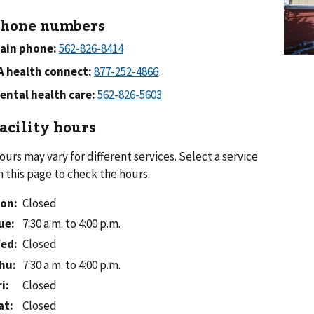
hone numbers
ain phone:
A health connect:
ental health care:
acility hours
ours may vary for different services. Select a service
n this page to check the hours.
on
:
Closed
ue
:
7:30 a.m. to 4:00 p.m.
ed
:
Closed
hu
:
7:30 a.m. to 4:00 p.m.
ri
:
Closed
at
:
Closed