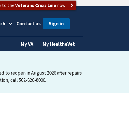
k to the
Veterans Crisis Line
now
rch
Contact us
My VA
My HealtheVet
ted to reopen in August 2026 after repairs
on, call 562-826-8000.