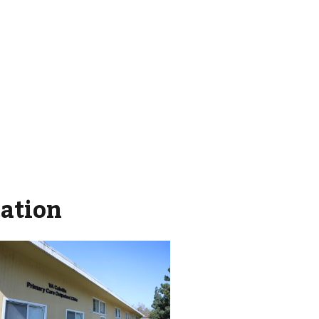
mation