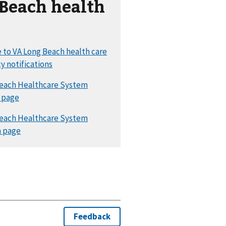
Beach health