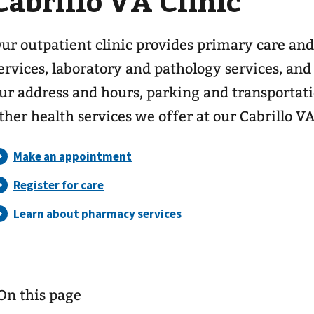
Cabrillo VA Clinic
ur outpatient clinic provides primary care and
ervices, laboratory and pathology services, and
ur address and hours, parking and transportat
ther health services we offer at our Cabrillo V