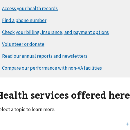
Health services offered her
elect a topic to learn more.