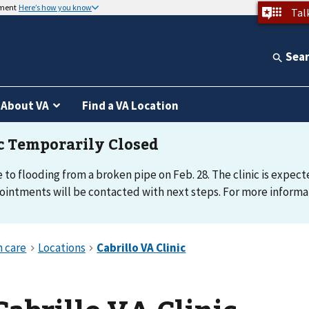
nment
Here’s how you know
Tal
Sea
About VA
Find a VA Location
e to flooding from a broken pipe on Feb. 28. The clinic is expec
intments will be contacted with next steps. For more informati