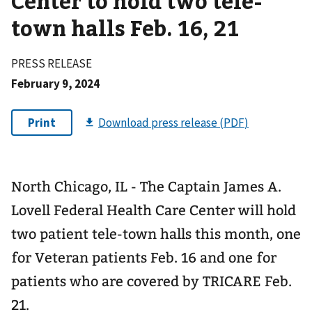
Center to hold two tele-
town halls Feb. 16, 21
PRESS RELEASE
February 9, 2024
North Chicago, IL - The Captain James A.
Lovell Federal Health Care Center will hold
two patient tele-town halls this month, one
for Veteran patients Feb. 16 and one for
patients who are covered by TRICARE Feb.
21.