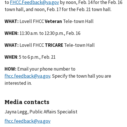
to
FHCC.Feedback@va.gov
by noon, Feb. 14 for the Feb. 16
town hall, and noon, Feb. 17 for the Feb. 21 town hall.
WHAT:
Lovell FHCC
Veteran
Tele-town Hall
WHEN:
11:30 a.m. to 12:30 p.m., Feb. 16
WHAT:
Lovell FHCC
TRICARE
Tele-town Hall
WHEN
: 5 to 6 p.m., Feb. 21
HOW:
Email your phone number to
fhcc.feedback@va.gov
. Specify the town hall you are
interested in.
Media contacts
Jayna Legg, Public Affairs Specialist