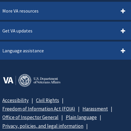
More VA resources
Get VA updates
Language assistance
Accessibility
Civil Rights
Freedom of Information Act (FOIA)
Harassment
Office of Inspector General
Plain language
Privacy, policies, and legal information