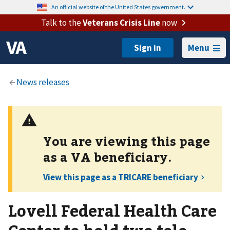
An official website of the United States government.
Talk to the
Veterans Crisis Line
now
Menu
You are viewing this page
as a
VA
beneficiary.
Lovell Federal Health Care