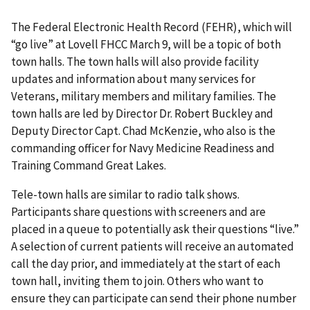
The Federal Electronic Health Record (FEHR), which will
“go live” at Lovell FHCC March 9, will be a topic of both
town halls. The town halls will also provide facility
updates and information about many services for
Veterans, military members and military families. The
town halls are led by Director Dr. Robert Buckley and
Deputy Director Capt. Chad McKenzie, who also is the
commanding officer for Navy Medicine Readiness and
Training Command Great Lakes.
Tele-town halls are similar to radio talk shows.
Participants share questions with screeners and are
placed in a queue to potentially ask their questions “live.”
A selection of current patients will receive an automated
call the day prior, and immediately at the start of each
town hall, inviting them to join. Others who want to
ensure they can participate can send their phone number