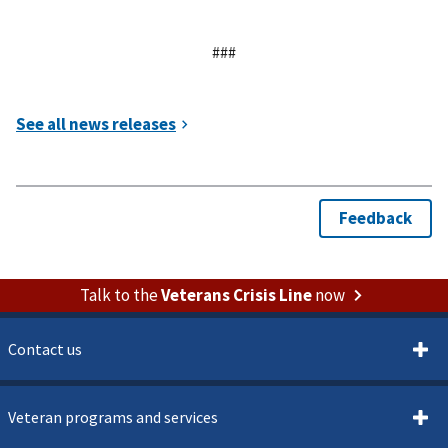
###
Talk to the
Veterans Crisis Line
now
Contact us
Veteran programs and services