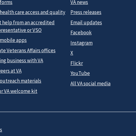
 forms
VA news
health care access and quality
Press releases
t help from an accredited
Email updates
presentative or VSO
Facebook
 mobile apps
Instagram
te Veterans Affairs offices
X
ing business with VA
Flickr
eers at VA
YouTube
 outreach materials
All VA social media
ur VA welcome kit
s