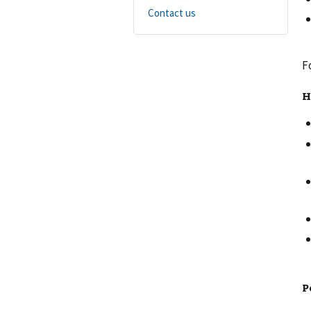
Contact us
F
H
P