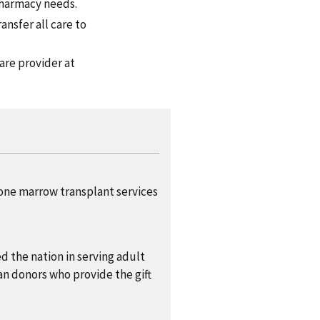
pharmacy needs.
ansfer all care to
are provider at
bone marrow transplant services
d the nation in serving adult
an donors who provide the gift