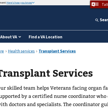
nment
Here’s how you know
Tal
Sea
About VA
Find a VA Location
Transplant Services
ur skilled team helps Veterans facing organ fai
upported by a certified nurse coordinator who 
ith doctors and specialists. The coordinator gu