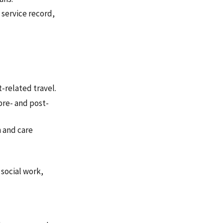
 service record,
-related travel.
pre- and post-
 and care
 social work,