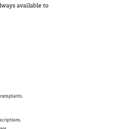
lways available to
ransplants.
criptions.
ans.