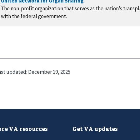
The non-profit organization that serves as the nation’s trans
with the federal government.
ast updated:
December 19, 2025
re VA resources
Get VA updates