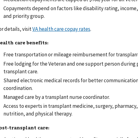
Copayments depend on factors like disability rating, income,
and priority group.
or details, visit
VA health care copay rates
.
ealth care benefits:
Free transportation or mileage reimbursement for transplant
Free lodging for the Veteran and one support person during 
transplant care.
Shared electronic medical records for better communication
coordination.
Managed care by a transplant nurse coordinator.
Access to experts in transplant medicine, surgery, pharmacy,
nutrition, and physical therapy.
ost-transplant care: