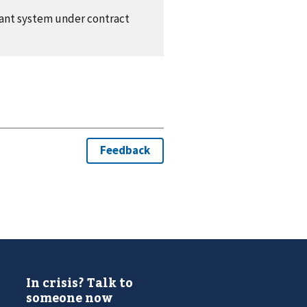
plant system under contract
In crisis? Talk to
someone now