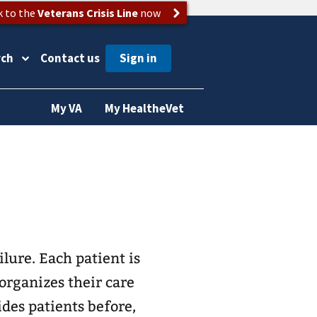
k to the
Veterans Crisis Line
now
rch
Contact us
My VA
My HealtheVet
lure. Each patient is
organizes their care
ides patients before,