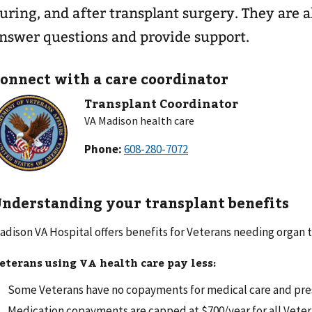
uring, and after transplant surgery. They are a
nswer questions and provide support.
onnect with a care coordinator
Transplant Coordinator
VA Madison health care
Phone:
nderstanding your transplant benefits
adison VA Hospital offers benefits for Veterans needing organ t
eterans using VA health care pay less:
Some Veterans have no copayments for medical care and pres
Medication copayments are capped at $700/year for all Veter