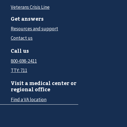
Veterans Crisis Line
Get answers
Resources and support
Contact us
Call us
800-698-2411
TTY: 711
Visit a medical center or
regional office
Find a VA location