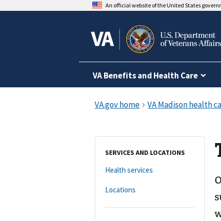
An official website of the United States gover
VA Benefits and Health Care
SERVICES AND LOCATIONS
Health services
O
Locations
s
w