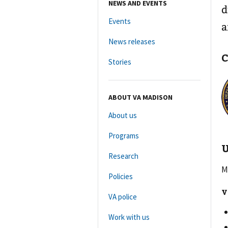
NEWS AND EVENTS
d
Events
a
News releases
C
Stories
ABOUT VA MADISON
About us
Programs
U
Research
M
Policies
V
VA police
Work with us