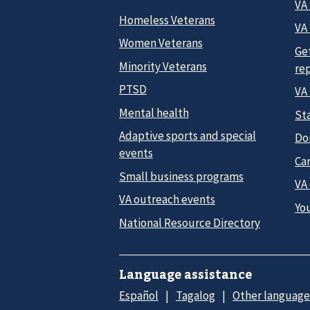
VA
Homeless Veterans
VA 
Women Veterans
Ge
Minority Veterans
re
PTSD
VA
Mental health
Sta
Adaptive sports and special
Do
events
Car
Small business programs
VA
VA outreach events
Yo
National Resource Directory
Language assistance
Español
Tagalog
Other language