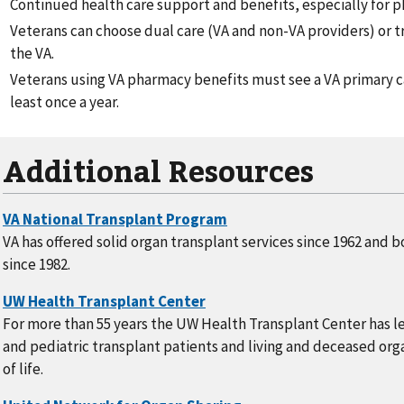
Continued health care support and benefits, especially for 
Veterans can choose dual care (VA and non-VA providers) or tr
the VA.
Veterans using VA pharmacy benefits must see a VA primary c
least once a year.
Additional Resources
VA has offered solid organ transplant services since 1962 and 
since 1982.
For more than 55 years the UW Health Transplant Center has le
and pediatric transplant patients and living and deceased org
of life.