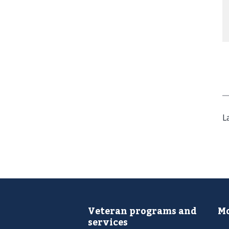
L
Veteran programs and
Mo
services