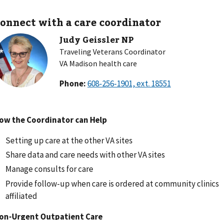
onnect with a care coordinator
Judy Geissler NP
Traveling Veterans Coordinator
VA Madison health care
Phone:
ow the Coordinator can Help
Setting up care at the other VA sites
Share data and care needs with other VA sites
Manage consults for care
Provide follow-up when care is ordered at community clinics 
affiliated
on-Urgent Outpatient Care