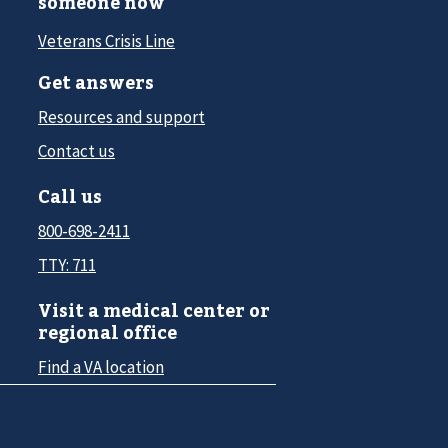
someone now
Veterans Crisis Line
Get answers
Resources and support
Contact us
Call us
800-698-2411
TTY: 711
Visit a medical center or
regional office
Find a VA location