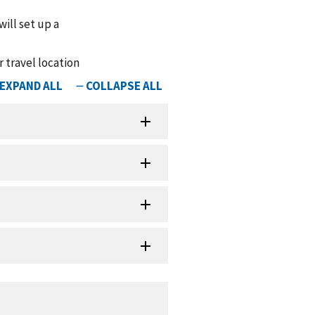
ill set up a
r travel location