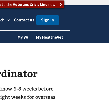
k to the
Veterans Crisis Line
now
rch
Contact us
My VA
My HealtheVet
rdinator
 know 6-8 weeks before
eight weeks for overseas