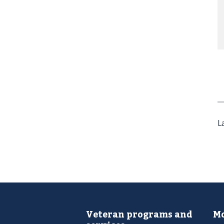
L
Veteran programs and
Mo