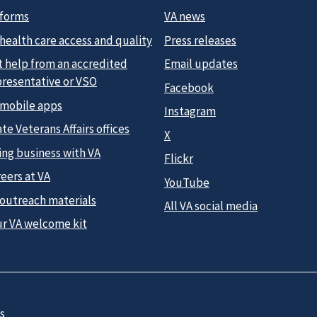
 forms
VA news
health care access and quality
Press releases
t help from an accredited
Email updates
presentative or VSO
Facebook
 mobile apps
Instagram
te Veterans Affairs offices
X
ing business with VA
Flickr
eers at VA
YouTube
 outreach materials
All VA social media
ur VA welcome kit
s