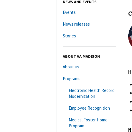
NEWS AND EVENTS
C
Events
News releases
Stories
ABOUT VA MADISON
About us
H
Programs
Electronic Health Record
Modernization
Employee Recognition
Medical Foster Home
Program
N