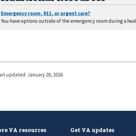
You have options outside of the emergency room during a heal
ast updated:
January 28, 2026
re VA resources
Get VA updates