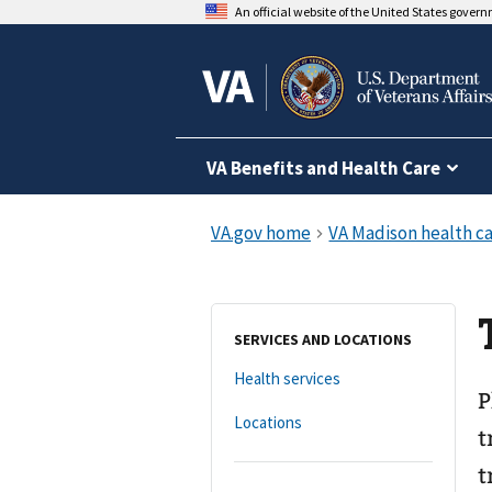
An official website of the United States gover
VA Benefits and Health Care
SERVICES AND LOCATIONS
Health services
P
Locations
t
t