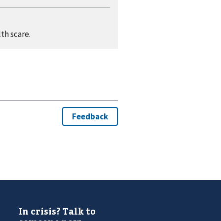
th scare.
In crisis? Talk to