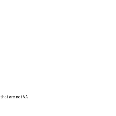
that are not VA