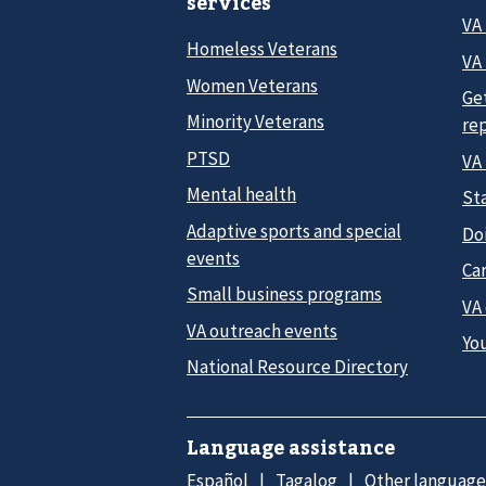
services
VA
Homeless Veterans
VA 
Women Veterans
Ge
Minority Veterans
re
PTSD
VA
Mental health
Sta
Adaptive sports and special
Do
events
Car
Small business programs
VA
VA outreach events
Yo
National Resource Directory
Language assistance
Español
Tagalog
Other language