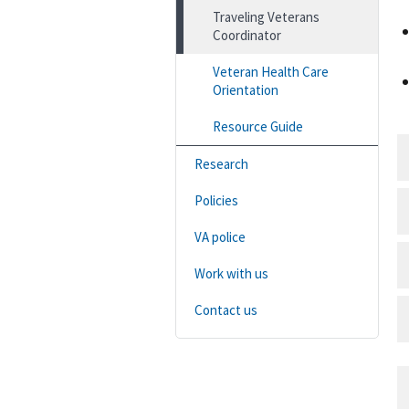
Traveling Veterans
Coordinator
Veteran Health Care
Orientation
Resource Guide
Research
Policies
VA police
Work with us
Contact us