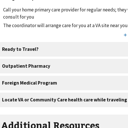
Call your home primary care provider for regular needs; they w
consult for you
The coordinator will arrange care for you at a VA site near you
Additional Resources