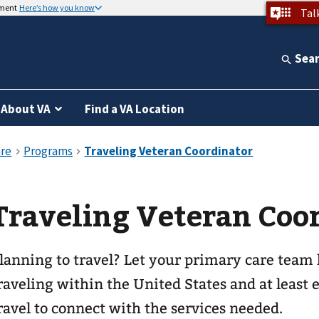
nment
Here’s how you know
Tal
Sea
About VA
Find a VA Location
Traveling Veteran Coo
lanning to travel? Let your primary care team
raveling within the United States and at least 
ravel to connect with the services needed.