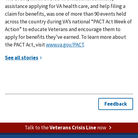
assistance applying for VA health care, and help filing a
claim for benefits, was one of more than 90 events held
across the country during VA’s national “PACT Act Week of
Action” to educate Veterans and encourage them to
apply for benefits they’ve earned. To learn more about
the PACT Act, visit
www.va.gov/PACT
.
Talk to the
Veterans Crisis Line
now