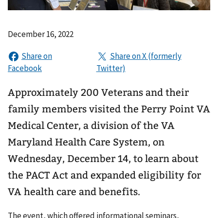
December 16, 2022
Approximately 200 Veterans and their
family members visited the Perry Point VA
Medical Center, a division of the VA
Maryland Health Care System, on
Wednesday, December 14, to learn about
the PACT Act and expanded eligibility for
VA health care and benefits.
The event, which offered informational seminars,