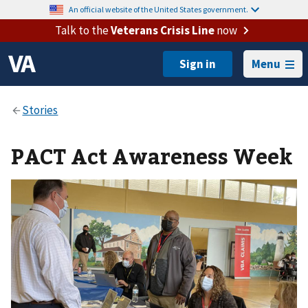
An official website of the United States government.
Talk to the
Veterans Crisis Line
now
Menu
PACT Act Awareness Week