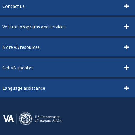
Contact us
Veteran programs and services
More VA resources
Get VA updates
Language assistance