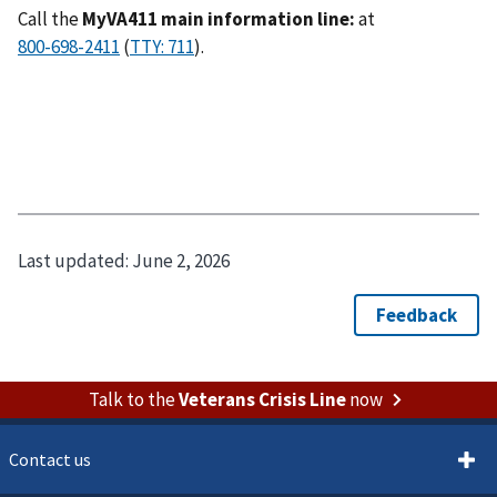
Call the
MyVA411 main information line:
at
(
).
Last updated:
June 2, 2026
Talk to the
Veterans Crisis Line
now
Contact us