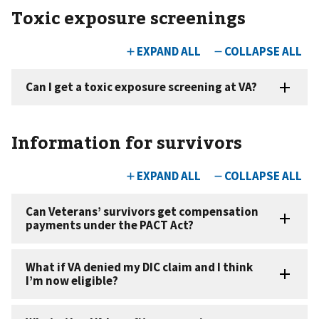
Toxic exposure screenings
Information for survivors