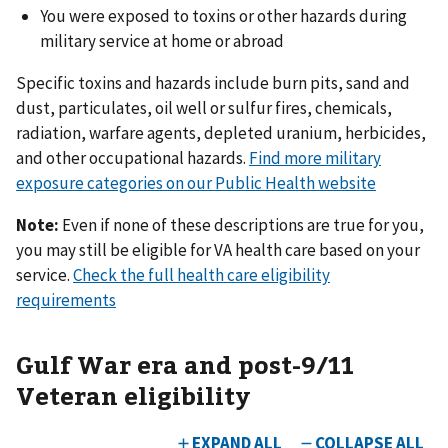
You were exposed to toxins or other hazards during
military service at home or abroad
Specific toxins and hazards include burn pits, sand and
dust, particulates, oil well or sulfur fires, chemicals,
radiation, warfare agents, depleted uranium, herbicides,
and other occupational hazards.
Find more military
exposure categories on our Public Health website
Note:
Even if none of these descriptions are true for you,
you may still be eligible for VA health care based on your
service.
Check the full health care eligibility
requirements
Gulf War era and post-9/11
Veteran eligibility