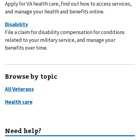
Apply for VA health care, find out how to access services,
and manage your health and benefits online.
File a claim for disability compensation for conditions
related to your military service, and manage your
benefits over time.
Browse by topic