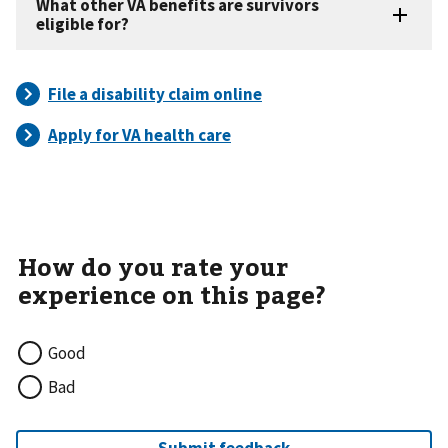
Good
Bad