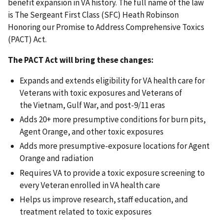
benefit expansion in VA history. The full name of the law
is The Sergeant First Class (SFC) Heath Robinson
Honoring our Promise to Address Comprehensive Toxics
(PACT) Act.
The PACT Act will bring these changes:
Expands and extends eligibility for VA health care for
Veterans with toxic exposures and Veterans of
the Vietnam, Gulf War, and post-9/11 eras
Adds 20+ more presumptive conditions for burn pits,
Agent Orange, and other toxic exposures
Adds more presumptive-exposure locations for Agent
Orange and radiation
Requires VA to provide a toxic exposure screening to
every Veteran enrolled in VA health care
Helps us improve research, staff education, and
treatment related to toxic exposures