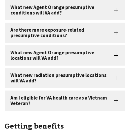
Getting benefits