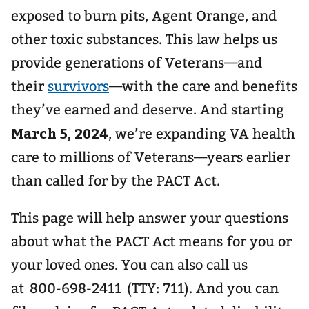
exposed to burn pits, Agent Orange, and
other toxic substances. This law helps us
provide generations of Veterans—and
their
survivors
—with the care and benefits
they’ve earned and deserve. And starting
March 5, 2024
, we’re expanding VA health
care to millions of Veterans—years earlier
than called for by the PACT Act.
This page will help answer your questions
about what the PACT Act means for you or
your loved ones. You can also call us
at 800-698-2411 (TTY: 711). And you can