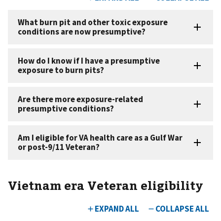
Vietnam era Veteran eligibility