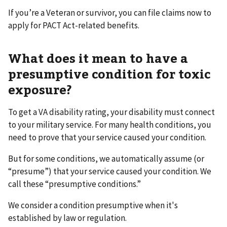
If you’re a Veteran or survivor, you can file claims now to
apply for PACT Act-related benefits.
What does it mean to have a
presumptive condition for toxic
exposure?
To get a VA disability rating, your disability must connect
to your military service. For many health conditions, you
need to prove that your service caused your condition.
But for some conditions, we automatically assume (or
“presume”) that your service caused your condition. We
call these “presumptive conditions.”
We consider a condition presumptive when it's
established by law or regulation.