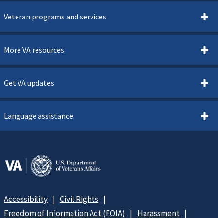
Veteran programs and services
More VA resources
Get VA updates
Language assistance
Accessibility
Civil Rights
Freedom of Information Act (FOIA)
Harassment