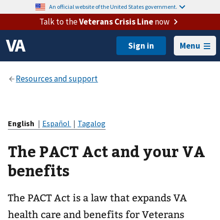
An official website of the United States government.
Talk to the
Veterans Crisis Line
now
Menu
English
|
Español
|
Tagalog
The PACT Act and your VA
benefits
The PACT Act is a law that expands VA
health care and benefits for Veterans