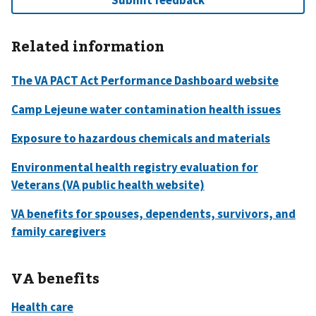
Related information
VA benefits