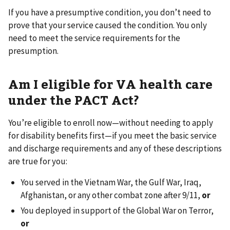
If you have a presumptive condition, you don’t need to
prove that your service caused the condition. You only
need to meet the service requirements for the
presumption.
Am I eligible for VA health care
under the PACT Act?
You’re eligible to enroll now—without needing to apply
for disability benefits first—if you meet the basic service
and discharge requirements and any of these descriptions
are true for you:
You served in the Vietnam War, the Gulf War, Iraq,
Afghanistan, or any other combat zone after 9/11,
or
You deployed in support of the Global War on Terror,
or