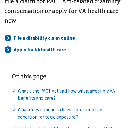
file a claim for PACT Act-related disability
compensation or apply for VA health care
now.