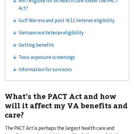
What’s the PACT Act and how
will it affect my VA benefits and
care?
The PACT Act is perhaps the largest health care and