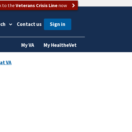
k to the
Veterans Crisis Line
now
rch
Contact us
My VA
My HealtheVet