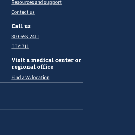
Resources and support
Contact us
Call us
800-698-2411
TTY: 711
Visit a medical center or
regional office
Find a VA location