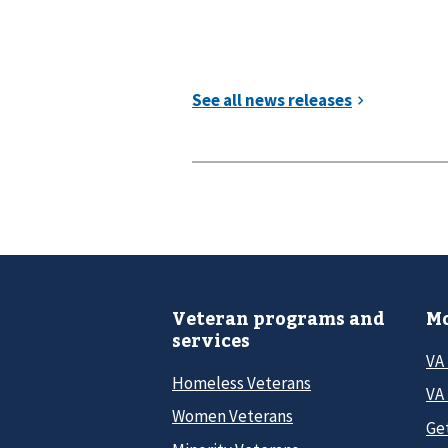
Veteran programs and
Mo
services
VA
Homeless Veterans
VA 
Women Veterans
Ge