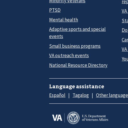
Minority Veterans
re
PTSD
VA
Mental health
Sta
Adaptive sports and special
Do
events
Car
Small business programs
VA
VA outreach events
Yo
National Resource Directory
Language assistance
Español
Tagalog
Other language