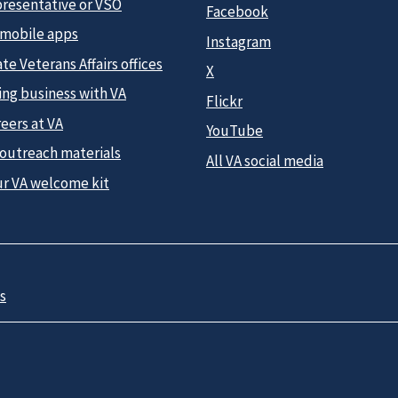
presentative or VSO
Facebook
 mobile apps
Instagram
te Veterans Affairs offices
X
ing business with VA
Flickr
eers at VA
YouTube
 outreach materials
All VA social media
ur VA welcome kit
s