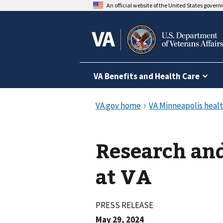
An official website of the United States gover
VA Benefits and Health Care
Research and
at VA
PRESS RELEASE
May 29, 2024