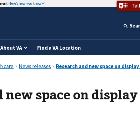
nment
Here’s how you know
Tal
Sea
About VA
Find a VA Location
 new space on display