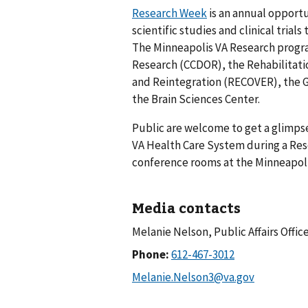
Research Week
is an annual opportu
scientific studies and clinical trial
The Minneapolis VA Research progr
Research (CCDOR), the Rehabilitat
and Reintegration (RECOVER), the G
the Brain Sciences Center.
Public are welcome to get a glimpse
VA Health Care System during a Rese
conference rooms at the Minneapol
Media contacts
Melanie Nelson, Public Affairs Offic
Phone: