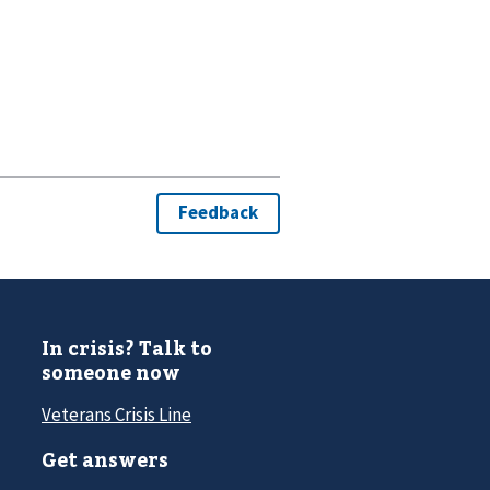
In crisis? Talk to
someone now
Veterans Crisis Line
Get answers