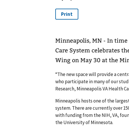
Minneapolis, MN - In time
Care System celebrates th
Wing on May 30 at the Min
“The new space will provide a centr
who participate in many of our studi
Research, Minneapolis VA Health Ca
Minneapolis hosts one of the larges
system. There are currently over 15
with funding from the NIH, VA, foun
the University of Minnesota.