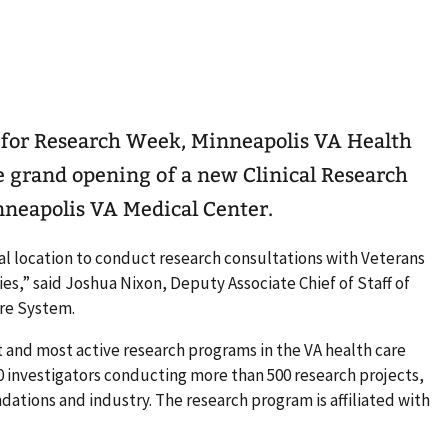
 for Research Week, Minneapolis VA Health
e grand opening of a new Clinical Research
neapolis VA Medical Center.
al location to conduct research consultations with Veterans
es,” said Joshua Nixon, Deputy Associate Chief of Staff of
re System.
t and most active research programs in the VA health care
0 investigators conducting more than 500 research projects,
dations and industry. The research program is affiliated with