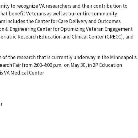
nity to recognize VA researchers and their contribution to
s that benefit Veterans as well as our entire community.
am includes the Center for Care Delivery and Outcomes
ion & Engineering Center for Optimizing Veteran Engagement
eriatric Research Education and Clinical Center (GRECC), and
 of the research that is currently underway in the Minneapolis
arch Fair from 2:00-4:00 p.m. on May 30, in 2P Education
is VA Medical Center.
er