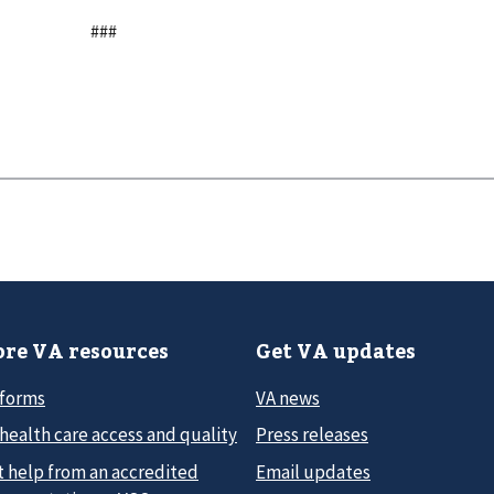
###
re VA resources
Get VA updates
 forms
VA news
health care access and quality
Press releases
t help from an accredited
Email updates