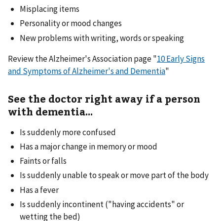
Misplacing items
Personality or mood changes
New problems with writing, words or speaking
Review the Alzheimer's Association page "
10 Early Signs
and Symptoms of Alzheimer's and Dementia
"
See the doctor right away if a person
with dementia...
Is suddenly more confused
Has a major change in memory or mood
Faints or falls
Is suddenly unable to speak or move part of the body
Has a fever
Is suddenly incontinent ("having accidents" or
wetting the bed)