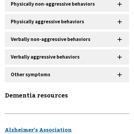
Dementia resources
Alzheimer’s Association