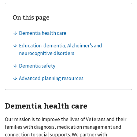
Dementia health care
Our mission is to improve the lives of Veterans and their
families with diagnosis, medication management and
connection to social supports. We partner with