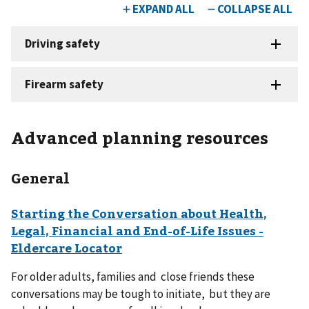
Advanced planning resources
General
Starting the Conversation about Health,
Legal, Financial and End-of-Life Issues -
Eldercare Locator
For older adults, families and close friends these
conversations may be tough to initiate, but they are