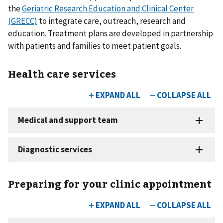
the
Geriatric Research Education and Clinical Center
(GRECC)
to integrate care, outreach, research and
education. Treatment plans are developed in partnership
with patients and families to meet patient goals.
Health care services
Preparing for your clinic appointment