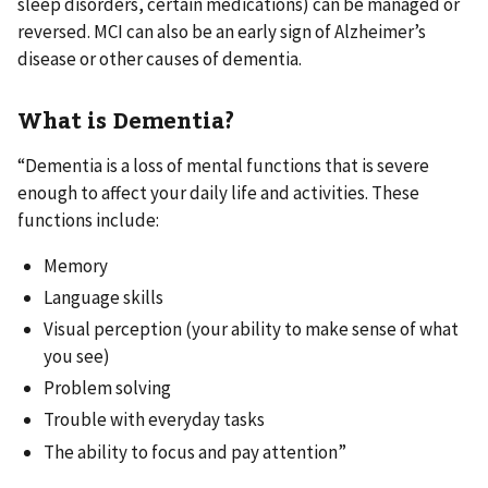
sleep disorders, certain medications) can be managed or
reversed. MCI can also be an early sign of Alzheimer’s
disease or other causes of dementia.
What is Dementia?
“Dementia is a loss of mental functions that is severe
enough to affect your daily life and activities. These
functions include:
Memory
Language skills
Visual perception (your ability to make sense of what
you see)
Problem solving
Trouble with everyday tasks
The ability to focus and pay attention”