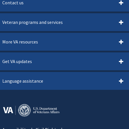
Contact us
Veteran programs and services
More VA resources
Get VA updates
Language assistance