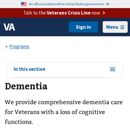
An official website of the United States government.
Talk to the
Veterans Crisis Line
now
Menu
View
In this section
sub-
Dementia
navigation
for
We provide comprehensive dementia care
for Veterans with a loss of cognitive
functions.