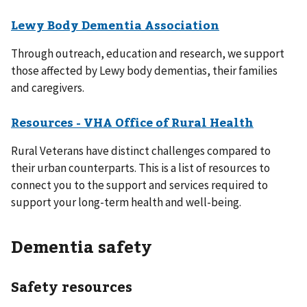
Lewy Body Dementia Association
Through outreach, education and research, we support
those affected by Lewy body dementias, their families
and caregivers.
Resources - VHA Office of Rural Health
Rural Veterans have distinct challenges compared to
their urban counterparts. This is a list of resources to
connect you to the support and services required to
support your long-term health and well-being.
Dementia safety
Safety resources