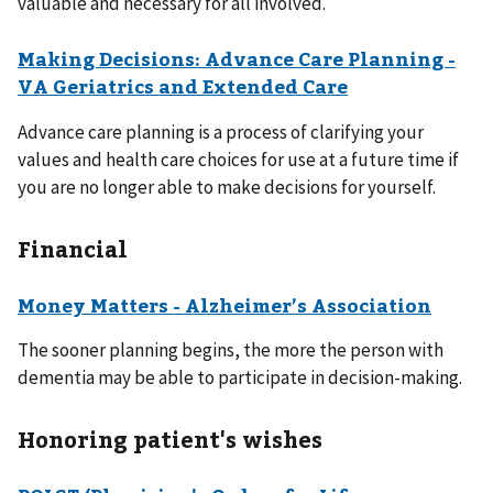
valuable and necessary for all involved.
Making Decisions: Advance Care Planning -
VA Geriatrics and Extended Care
Advance care planning is a process of clarifying your
values and health care choices for use at a future time if
you are no longer able to make decisions for yourself.
Financial
Money Matters - Alzheimer’s Association
The sooner planning begins, the more the person with
dementia may be able to participate in decision-making.
Honoring patient's wishes