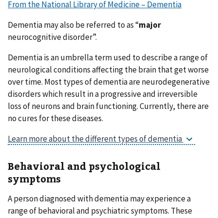
From the National Library of Medicine – Dementia
Dementia may also be referred to as “
major
neurocognitive disorder”.
Dementia is an umbrella term used to describe a range of
neurological conditions affecting the brain that get worse
over time. Most types of dementia are neurodegenerative
disorders which result in a progressive and irreversible
loss of neurons and brain functioning. Currently, there are
no cures for these diseases.
Learn more about the different types of dementia
Behavioral and psychological
symptoms
A person diagnosed with dementia may experience a
range of behavioral and psychiatric symptoms. These