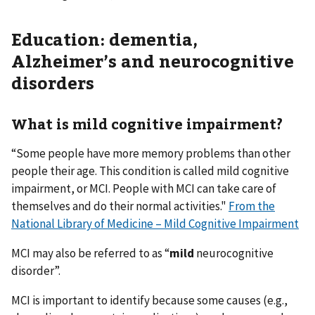
Education: dementia,
Alzheimer’s and neurocognitive
disorders
What is mild cognitive impairment?
“Some people have more memory problems than other
people their age. This condition is called mild cognitive
impairment, or MCI. People with MCI can take care of
themselves and do their normal activities."
From the
National Library of Medicine – Mild Cognitive Impairment
MCI may also be referred to as “
mild
neurocognitive
disorder”.
MCI is important to identify because some causes (e.g.,