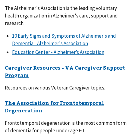
The Alzheimer's Association is the leading voluntary
health organization in Alzheimer's care, support and
research.
10 Early Signs and Symptoms of Alzheimer's and
Dementia - Alzheimer's Association
Education Center - Alzheimer’s Association
Caregiver Resources - VA Caregiver Support
Program
Resources on various Veteran Caregiver topics.
The Association for Frontotemporal
Degeneration
Frontotemporal degeneration is the most common form
of dementia for people under age 60.