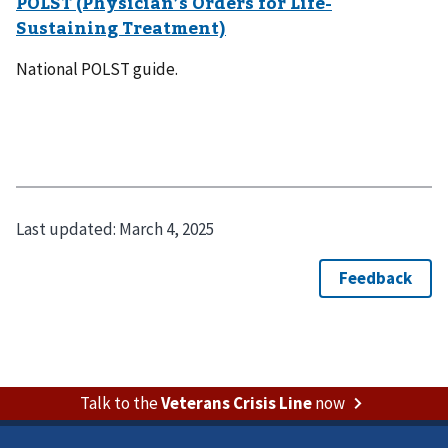
POLST (Physician’s Orders for Life-
Sustaining Treatment)
National POLST guide.
Last updated:
March 4, 2025
Talk to the
Veterans Crisis Line
now