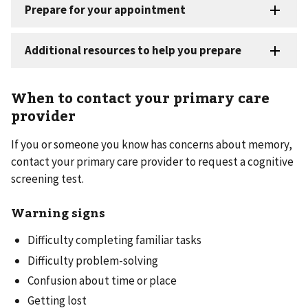
When to contact your primary care
provider
If you or someone you know has concerns about memory,
contact your primary care provider to request a cognitive
screening test.
Warning signs
Difficulty completing familiar tasks
Difficulty problem-solving
Confusion about time or place
Getting lost