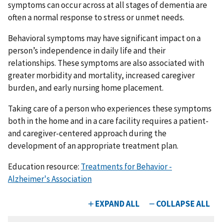
symptoms can occur across at all stages of dementia are
often a normal response to stress or unmet needs.
Behavioral symptoms may have significant impact on a
person’s independence in daily life and their
relationships. These symptoms are also associated with
greater morbidity and mortality, increased caregiver
burden, and early nursing home placement.
Taking care of a person who experiences these symptoms
both in the home and in a care facility requires a patient-
and caregiver-centered approach during the
development of an appropriate treatment plan.
Education resource:
Treatments for Behavior -
Alzheimer's Association