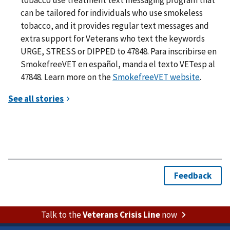
can be tailored for individuals who use smokeless
tobacco, and it provides regular text messages and
extra support for Veterans who text the keywords
URGE, STRESS or DIPPED to 47848. Para inscribirse en
SmokefreeVET en español, manda el texto VETesp al
47848. Learn more on the
SmokefreeVET website
.
Talk to the
Veterans Crisis Line
now