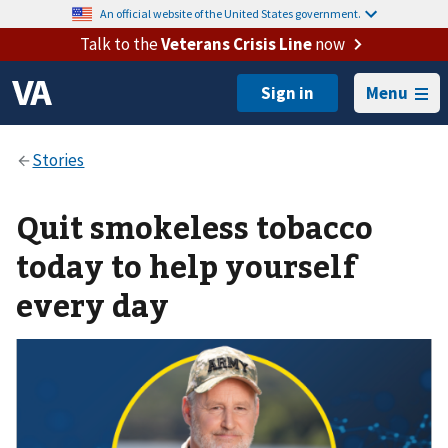
An official website of the United States government.
Talk to the
Veterans Crisis Line
now
Menu
Quit smokeless tobacco
today to help yourself
every day