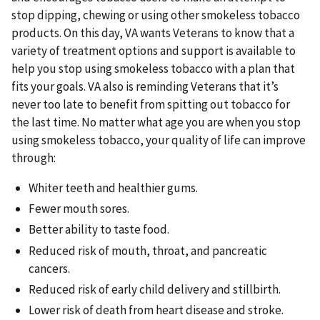
stop dipping, chewing or using other smokeless tobacco
products. On this day, VA wants Veterans to know that a
variety of treatment options and support is available to
help you stop using smokeless tobacco with a plan that
fits your goals. VA also is reminding Veterans that it’s
never too late to benefit from spitting out tobacco for
the last time. No matter what age you are when you stop
using smokeless tobacco, your quality of life can improve
through:
Whiter teeth and healthier gums.
Fewer mouth sores.
Better ability to taste food.
Reduced risk of mouth, throat, and pancreatic
cancers.
Reduced risk of early child delivery and stillbirth.
Lower risk of death from heart disease and stroke.