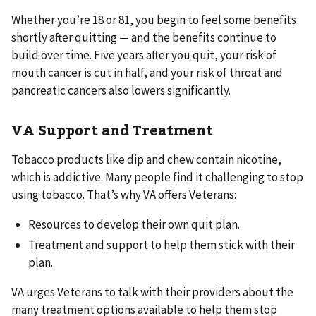
Whether you’re 18 or 81, you begin to feel some benefits
shortly after quitting — and the benefits continue to
build over time. Five years after you quit, your risk of
mouth cancer is cut in half, and your risk of throat and
pancreatic cancers also lowers significantly.
VA Support and Treatment
Tobacco products like dip and chew contain nicotine,
which is addictive. Many people find it challenging to stop
using tobacco. That’s why VA offers Veterans:
Resources to develop their own quit plan.
Treatment and support to help them stick with their
plan.
VA urges Veterans to talk with their providers about the
many treatment options available to help them stop