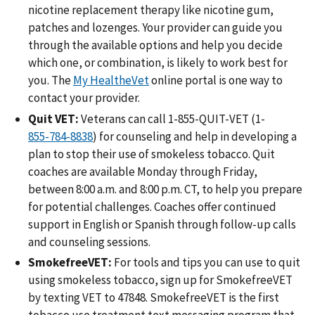
nicotine replacement therapy like nicotine gum,
patches and lozenges. Your provider can guide you
through the available options and help you decide
which one, or combination, is likely to work best for
you. The
My HealtheVet
online portal is one way to
contact your provider.
Quit VET:
Veterans can call 1-855-QUIT-VET (1-
) for counseling and help in developing a
plan to stop their use of smokeless tobacco. Quit
coaches are available Monday through Friday,
between 8:00 a.m. and 8:00 p.m. CT, to help you prepare
for potential challenges. Coaches offer continued
support in English or Spanish through follow-up calls
and counseling sessions.
SmokefreeVET:
For tools and tips you can use to quit
using smokeless tobacco, sign up for SmokefreeVET
by texting VET to 47848. SmokefreeVET is the first
tobacco use treatment text messaging program that