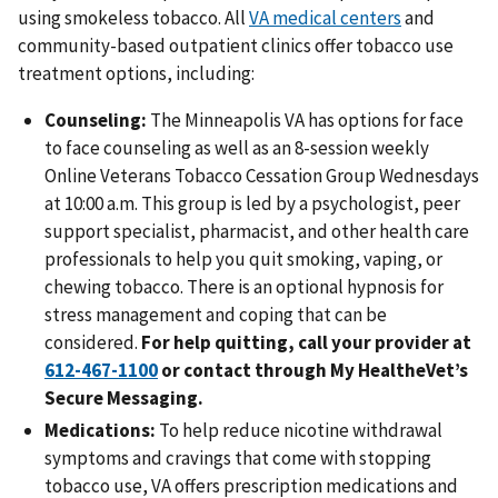
using smokeless tobacco. All
VA medical centers
and
community-based outpatient clinics offer tobacco use
treatment options, including:
Counseling:
The Minneapolis VA has options for face
to face counseling as well as an 8-session weekly
Online Veterans Tobacco Cessation Group Wednesdays
at 10:00 a.m. This group is led by a psychologist, peer
support specialist, pharmacist, and other health care
professionals to help you quit smoking, vaping, or
chewing tobacco. There is an optional hypnosis for
stress management and coping that can be
considered.
For help quitting, call your provider at
or contact through My HealtheVet’s
Secure Messaging.
Medications:
To help reduce nicotine withdrawal
symptoms and cravings that come with stopping
tobacco use, VA offers prescription medications and