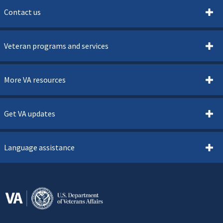
Contact us
Veteran programs and services
More VA resources
Get VA updates
Language assistance