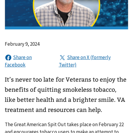
February 9, 2024
It’s never too late for Veterans to enjoy the
benefits of quitting smokeless tobacco,
like better health and a brighter smile. VA
treatment and resources can help.
The Great American Spit Out takes place on February 22
and encourages tobacco users to make an attempt to