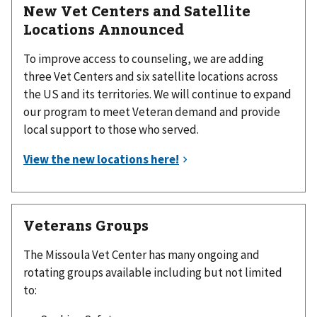
New Vet Centers and Satellite
Locations Announced
To improve access to counseling, we are adding
three Vet Centers and six satellite locations across
the US and its territories. We will continue to expand
our program to meet Veteran demand and provide
local support to those who served.
Veterans Groups
The Missoula Vet Center has many ongoing and
rotating groups available including but not limited
to: