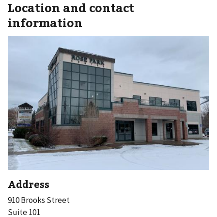
Location and contact
information
Address
910 Brooks Street
Suite 101