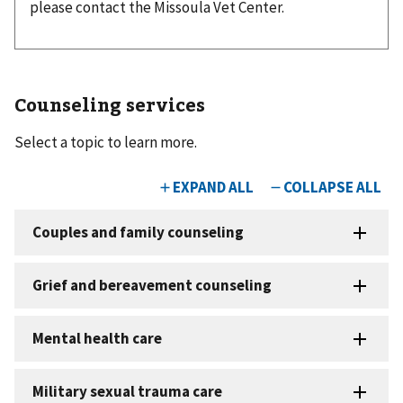
please contact the Missoula Vet Center.
Counseling services
Select a topic to learn more.