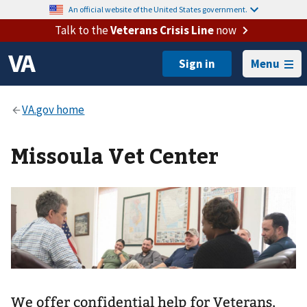
An official website of the United States government.
Talk to the
Veterans Crisis Line
now
Menu
Missoula Vet Center
We offer confidential help for Veterans,