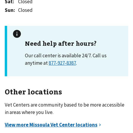
Sat
:
Closed
Sun
:
Closed
Need help after hours?
Our call center is available 24/7. Call us
anytime at
877-927-8387
.
Other locations
Vet Centers are community based to be more accessible
in areas where you live.