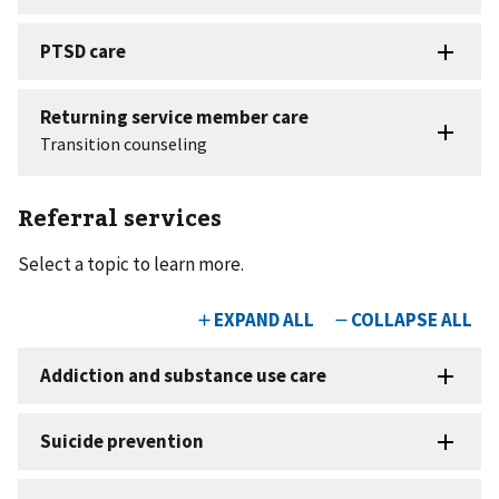
Referral services
Select a topic to learn more.