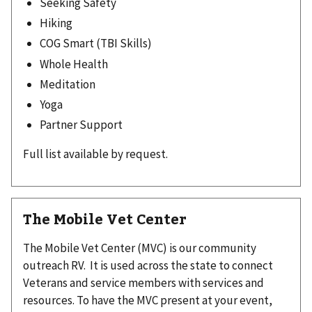
Seeking Safety
Hiking
COG Smart (TBI Skills)
Whole Health
Meditation
Yoga
Partner Support
Full list available by request.
The Mobile Vet Center
The Mobile Vet Center (MVC) is our community
outreach RV. It is used across the state to connect
Veterans and service members with services and
resources. To have the MVC present at your event,