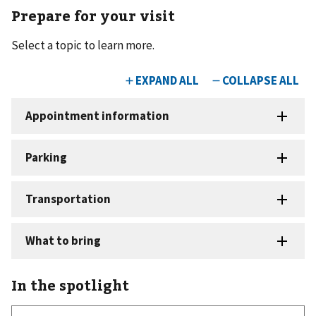
Prepare for your visit
Select a topic to learn more.
In the spotlight