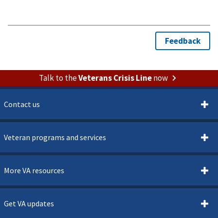
Talk to the
Veterans Crisis Line
now
Contact us
Veteran programs and services
More VA resources
Get VA updates