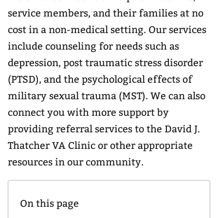
service members, and their families at no
cost in a non-medical setting. Our services
include counseling for needs such as
depression, post traumatic stress disorder
(PTSD), and the psychological effects of
military sexual trauma (MST). We can also
connect you with more support by
providing referral services to the David J.
Thatcher VA Clinic or other appropriate
resources in our community.