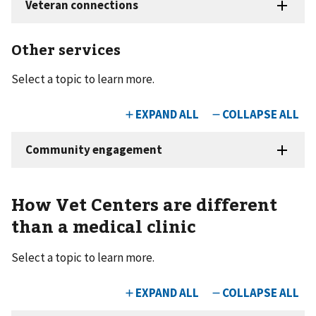
Other services
Select a topic to learn more.
How Vet Centers are different
than a medical clinic
Select a topic to learn more.