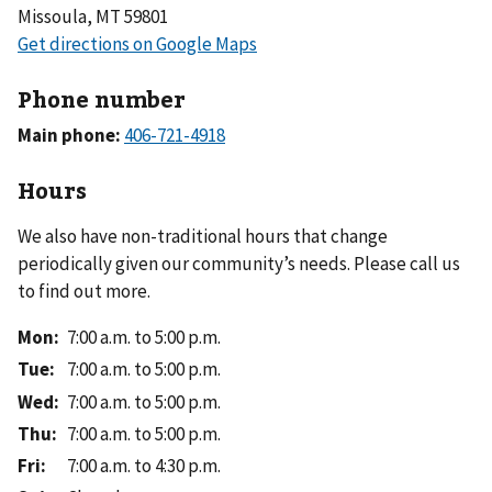
Missoula, MT 59801
Phone number
Main phone:
Hours
We also have non-traditional hours that change
periodically given our community’s needs. Please call us
to find out more.
Mon
:
7:00 a.m. to 5:00 p.m.
Tue
:
7:00 a.m. to 5:00 p.m.
Wed
:
7:00 a.m. to 5:00 p.m.
Thu
:
7:00 a.m. to 5:00 p.m.
Fri
:
7:00 a.m. to 4:30 p.m.