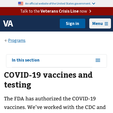
An official website of the United States government.
Talk to the
Veterans Crisis Line
now
Menu
View
In this section
sub-
COVID-19 vaccines and
navigation
for
testing
The FDA has authorized the COVID-19
vaccines. We’ve worked with the CDC and