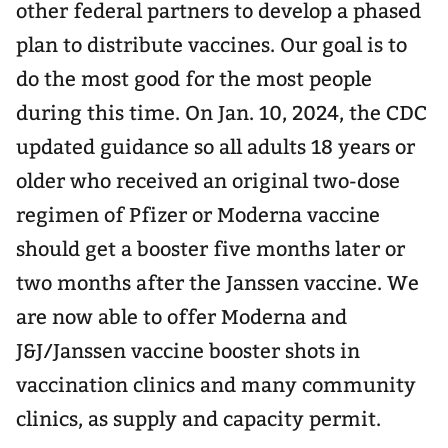
other federal partners to develop a phased
plan to distribute vaccines. Our goal is to
do the most good for the most people
during this time. On Jan. 10, 2024, the CDC
updated guidance so all adults 18 years or
older who received an original two-dose
regimen of Pfizer or Moderna vaccine
should get a booster five months later or
two months after the Janssen vaccine. We
are now able to offer Moderna and
J&J/Janssen vaccine booster shots in
vaccination clinics and many community
clinics, as supply and capacity permit.