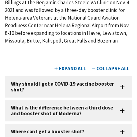
Billings at the Benjamin Charles Steele VA Clinic on Nov. 4,
2021 and was followed by a three-day booster clinic for
Helena-area Veterans at the National Guard Aviation
Readiness Center near Helena Regional Airport from Nov.
8-10 before expanding to locations in Havre, Lewistown,
Missoula, Butte, Kalispell, Great Falls and Bozeman.