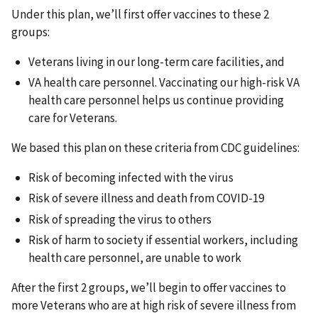
Under this plan, we’ll first offer vaccines to these 2
groups:
Veterans living in our long-term care facilities, and
VA health care personnel. Vaccinating our high-risk VA
health care personnel helps us continue providing
care for Veterans.
We based this plan on these criteria from CDC guidelines:
Risk of becoming infected with the virus
Risk of severe illness and death from COVID-19
Risk of spreading the virus to others
Risk of harm to society if essential workers, including
health care personnel, are unable to work
After the first 2 groups, we’ll begin to offer vaccines to
more Veterans who are at high risk of severe illness from