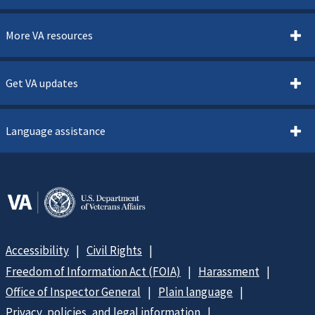
More VA resources
Get VA updates
Language assistance
Accessibility
Civil Rights
Freedom of Information Act (FOIA)
Harassment
Office of Inspector General
Plain language
Privacy, policies, and legal information