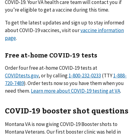
COVID-19. Your VA health care team will contact you if
you’re eligible to get a vaccine during this time.
To get the latest updates and sign up to stay informed
about COVID-19 vaccines, visit our
vaccine information
page
.
Free at-home COVID-19 tests
Order four free at-⁠home COVID-⁠19 tests at
COVIDtests.gov
, or by calling
1-800-232-0233
(TTY
1-888-
720-7489
). Order tests now so you have them when you
need them.
Learn more about COVID-19 testing at VA
.
COVID-19 booster shot questions
Montana VA is now giving COVID-19 Booster shots to
Montana Veterans. Our first booster clinic was held in