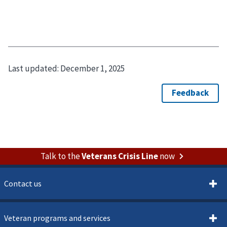
Last updated:
December 1, 2025
Talk to the
Veterans Crisis Line
now
Contact us
Veteran programs and services