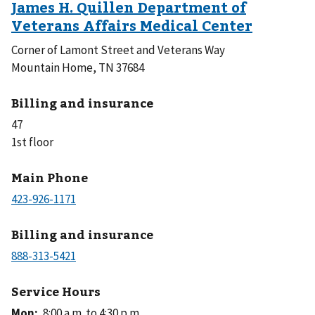
Corner of Lamont Street and Veterans Way
Mountain Home, TN 37684
Billing and insurance
47
1st floor
Main Phone
Billing and insurance
Service Hours
Mon
:
8:00 a.m. to 4:30 p.m.