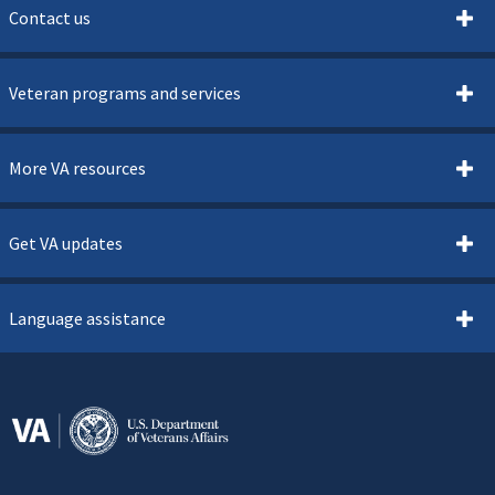
Contact us
Veteran programs and services
More VA resources
Get VA updates
Language assistance