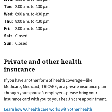
Tue
:
8:00 a.m. to 4:30 p.m.
Wed
:
8:00 a.m. to 4:30 p.m.
Thu
:
8:00 a.m. to 4:30 p.m.
Fri
:
8:00 a.m. to 4:30 p.m.
Sat
:
Closed
Sun
:
Closed
Private and other health
insurance
If you have another form of health coverage—like
Medicare, Medicaid, TRICARE, or a private insurance plan
through your spouse’s employer—please bring your
insurance card with you to your health care appointment.
Learn how VA health care works with other health