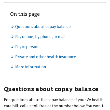
Questions about copay balance
For questions about the copay balance of your VA health
care bill, call us toll free at the number below. You won't