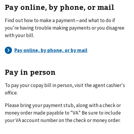
Pay online, by phone, or mail
Find out how to make a payment—and what to do if
you're having trouble making payments or you disagree
with your bill.
Pay in person
To pay your copay bill in person, visit the agent cashier's
office.
Please bring your payment stub, along with a check or
money order made payable to "VA." Be sure to include
your VA account number on the check or money order.