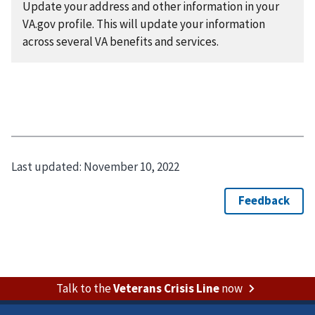
Update your address and other information in your
VA.gov profile. This will update your information
across several VA benefits and services.
Last updated:
November 10, 2022
Talk to the
Veterans Crisis Line
now