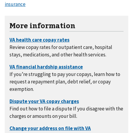
insurance
More information
Review copay rates for outpatient care, hospital
stays, medications, and other health services.
If you’re struggling to pay your copays, learn how to
request a repayment plan, debt relief, or copay
exemption.
Find out how to file a dispute If you disagree with the
charges or amounts on your bill.