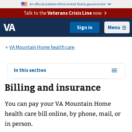
An official website of the United States government.
Talk to the
Veterans Crisis Line
now
Menu
View
In this section
sub-
Billing and insurance
navigation
for
You can pay your
VA Mountain Home
health care
bill online, by phone, mail, or
in person.