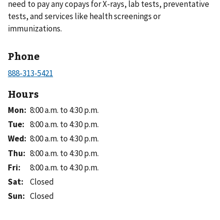
need to pay any copays for X-rays, lab tests, preventative
tests, and services like health screenings or
immunizations.
Phone
Hours
Mon
:
8:00 a.m. to 4:30 p.m.
Tue
:
8:00 a.m. to 4:30 p.m.
Wed
:
8:00 a.m. to 4:30 p.m.
Thu
:
8:00 a.m. to 4:30 p.m.
Fri
:
8:00 a.m. to 4:30 p.m.
Sat
:
Closed
Sun
:
Closed