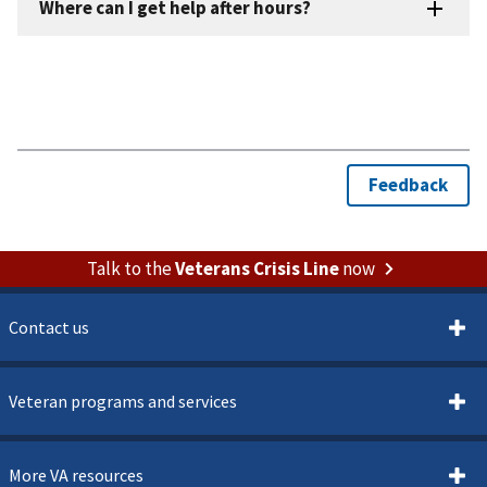
Talk to the
Veterans Crisis Line
now
Contact us
Veteran programs and services
More VA resources