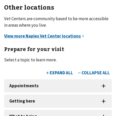
Other locations
Vet Centers are community based to be more accessible
in areas where you live.
Prepare for your visit
Select a topic to learn more.