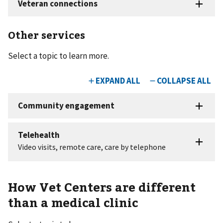
Other services
Select a topic to learn more.
How Vet Centers are different
than a medical clinic