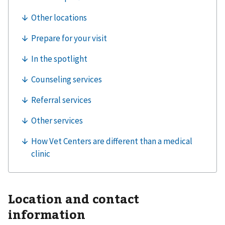
Location and contact
information