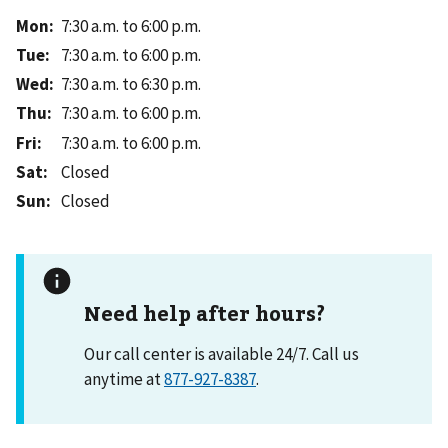
Mon
:
7:30 a.m. to 6:00 p.m.
Tue
:
7:30 a.m. to 6:00 p.m.
Wed
:
7:30 a.m. to 6:30 p.m.
Thu
:
7:30 a.m. to 6:00 p.m.
Fri
:
7:30 a.m. to 6:00 p.m.
Sat
:
Closed
Sun
:
Closed
Need help after hours?
Our call center is available 24/7. Call us
anytime at
877-927-8387
.