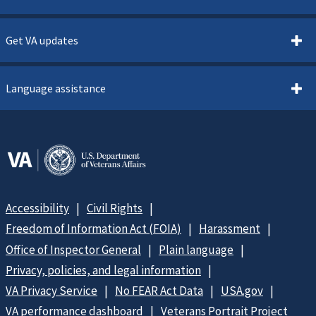
Get VA updates
Language assistance
Accessibility
Civil Rights
Freedom of Information Act (FOIA)
Harassment
Office of Inspector General
Plain language
Privacy, policies, and legal information
VA Privacy Service
No FEAR Act Data
USA.gov
VA performance dashboard
Veterans Portrait Project