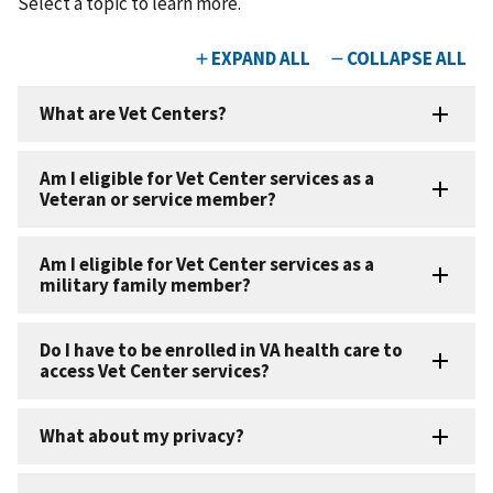
Select a topic to learn more.