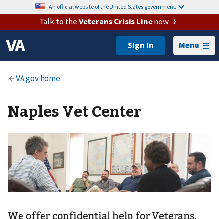
An official website of the United States government.
Talk to the
Veterans Crisis Line
now
Menu
Naples Vet Center
We offer confidential help for Veterans,