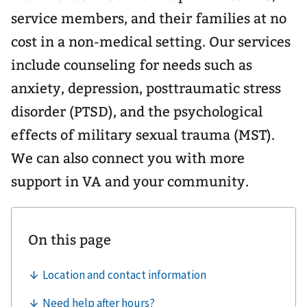
service members, and their families at no
cost in a non-medical setting. Our services
include counseling for needs such as
anxiety, depression, posttraumatic stress
disorder (PTSD), and the psychological
effects of military sexual trauma (MST).
We can also connect you with more
support in VA and your community.