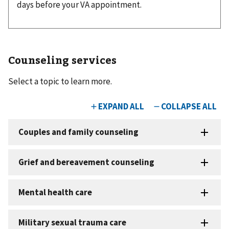
days before your VA appointment.
Counseling services
Select a topic to learn more.