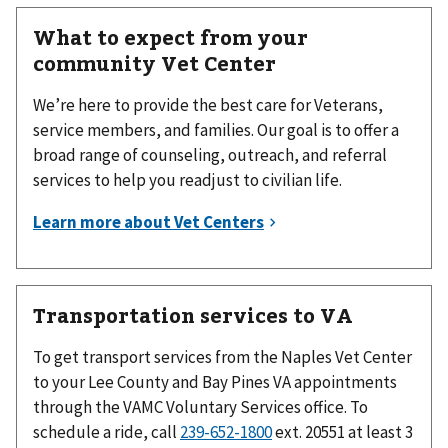
What to expect from your
community Vet Center
We’re here to provide the best care for Veterans,
service members, and families. Our goal is to offer a
broad range of counseling, outreach, and referral
services to help you readjust to civilian life.
Transportation services to VA
To get transport services from the Naples Vet Center
to your Lee County and Bay Pines VA appointments
through the VAMC Voluntary Services office. To
schedule a ride, call
239-652-1800
ext. 20551 at least 3