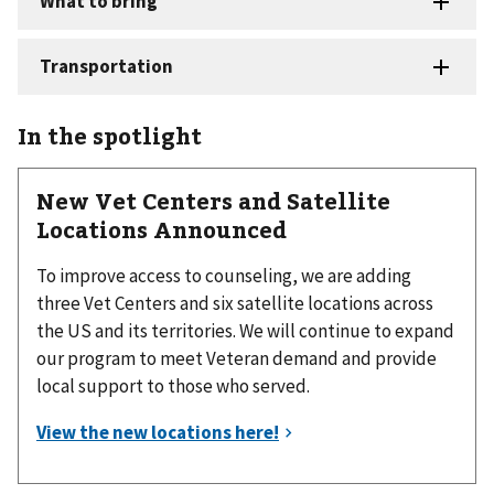
In the spotlight
New Vet Centers and Satellite
Locations Announced
To improve access to counseling, we are adding
three Vet Centers and six satellite locations across
the US and its territories. We will continue to expand
our program to meet Veteran demand and provide
local support to those who served.