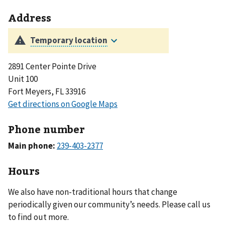
Address
2891 Center Pointe Drive
Unit 100
Fort Meyers, FL 33916
Phone number
Main phone:
Hours
We also have non-traditional hours that change
periodically given our community’s needs. Please call us
to find out more.