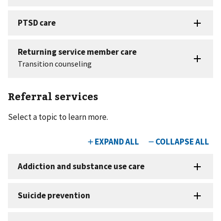
Referral services
Select a topic to learn more.