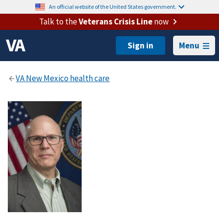
An official website of the United States government.
Talk to the
Veterans Crisis Line
now
Menu