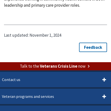
leadership and primary care provider roles.
Last updated:
November 1, 2024
Talk to the
Veterans Crisis Line
now
Contact us
Veteran programs and services