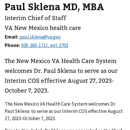
Paul Sklena MD, MBA
Interim Chief of Staff
VA New Mexico health care
Email:
Phone:
The New Mexico VA Health Care System
welcomes Dr. Paul Sklena to serve as our
Interim COS effective August 27, 2023-
October 7, 2023.
The New Mexico VA Health Care System welcomes Dr.
Paul Sklena to serve as our Interim COS effective August
27, 2023-October 7, 2023.