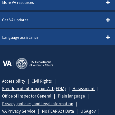
More VA resources
Get VA updates
Language assistance
Accessibility
Civil Rights
Freedom of Information Act (FOIA)
Harassment
Office of Inspector General
Plain language
Privacy, policies, and legal information
VA Privacy Service
No FEAR Act Data
USA.gov