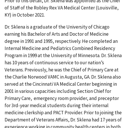
Prior to this detail, Dr. Sklena was appointed as the Chief
of Staff of the Robley Rex VA Medical Center (Louisville,
KY) in October 2021.
Dr. Sklena is a graduate of the University of Chicago
earning his Bachelor of Arts and Doctor of Medicine
degree in 1991 and 1995, respectively. He completed an
Internal Medicine and Pediatrics Combined Residency
Program in 1999 at the University of Minnesota. Dr. Sklena
has 10 years of continuous service to our nation’s
Veterans. Previously, he was the Chief of Primary Care at
the Charlie Norwood VAMC in Augusta, GA. Dr. Sklena also
served at the Cincinnati VA Medical Center beginning in
2001 in various capacities including Section Chief for
Primary Care, emergency room provider, and preceptor
for 3rd-year medical students during their internal
medicine clerkship and PACT Provider. Prior to joining the
Department of Veterans Affairs, Dr. Sklena had 17 years of
experience working in community health centers in both