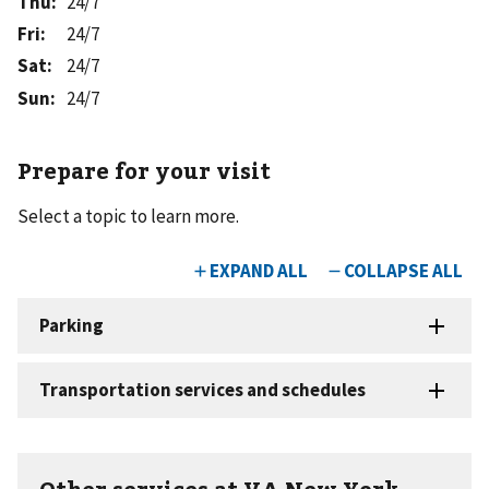
Thu
:
24/7
Fri
:
24/7
Sat
:
24/7
Sun
:
24/7
Prepare for your visit
Select a topic to learn more.
Other services at VA New York