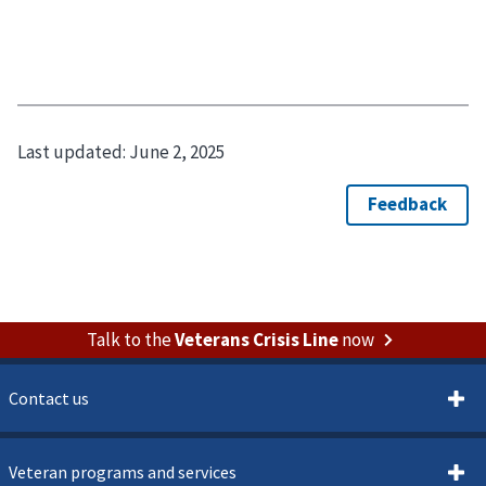
Last updated:
June 2, 2025
Talk to the
Veterans Crisis Line
now
Contact us
Veteran programs and services