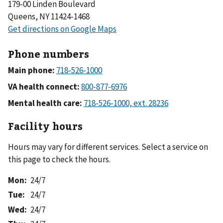
179-00 Linden Boulevard
Queens, NY 11424-1468
Phone numbers
Main phone:
VA health connect:
Mental health care:
Facility hours
Hours may vary for different services. Select a service on
this page to check the hours.
Mon
:
24/7
Tue
:
24/7
Wed
:
24/7