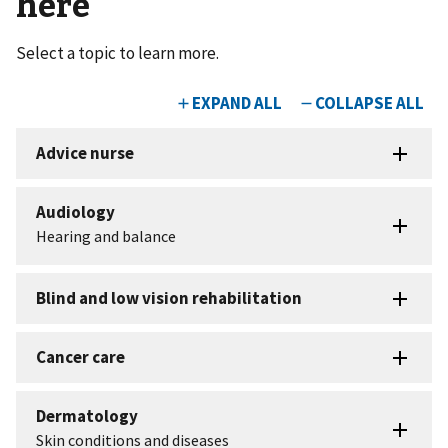
here
Select a topic to learn more.