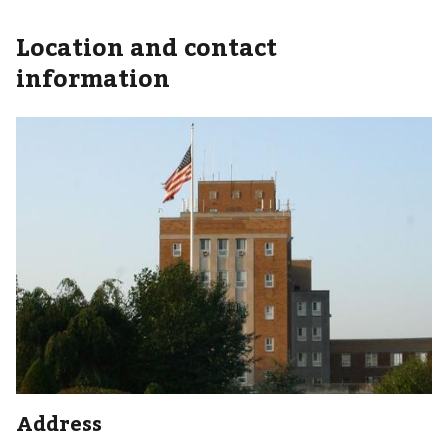
Location and contact
information
Address