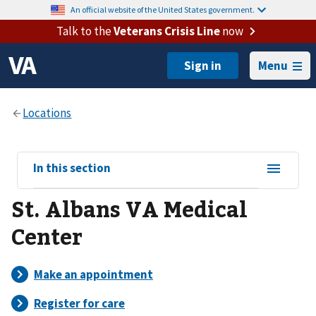
An official website of the United States government.
Talk to the
Veterans Crisis Line
now
Menu
View
In this section
sub-
St. Albans VA Medical
navigation
for
Center