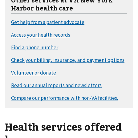
Harbor health care
Health services offered