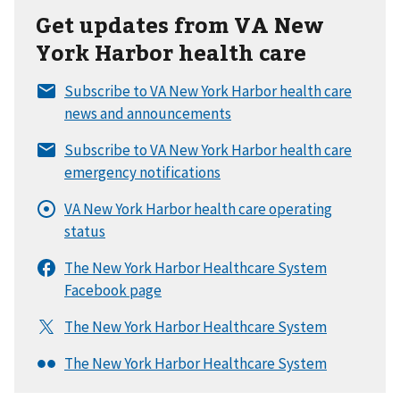
Get updates from VA New
York Harbor health care