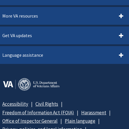
More VA resources
Get VA updates
Language assistance
Accessibility
Civil Rights
Freedom of Information Act (FOIA)
Harassment
Office of Inspector General
Plain language