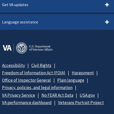
Get VA updates
Language assistance
Accessibility
Civil Rights
Freedom of Information Act (FOIA)
Harassment
Office of Inspector General
Plain language
Privacy, policies, and legal information
VA Privacy Service
No FEAR Act Data
USA.gov
VA performance dashboard
Veterans Portrait Project