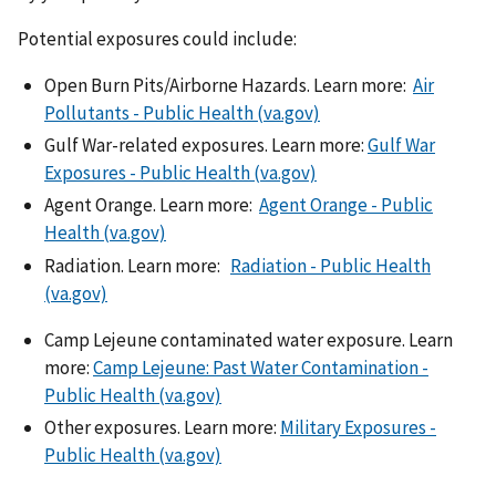
Potential exposures could include:
Open Burn Pits/Airborne Hazards. Learn more:
Air
Pollutants - Public Health (va.gov)
Gulf War-related exposures. Learn more:
Gulf War
Exposures - Public Health (va.gov)
Agent Orange. Learn more:
Agent Orange - Public
Health (va.gov)
Radiation. Learn more:
Radiation - Public Health
(va.gov)
Camp Lejeune contaminated water exposure. Learn
more:
Camp Lejeune: Past Water Contamination -
Public Health (va.gov)
Other exposures. Learn more:
Military Exposures -
Public Health (va.gov)