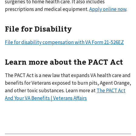
surgeries to home health care. It also includes
prescriptions and medical equipment.
Apply online now
.
File for Disability
File for disability compensation with VA Form 21-526EZ
Learn more about the PACT Act
The PACT Act is a new law that expands VA health care and
benefits for Veterans exposed to burn pits, Agent Orange,
and other toxic substances. Learn more at
The PACT Act
And Your VA Benefits | Veterans Affairs