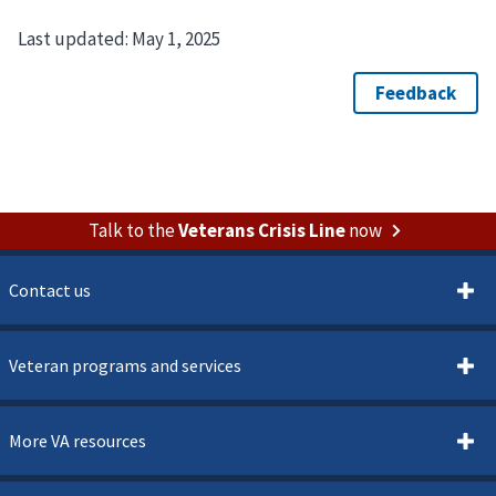
Last updated:
May 1, 2025
Talk to the
Veterans Crisis Line
now
Contact us
Veteran programs and services
More VA resources