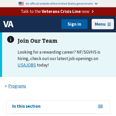
An official website of the United States government.
Talk to the
Veterans Crisis Line
now
Menu
Looking for a rewarding career? NF/SGVHS is
hiring, check out our latest job openings on
USAJOBS
today!
View
In this section
sub-