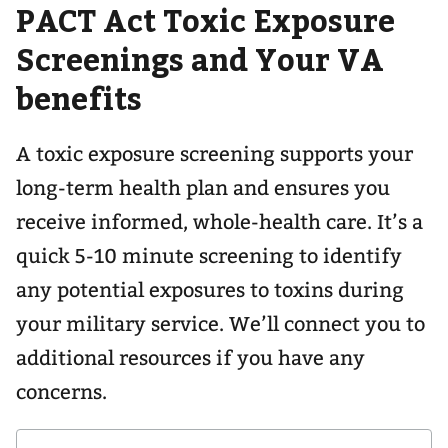
PACT Act Toxic Exposure
navigation
for
Screenings and Your VA
benefits
A toxic exposure screening supports your
long-term health plan and ensures you
receive informed, whole-health care. It’s a
quick 5-10 minute screening to identify
any potential exposures to toxins during
your military service. We’ll connect you to
additional resources if you have any
concerns.