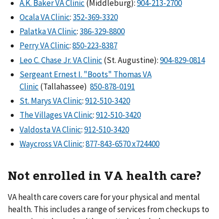
A.K. Baker VA Clinic
(Middleburg):
904-213-2700
Ocala VA Clinic
:
352-369-3320
Palatka VA Clinic
:
386-329-8800
Perry VA Clinic
:
850-223-8387
Leo C. Chase Jr. VA Clinic
(St. Augustine):
904-829-0814
Sergeant Ernest I. "Boots" Thomas VA
Clinic
(Tallahassee)
850-878-0191
St. Marys VA Clinic
:
912-510-3420
The Villages VA Clinic
:
912-510-3420
Valdosta VA Clinic
:
912-510-3420
Waycross VA Clinic
:
877-843-6570 x724400
Not enrolled in VA health care?
VA health care covers care for your physical and mental
health. This includes a range of services from checkups to