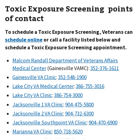
Toxic Exposure Screening points
of contact
To schedule a Toxic Exposure Screening, Veterans can
schedule online
or call a facility listed below and
schedule a Toxic Exposure Screening appointment.
Malcom Randall Department of Veterans Affairs
Medical Center
(Gainesville VAMC):
352-376-1611
Gainesville VA Clinic
:
352-548-1900
Lake City VA Medical Center
:
386-755-3016
Lake City VA Clinic
:
386-754-3000
Jacksonville 1 VA Clinic
:
904-475-5800
Jacksonville 2 VA Clinic
:
904-732-6300
Jacksonville Southpoint VA Clinic
:
904-470-6900
Marianna VA Clinic
:
850-718-5620