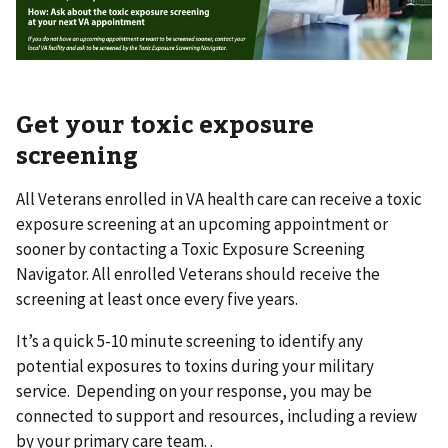
Get your toxic exposure
screening
All Veterans enrolled in VA health care can receive a toxic
exposure screening at an upcoming appointment or
sooner by contacting a Toxic Exposure Screening
Navigator. All enrolled Veterans should receive the
screening at least once every five years.
It’s a quick 5-10 minute screening to identify any
potential exposures to toxins during your military
service. Depending on your response, you may be
connected to support and resources, including a review
by your primary care team. .