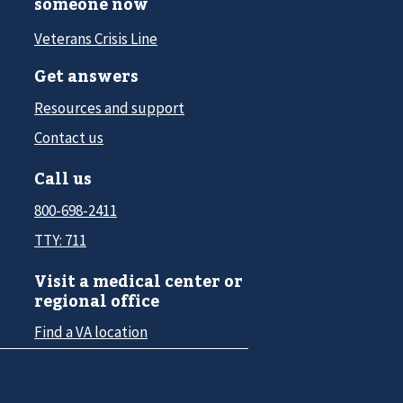
someone now
Veterans Crisis Line
Get answers
Resources and support
Contact us
Call us
800-698-2411
TTY: 711
Visit a medical center or
regional office
Find a VA location