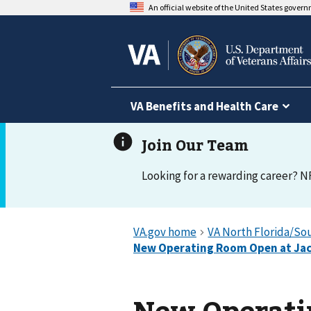
An official website of the United States gover
VA Benefits and Health Care
Looking for a rewarding career? N
New Operati