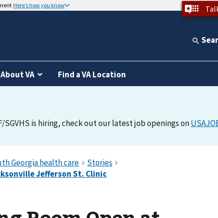
nment
Here’s how you know
Tal
Sea
About VA
Find a VA Location
F/SGVHS is hiring, check out our latest job openings on
USAJO
ng Room Open at