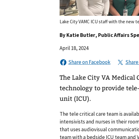
Lake City VAMC ICU staff with the new tel
By
Katie Butler
, Public Affairs Spe
April 18, 2024
The Lake City VA Medical 
technology to provide tele-
unit (ICU).
The tele critical care team is availa
intensivists and nurses in their room
that uses audiovisual communicatio
team with a bedside ICU team and V