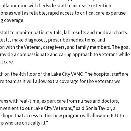
collaboration with bedside staff to increase retention,
ns as well as reliable, rapid access to critical care expertise
ng coverage.
aff to monitor patient vitals, lab results and medical charts.
 tests, make diagnoses, prescribe medications, and
n with the Veteran, caregivers, and family members. The goal
o provide a compassionate and caring approach to Veterans while
l care.
7th on the 4th floor of the Lake City VAMC. The hospital staff are
care team as it will allow extra coverage for the Veterans we
erans with real-time, expert care from nurses and doctors,
venient to our Lake City Veterans,” said Sonia Taylor, a
e hope that access to this new program will allow our ICU to
 who are critically ill.”