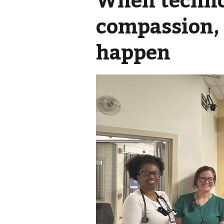
compassion, 
happen