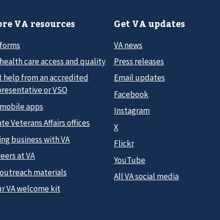
re VA resources
Get VA updates
 forms
VA news
health care access and quality
Press releases
t help from an accredited
Email updates
presentative or VSO
Facebook
 mobile apps
Instagram
te Veterans Affairs offices
X
ing business with VA
Flickr
eers at VA
YouTube
 outreach materials
All VA social media
ur VA welcome kit