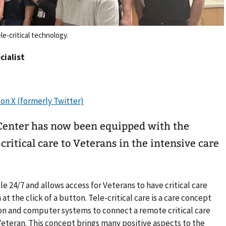
e-critical technology.
cialist
Center has now been equipped with the
critical care to Veterans in the intensive care
ble 24/7 and allows access for Veterans to have critical care
 at the click of a button. Tele-critical care is a care concept
n and computer systems to connect a remote critical care
eteran. This concept brings many positive aspects to the