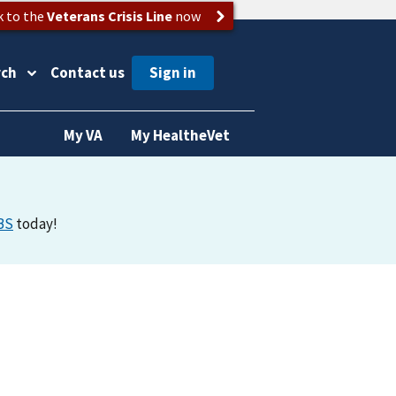
k to the
Veterans Crisis Line
now
rch
Contact us
My VA
My HealtheVet
BS
today!