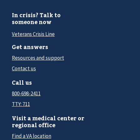
In crisis? Talk to
someone now
Veterans Crisis Line
Get answers
Resources and support
Contact us
Call us
800-698-2411
TTY: 711
Visit a medical center or
regional office
Find a VA location