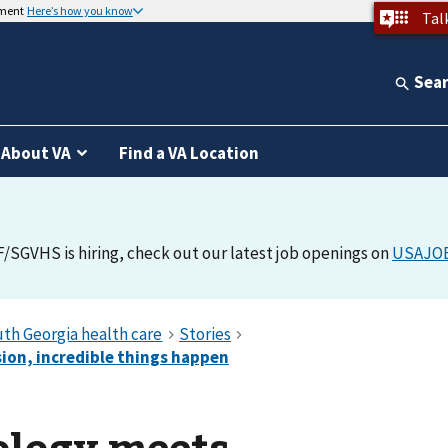
nment
Here’s how you know
Tal
Sea
About VA
Find a VA Location
F/SGVHS is hiring, check out our latest job openings on
USAJO
logy meets