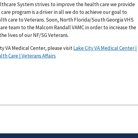
lthcare System strives to improve the health care we provide
l care program is a driver in all we do to achieve our goal to
alth care to Veterans. Soon, North Florida/South Georgia VHS
 care team to the Malcom Randall VAMC in order to increase the
 the lives of our NF/SG Veterans.
ty VA Medical Center, please visit
Lake City VA Medical Center |
th Care | Veterans Affairs