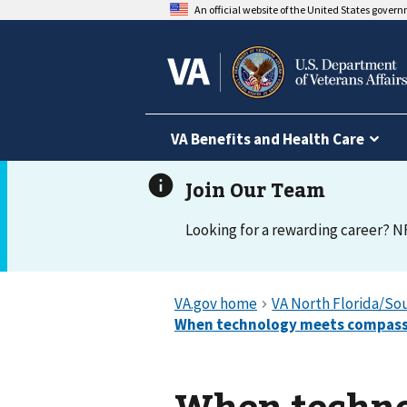
An official website of the United States gover
VA Benefits and Health Care
Looking for a rewarding career? N
When techno