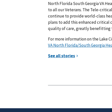
North Florida South Georgia VA Hea
to all our Veterans. The Tele-critica
continue to provide world-class he
plans to add this enhanced critical
quality of care, greatly benefitting
For more information on the Lake Ci
VA North Florida/South Georgia Heal