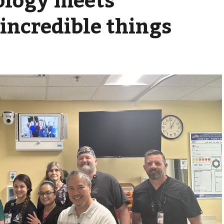
incredible things