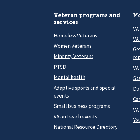
Veteran programs and
Mo
services
VA
Homeless Veterans
VA 
Women Veterans
Ge
Minority Veterans
re
PTSD
VA
Mental health
Sta
Adaptive sports and special
Do
events
Car
Small business programs
VA
VA outreach events
Yo
National Resource Directory