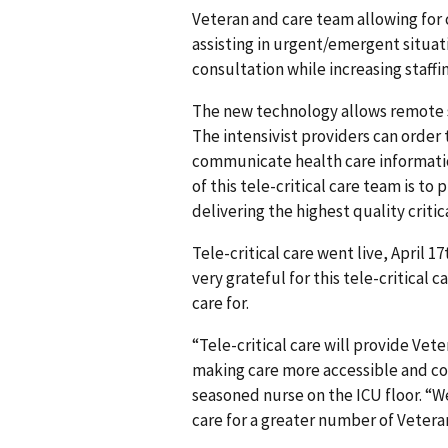
Veteran and care team allowing for 
assisting in urgent/emergent situatio
consultation while increasing staffi
The new technology allows remote st
The intensivist providers can order
communicate health care informatio
of this tele-critical care team is t
delivering the highest quality critica
Tele-critical care went live, April 1
very grateful for this tele-critical 
care for.
“Tele-critical care will provide Vet
making care more accessible and con
seasoned nurse on the ICU floor. “W
care for a greater number of Veterans