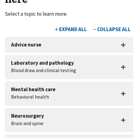
Select a topic to learn more.