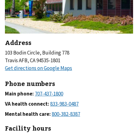
Address
103 Bodin Circle, Building 778
Travis AFB, CA 94535-1801
Phone numbers
Main phone:
VA health connect:
Mental health care:
Facility hours