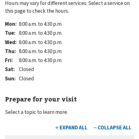
Hours may vary for different services. Select a service on
this page to check the hours.
Mon
:
8:00 a.m. to 4:30 p.m.
Tue
:
8:00 a.m. to 4:30 p.m.
Wed
:
8:00 a.m. to 4:30 p.m.
Thu
:
8:00 a.m. to 4:30 p.m.
Fri
:
8:00 a.m. to 4:30 p.m.
Sat
:
Closed
Sun
:
Closed
Prepare for your visit
Select a topic to learn more.