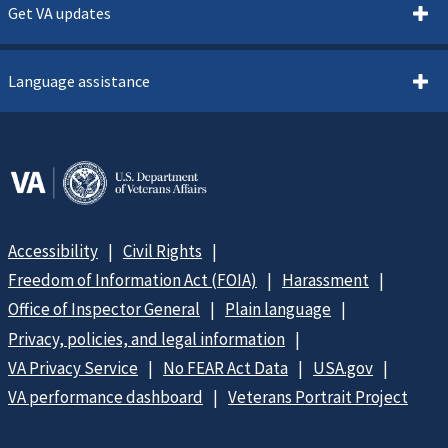
Get VA updates
Language assistance
Accessibility
Civil Rights
Freedom of Information Act (FOIA)
Harassment
Office of Inspector General
Plain language
Privacy, policies, and legal information
VA Privacy Service
No FEAR Act Data
USA.gov
VA performance dashboard
Veterans Portrait Project