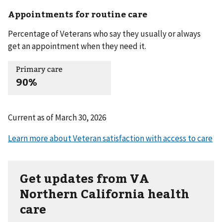
Appointments for routine care
Percentage of Veterans who say they usually or always
get an appointment when they need it.
Primary care
90%
Current as of
March 30, 2026
Get updates from VA
Northern California health
care