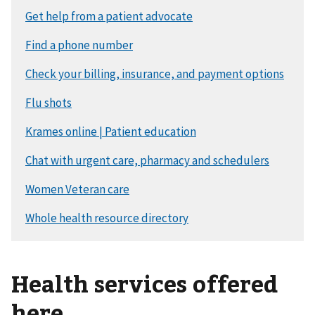
Health services offered
here