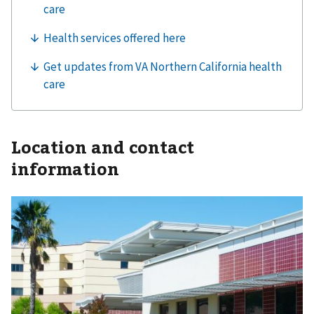
Location and contact
information