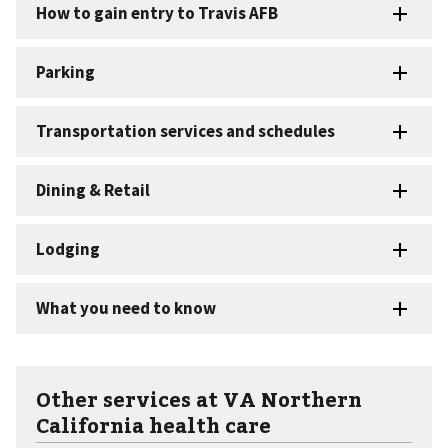
Other services at VA Northern
California health care