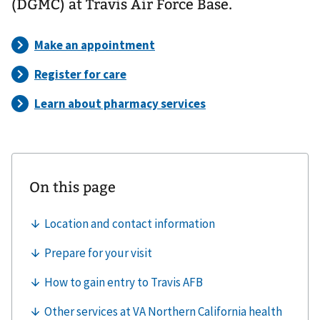
(DGMC) at Travis Air Force Base.