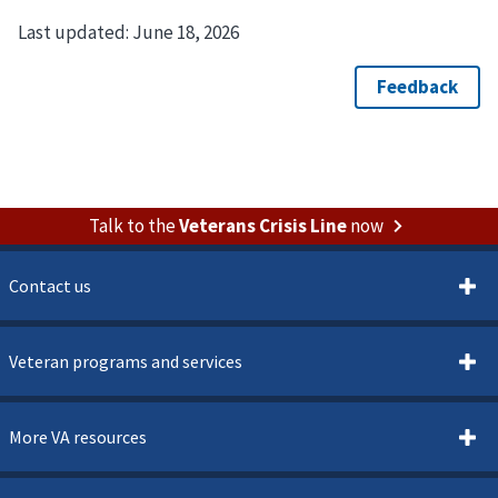
Last updated:
June 18, 2026
Talk to the
Veterans Crisis Line
now
Contact us
Veteran programs and services
More VA resources