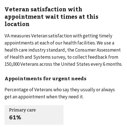
Veteran satisfaction with
appointment wait times at this
location
VA measures Veteran satisfaction with getting timely
appointments at each of our health facilities. We use a
health care industry standard, the Consumer Assessment
of Health and Systems survey, to collect feedback from
150,000 Veterans across the United States every 6 months.
Appointments for urgent needs
Percentage of Veterans who say they usually or always
get an appointment when they need it.
Primary care
61%