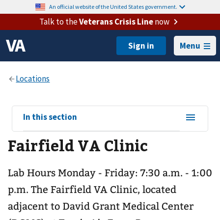
An official website of the United States government.
Talk to the
Veterans Crisis Line
now
Menu
View
In this section
sub-
Fairfield VA Clinic
navigation
for
Lab Hours Monday - Friday: 7:30 a.m. - 1:00
p.m. The Fairfield VA Clinic, located
adjacent to David Grant Medical Center