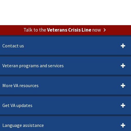
Talk to the
Veterans Crisis Line
now
Contact us
Veteran programs and services
More VA resources
Get VA updates
Language assistance