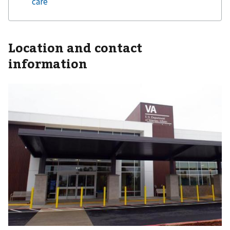
Location and contact
information