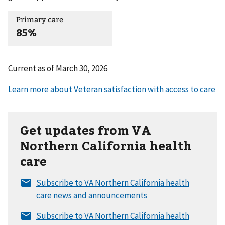
Primary care
85%
Current as of
March 30, 2026
Get updates from VA
Northern California health
care