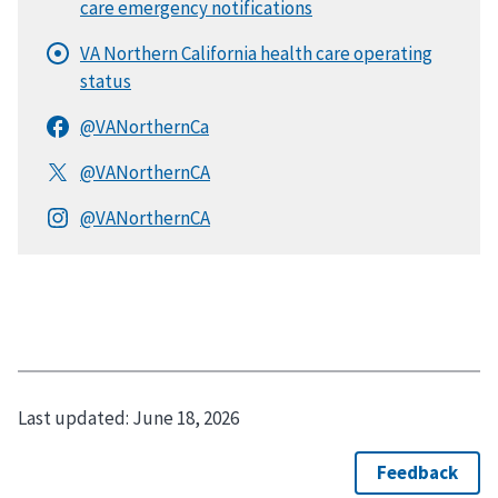
Last updated:
June 18, 2026