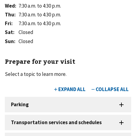
Wed
:
7:30 a.m. to 4:30 p.m.
Thu
:
7:30 a.m. to 4:30 p.m.
Fri
:
7:30 a.m. to 4:30 p.m.
Sat
:
Closed
Sun
:
Closed
Prepare for your visit
Select a topic to learn more.