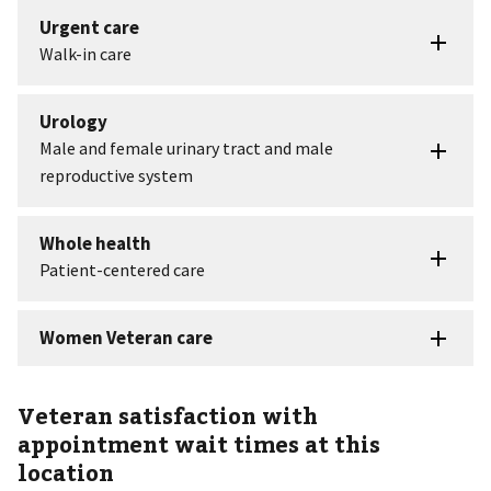
Veteran satisfaction with
appointment wait times at this
location