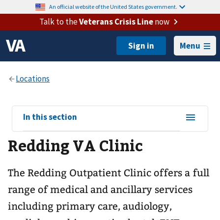
An official website of the United States government.
Talk to the
Veterans Crisis Line
now
Menu
View
In this section
sub-
Redding VA Clinic
navigation
for
The Redding Outpatient Clinic offers a full
range of medical and ancillary services
including primary care, audiology,