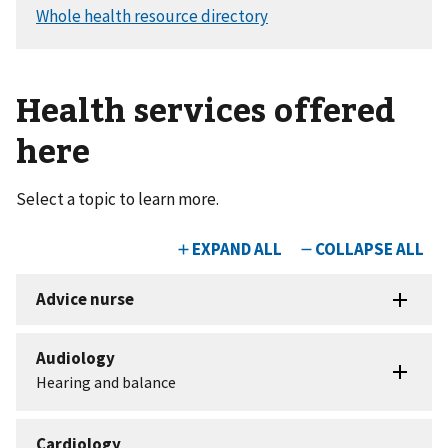
Health services offered
here
Select a topic to learn more.