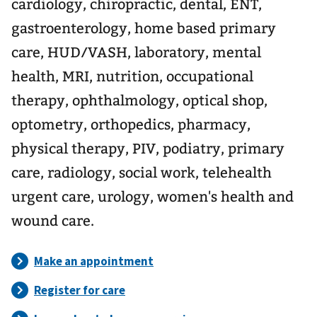
cardiology, chiropractic, dental, ENT,
gastroenterology, home based primary
care, HUD/VASH, laboratory, mental
health, MRI, nutrition, occupational
therapy, ophthalmology, optical shop,
optometry, orthopedics, pharmacy,
physical therapy, PIV, podiatry, primary
care, radiology, social work, telehealth
urgent care, urology, women's health and
wound care.