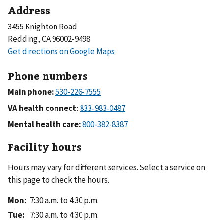
Address
3455 Knighton Road
Redding, CA 96002-9498
Phone numbers
Main phone:
VA health connect:
Mental health care:
Facility hours
Hours may vary for different services. Select a service on
this page to check the hours.
Mon
:
7:30 a.m. to 4:30 p.m.
Tue
:
7:30 a.m. to 4:30 p.m.