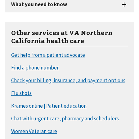
Other services at VA Northern
California health care