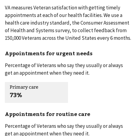
VA measures Veteran satisfaction with getting timely
appointments at each of our health facilities. We use a
health care industry standard, the Consumer Assessment
of Health and Systems survey, to collect feedback from
150,000 Veterans across the United States every 6 months.
Appointments for urgent needs
Percentage of Veterans who say they usually or always
get an appointment when they need it.
Primary care
73%
Appointments for routine care
Percentage of Veterans who say they usually or always
get an appointment when they need it.