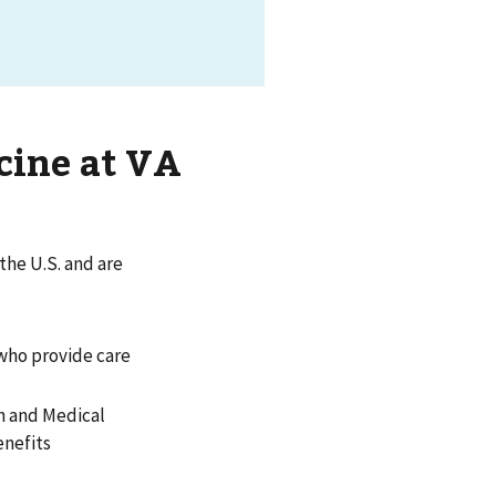
cine at VA
 the U.S. and are
 who provide care
th and Medical
enefits