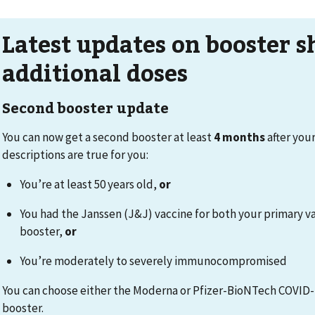
Latest updates on booster s
additional doses
Second booster update
You can now get a second booster at least
4 months
after your
descriptions are true for you:
You’re at least 50 years old,
or
You had the Janssen (J&J) vaccine for both your primary v
booster,
or
You’re moderately to severely immunocompromised
You can choose either the Moderna or Pfizer-BioNTech COVID-
booster.