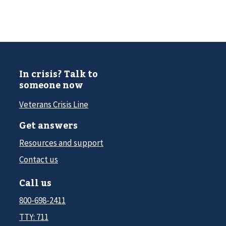
In crisis? Talk to
someone now
Veterans Crisis Line
Get answers
Resources and support
Contact us
Call us
800-698-2411
TTY: 711