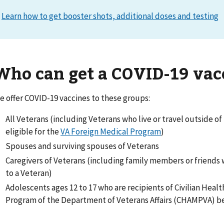
Learn how to get booster shots, additional doses and testing
Who can get a COVID-19 vac
e offer COVID-19 vaccines to these groups:
All Veterans (including Veterans who live or travel outside of
eligible for the
VA Foreign Medical Program
)
Spouses and surviving spouses of Veterans
Caregivers of Veterans (including family members or friends
to a Veteran)
Adolescents ages 12 to 17 who are recipients of Civilian Heal
Program of the Department of Veterans Affairs (CHAMPVA) b