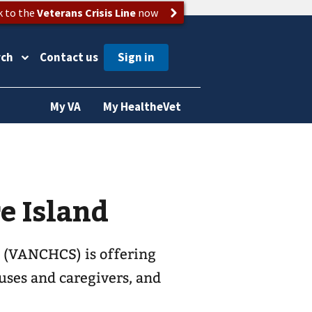
k to the
Veterans Crisis Line
now
rch
Contact us
My VA
My HealtheVet
e Island
 (VANCHCS) is offering
ouses and caregivers, and