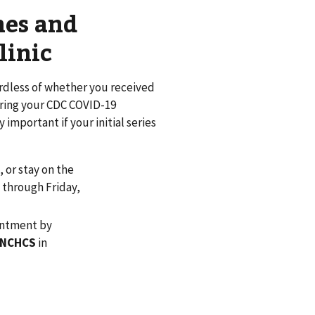
nes and
linic
ardless of whether you received
 bring your CDC COVID-19
important if your initial series
5, or stay on the
y through Friday,
ointment by
– NCHCS
in