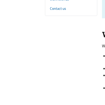
Contact us
W