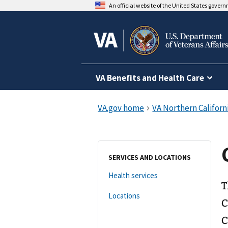
An official website of the United States gover
VA Benefits and Health Care
SERVICES AND LOCATIONS
Health services
T
Locations
C
C