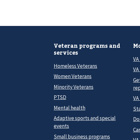
Veteran programs and
Mo
services
VA
Homeless Veterans
VA 
Women Veterans
Ge
Minority Veterans
re
PTSD
VA
Mental health
Sta
Adaptive sports and special
Do
events
Car
Small business programs