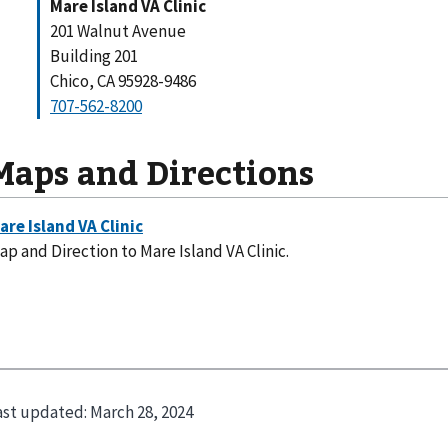
Mare Island VA Clinic
201 Walnut Avenue
Building 201
Chico, CA 95928-9486
707-562-8200
Maps and Directions
ap and Direction to Mare Island VA Clinic.
ast updated:
March 28, 2024