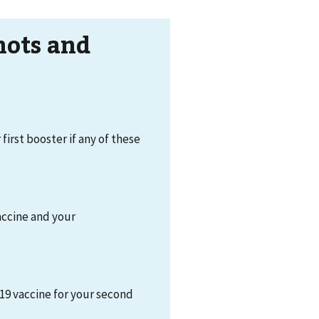
hots and
 first booster if any of these
accine and your
19 vaccine for your second