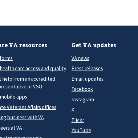
re VA resources
Get VA updates
 forms
VA news
health care access and quality
Press releases
t help from an accredited
Email updates
presentative or VSO
Facebook
 mobile apps
Instagram
te Veterans Affairs offices
X
ing business with VA
Flickr
eers at VA
YouTube