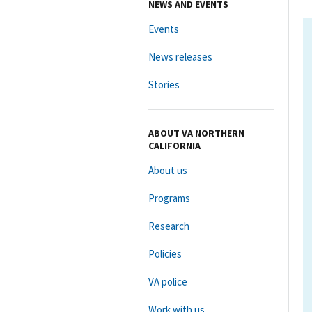
NEWS AND EVENTS
Events
News releases
Stories
ABOUT VA NORTHERN
CALIFORNIA
About us
Programs
Research
Policies
VA police
Work with us