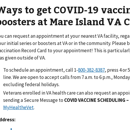
Ways to get COVID-19 vacci
boosters at Mare Island VA C
ou can request an appointment at your nearest VA facility, reg
our initial series or boosters at VA or in the community. Please
accination Record Card to your appointment! This is particularly 
as given outside of VA.
To schedule an appointment, call 1-
800-382-8387
, press 4 or 
line. We are open to accept calls from 7 a.m. to 6 p.m., Monda
excluding federal holidays.
Veterans enrolled in VA health care can also request an app
sending a Secure Message to
COVID VACCINE SCHEDULING 
MyHealtheVet
.
ddress: