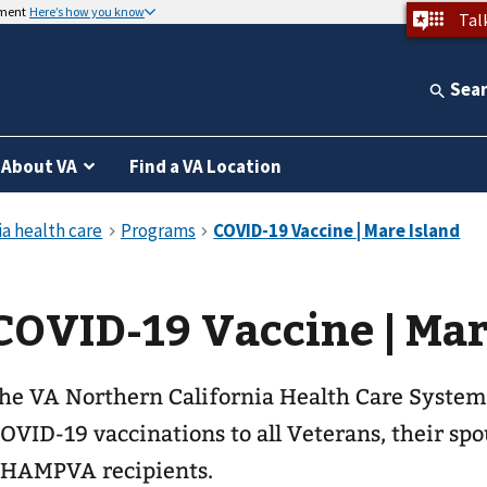
nment
Here’s how you know
Tal
Sea
About VA
Find a VA Location
COVID-19 Vaccine | Mar
he VA Northern California Health Care System
OVID-19 vaccinations to all Veterans, their sp
HAMPVA recipients.