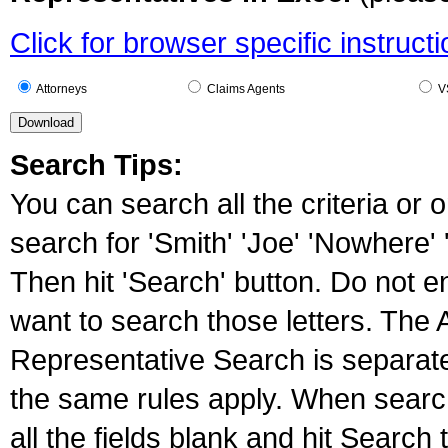
Click for browser specific instruct
Attorneys
Claims Agents
VS
Search Tips:
You can search all the criteria or 
search for 'Smith' 'Joe' 'Nowhere' '
Then hit 'Search' button. Do not e
want to search those letters. The
Representative Search is separat
the same rules apply. When searc
all the fields blank and hit Search 