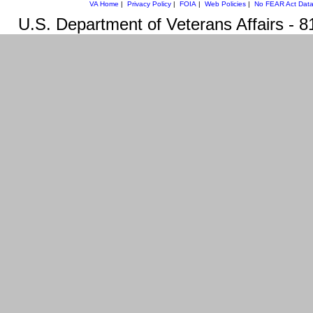
VA Home
|
Privacy Policy
|
FOIA
|
Web Policies
|
No FEAR Act Dat
U.S. Department of Veterans Affairs -