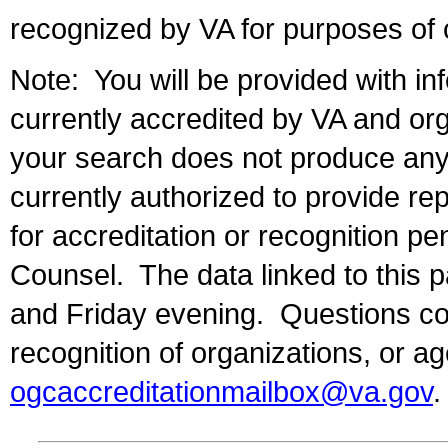
recognized by VA for purposes of 
Note: You will be provided with inf
currently accredited by VA and org
your search does not produce any r
currently authorized to provide re
for accreditation or recognition pe
Counsel. The data linked to this
and Friday evening. Questions con
recognition of organizations, or a
ogcaccreditationmailbox@va.gov
.