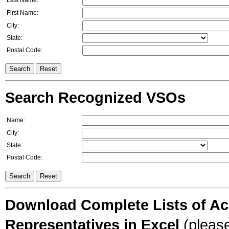
Last Name:
First Name:
City:
State:
Postal Code:
Search Recognized VSOs
Name:
City:
State:
Postal Code:
Download Complete Lists of Acc
Representatives in Excel
(please