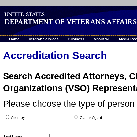
Home
Veteran Services
Business
About VA
Media Ro
Accreditation Search
Search Accredited Attorneys, C
Organizations (VSO) Represent
Please choose the type of person 
Attorney
Claims Agent