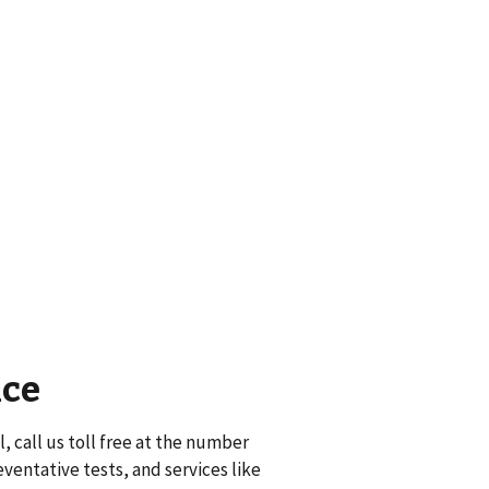
nce
, call us toll free at the number
eventative tests, and services like