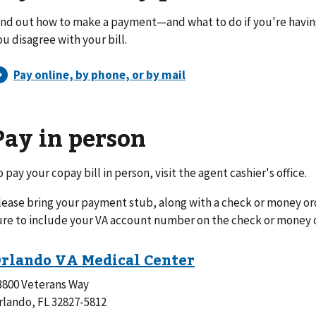
ind out how to make a payment—and what to do if you're havi
ou disagree with your bill.
Pay in person
o pay your copay bill in person, visit the agent cashier's office.
lease bring your payment stub, along with a check or money or
ure to include your VA account number on the check or money 
3800 Veterans Way
rlando, FL 32827-5812