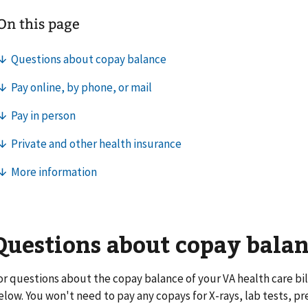
Questions about copay bala
or questions about the copay balance of your VA health care bill
elow. You won't need to pay any copays for X-rays, lab tests, pr