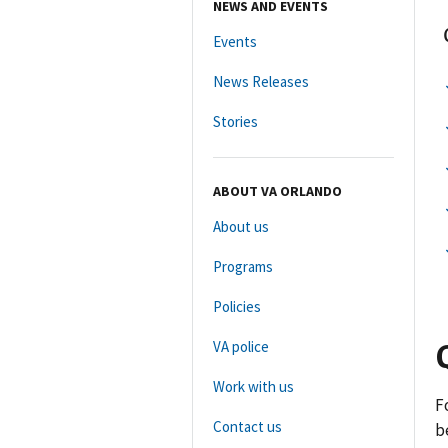
NEWS AND EVENTS
Events
News Releases
Stories
ABOUT VA ORLANDO
About us
Programs
Policies
VA police
Work with us
F
Contact us
b