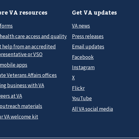
re VA resources
Get VA updates
 forms
VA news
health care access and quality
Press releases
t help from an accredited
Email updates
presentative or VSO
Facebook
 mobile apps
Instagram
te Veterans Affairs offices
X
ing business with VA
Flickr
eers at VA
YouTube
 outreach materials
All VA social media
ur VA welcome kit