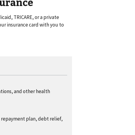
surance
caid, TRICARE, or a private
ur insurance card with you to
ations, and other health
a repayment plan, debt relief,