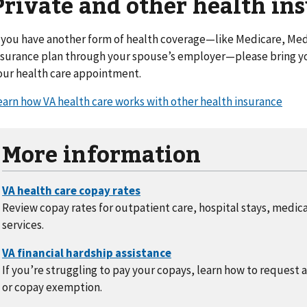
Private and other health in
f you have another form of health coverage—like Medicare, Medi
nsurance plan through your spouse’s employer—please bring yo
our health care appointment.
earn how VA health care works with other health insurance
More information
Review copay rates for outpatient care, hospital stays, medic
services.
If you’re struggling to pay your copays, learn how to request 
or copay exemption.