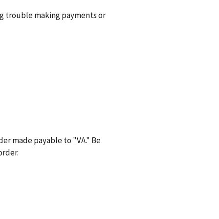
ng trouble making payments or
der made payable to "VA." Be
order.