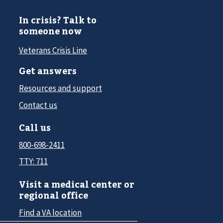
In crisis? Talk to
someone now
Veterans Crisis Line
Get answers
Resources and support
Contact us
Call us
800-698-2411
TTY: 711
Visit a medical center or
regional office
Find a VA location