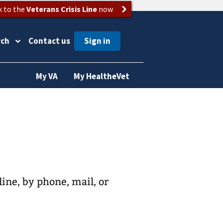
k to the
Veterans Crisis Line
now
rch
Contact us
My VA
My HealtheVet
line, by phone, mail, or