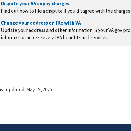
Find out how to file a dispute If you disagree with the charges
Update your address and other information in your VA.gov prof
information across several VA benefits and services.
ast updated:
May 19, 2025