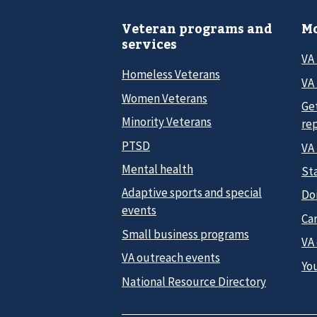
Veteran programs and
Mo
services
VA
Homeless Veterans
VA 
Women Veterans
Ge
Minority Veterans
re
PTSD
VA
Mental health
Sta
Adaptive sports and special
Do
events
Car
Small business programs
VA
VA outreach events
Yo
National Resource Directory