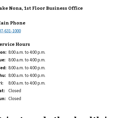
ake Nona, 1st Floor Business Office
ain Phone
ervice Hours
on
:
8:00 a.m. to 4:00 p.m.
ue
:
8:00 a.m. to 4:00 p.m.
ed
:
8:00 a.m. to 4:00 p.m.
hu
:
8:00 a.m. to 4:00 p.m.
ri
:
8:00 a.m. to 4:00 p.m.
at
:
Closed
un
:
Closed