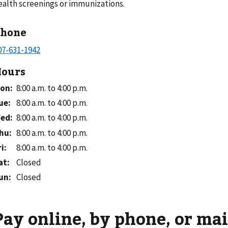
ealth screenings or immunizations.
Phone
ours
on
:
8:00 a.m. to 4:00 p.m.
ue
:
8:00 a.m. to 4:00 p.m.
ed
:
8:00 a.m. to 4:00 p.m.
hu
:
8:00 a.m. to 4:00 p.m.
ri
:
8:00 a.m. to 4:00 p.m.
at
:
Closed
un
:
Closed
Pay online, by phone, or mai