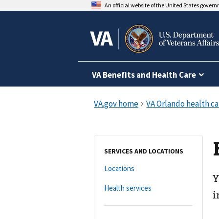
An official website of the United States gover
VA Benefits and Health Care
SERVICES AND LOCATIONS
Locations
Y
Health services
i