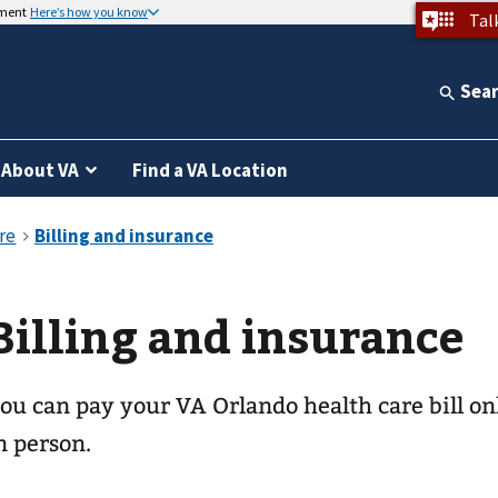
nment
Here’s how you know
Tal
Sea
About VA
Find a VA Location
Billing and insurance
ou can pay your
VA Orlando health care
bill on
n person.