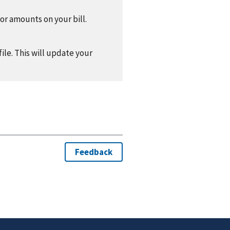
 or amounts on your bill.
ile. This will update your