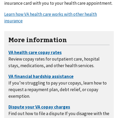
insurance card with you to your health care appointment.
Learn how VA health care works with other health
insurance
More information
Review copay rates for outpatient care, hospital
stays, medications, and other health services.
If you’re struggling to pay your copays, learn how to
request a repayment plan, debt relief, or copay
exemption.
Find out how to file a dispute If you disagree with the