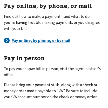
Pay online, by phone, or mail
Find out how to make a payment—and what to do if
you're having trouble making payments or you disagree
with your bill.
Pay in person
To pay your copay bill in person, visit the agent cashier's
office.
Please bring your payment stub, along with a check or
money order made payable to "VA." Be sure to include
your VA account number on the check or money order.