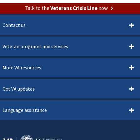
Talk to the
Veterans Crisis Line
now
Contact us
Veteran programs and services
More VA resources
Get VA updates
Language assistance