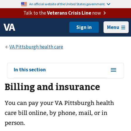
An official website of the United States government.
Talk to the
Veterans Crisis Line
now
Menu
View
In this section
sub-
Billing and insurance
navigation
for
You can pay your
VA Pittsburgh health
care
bill online, by phone, mail, or in
person.