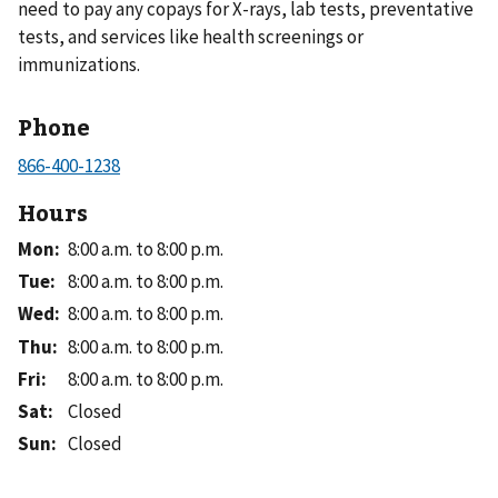
need to pay any copays for X-rays, lab tests, preventative
tests, and services like health screenings or
immunizations.
Phone
Hours
Mon
:
8:00 a.m. to 8:00 p.m.
Tue
:
8:00 a.m. to 8:00 p.m.
Wed
:
8:00 a.m. to 8:00 p.m.
Thu
:
8:00 a.m. to 8:00 p.m.
Fri
:
8:00 a.m. to 8:00 p.m.
Sat
:
Closed
Sun
:
Closed