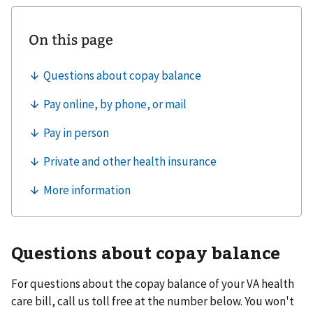
Questions about copay balance
For questions about the copay balance of your VA health
care bill, call us toll free at the number below. You won't