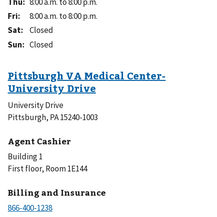
Thu
:
8:00 a.m. to 8:00 p.m.
Fri
:
8:00 a.m. to 8:00 p.m.
Sat
:
Closed
Sun
:
Closed
University Drive
Pittsburgh, PA 15240-1003
Agent Cashier
Building 1
First floor, Room 1E144
Billing and Insurance