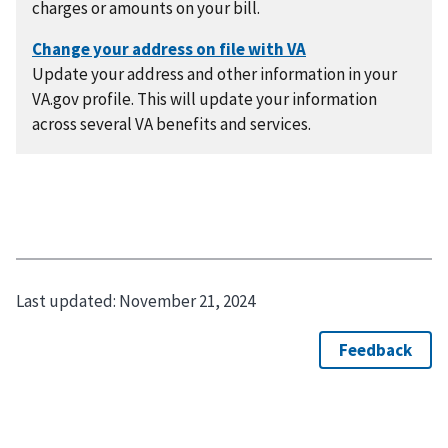
charges or amounts on your bill.
Update your address and other information in your
VA.gov profile. This will update your information
across several VA benefits and services.
Last updated:
November 21, 2024