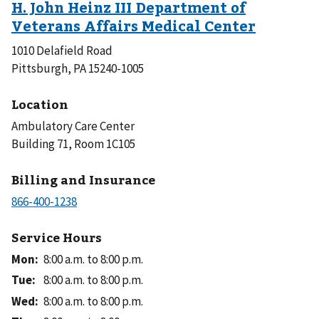
1010 Delafield Road
Pittsburgh, PA 15240-1005
Location
Ambulatory Care Center
Building 71, Room 1C105
Billing and Insurance
Service Hours
Mon
:
8:00 a.m. to 8:00 p.m.
Tue
:
8:00 a.m. to 8:00 p.m.
Wed
:
8:00 a.m. to 8:00 p.m.