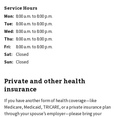
Service Hours
Mon
:
8:00 a.m. to 8:00 p.m.
Tue
:
8:00 a.m. to 8:00 p.m.
Wed
:
8:00 a.m. to 8:00 p.m.
Thu
:
8:00 a.m. to 8:00 p.m.
Fri
:
8:00 a.m. to 8:00 p.m.
Sat
:
Closed
Sun
:
Closed
Private and other health
insurance
If you have another form of health coverage—like
Medicare, Medicaid, TRICARE, or a private insurance plan
through your spouse’s employer—please bring your