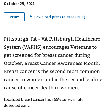
October 25, 2021
Pittsburgh, PA - VA Pittsburgh Healthcare
System (VAPHS) encourages Veterans to
get screened for breast cancer during
October, Breast Cancer Awareness Month.
Breast cancer is the second most common
cancer in women and is the second leading
cause of cancer death in women.
Localized breast cancer has a 99% survival rate if
detected early.