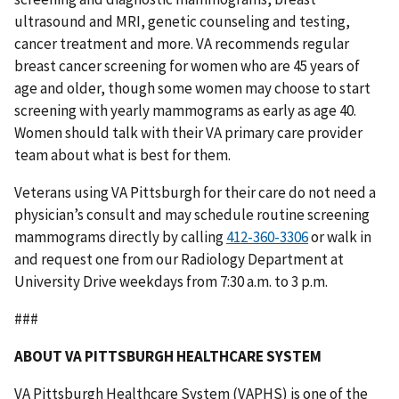
ultrasound and MRI, genetic counseling and testing,
cancer treatment and more. VA recommends regular
breast cancer screening for women who are 45 years of
age and older, though some women may choose to start
screening with yearly mammograms as early as age 40.
Women should talk with their VA primary care provider
team about what is best for them.
Veterans using VA Pittsburgh for their care do not need a
physician’s consult and may schedule routine screening
mammograms directly by calling
or walk in
and request one from our Radiology Department at
University Drive weekdays from 7:30 a.m. to 3 p.m.
###
ABOUT VA PITTSBURGH HEALTHCARE SYSTEM
VA Pittsburgh Healthcare System (VAPHS) is one of the