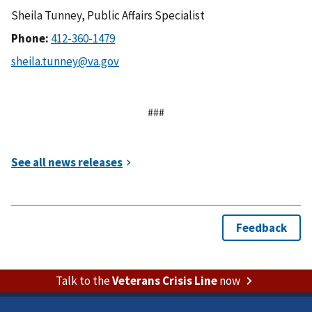
Sheila Tunney, Public Affairs Specialist
Phone:
###
Talk to the
Veterans Crisis Line
now