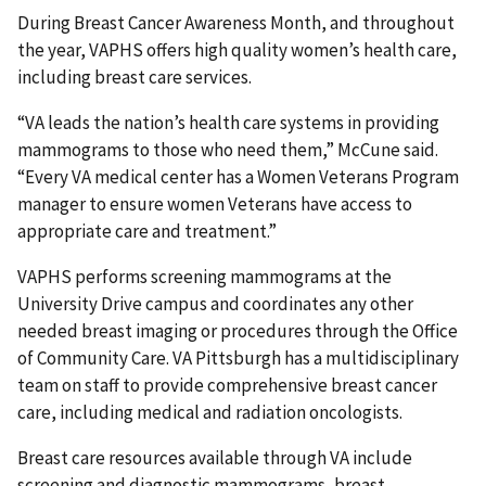
During Breast Cancer Awareness Month, and throughout
the year, VAPHS offers high quality women’s health care,
including breast care services.
“VA leads the nation’s health care systems in providing
mammograms to those who need them,” McCune said.
“Every VA medical center has a Women Veterans Program
manager to ensure women Veterans have access to
appropriate care and treatment.”
VAPHS performs screening mammograms at the
University Drive campus and coordinates any other
needed breast imaging or procedures through the Office
of Community Care. VA Pittsburgh has a multidisciplinary
team on staff to provide comprehensive breast cancer
care, including medical and radiation oncologists.
Breast care resources available through VA include
screening and diagnostic mammograms, breast