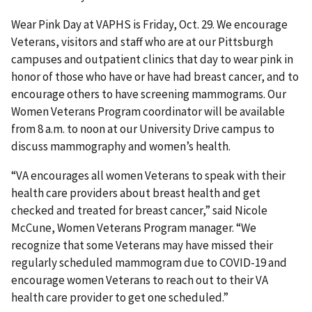
Wear Pink Day at VAPHS is Friday, Oct. 29. We encourage
Veterans, visitors and staff who are at our Pittsburgh
campuses and outpatient clinics that day to wear pink in
honor of those who have or have had breast cancer, and to
encourage others to have screening mammograms. Our
Women Veterans Program coordinator will be available
from 8 a.m. to noon at our University Drive campus to
discuss mammography and women’s health.
“VA encourages all women Veterans to speak with their
health care providers about breast health and get
checked and treated for breast cancer,” said Nicole
McCune, Women Veterans Program manager. “We
recognize that some Veterans may have missed their
regularly scheduled mammogram due to COVID-19 and
encourage women Veterans to reach out to their VA
health care provider to get one scheduled.”