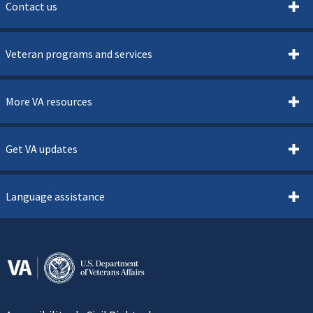
Contact us
Veteran programs and services
More VA resources
Get VA updates
Language assistance