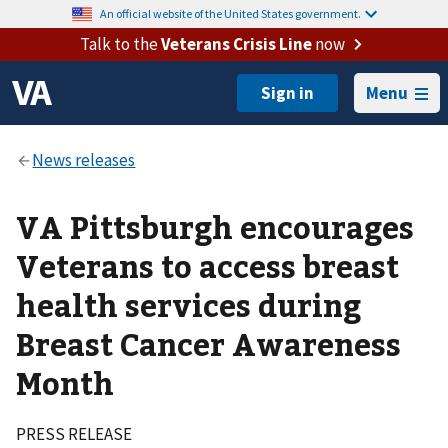
An official website of the United States government.
Talk to the
Veterans Crisis Line
now
Menu
VA Pittsburgh encourages
Veterans to access breast
health services during
Breast Cancer Awareness
Month
PRESS RELEASE