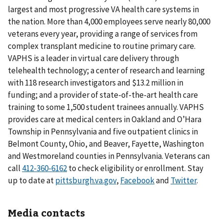
largest and most progressive VA health care systems in
the nation. More than 4,000 employees serve nearly 80,000
veterans every year, providing a range of services from
complex transplant medicine to routine primary care.
VAPHS is a leader in virtual care delivery through
telehealth technology; a center of research and learning
with 118 research investigators and $13.2 million in
funding; and a provider of state-of-the-art health care
training to some 1,500 student trainees annually. VAPHS
provides care at medical centers in Oakland and O’Hara
Township in Pennsylvania and five outpatient clinics in
Belmont County, Ohio, and Beaver, Fayette, Washington
and Westmoreland counties in Pennsylvania. Veterans can
call
to check eligibility or enrollment. Stay
up to date at
pittsburgh.va.gov
,
Facebook
and
Twitter
.
Media contacts