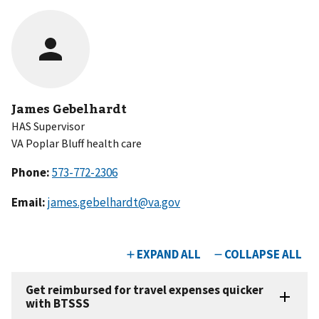
James Gebelhardt
HAS Supervisor
VA Poplar Bluff health care
Phone:
Email:
james.gebelhardt@va.gov