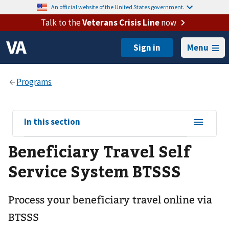
An official website of the United States government.
Talk to the
Veterans Crisis Line
now
Menu
View
In this section
sub-
Beneficiary Travel Self
navigation
for
Service System BTSSS
Process your beneficiary travel online via
BTSSS