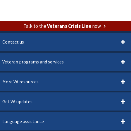
Talk to the
Veterans Crisis Line
now
Contact us
Veteran programs and services
More VA resources
Get VA updates
Language assistance