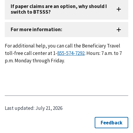
For additional help, you can call the Beneficiary Travel
toll-free call center at 1-
855-574-7292
. Hours: 7 a.m. to 7
p.m. Monday through Friday.
Last updated:
July 21, 2026