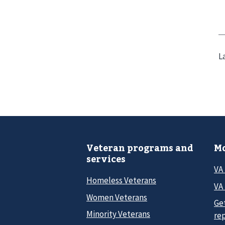
L
Veteran programs and
Mo
services
VA
Homeless Veterans
VA 
Women Veterans
Ge
Minority Veterans
re