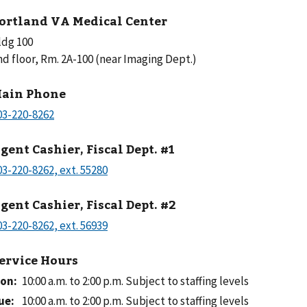
ortland VA Medical Center
ldg 100
nd floor, Rm. 2A-100 (near Imaging Dept.)
ain Phone
gent Cashier, Fiscal Dept. #1
gent Cashier, Fiscal Dept. #2
ervice Hours
on
:
10:00 a.m. to 2:00 p.m.
Subject to staffing levels
ue
:
10:00 a.m. to 2:00 p.m.
Subject to staffing levels