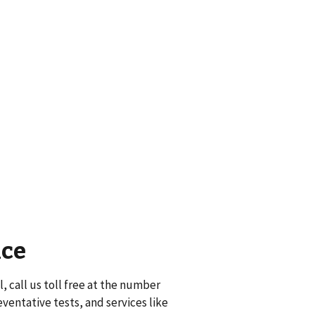
nce
, call us toll free at the number
eventative tests, and services like