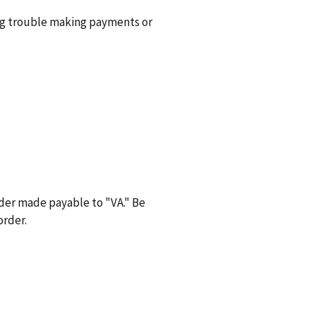
ng trouble making payments or
der made payable to "VA." Be
order.