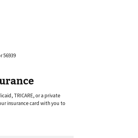
or 56939
surance
caid, TRICARE, or a private
ur insurance card with you to