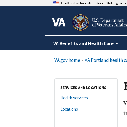
An official website of the United States gover
VA Benefits and Health Care
SERVICES AND LOCATIONS
Health services
Y
Locations
i