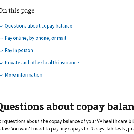
Questions about copay bala
or questions about the copay balance of your VA health care bill
elow. You won't need to pay any copays for X-rays, lab tests, pr