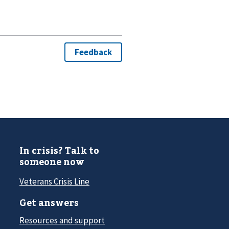
In crisis? Talk to
someone now
Veterans Crisis Line
Get answers
Resources and support