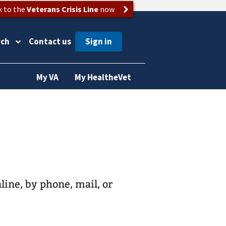
k to the
Veterans Crisis Line
now
rch
Contact us
My VA
My HealtheVet
nline, by phone, mail, or