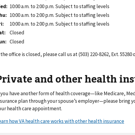
ed
:
10:00 a.m. to 2:00 p.m.
Subject to staffing levels
hu
:
10:00 a.m. to 2:00 p.m.
Subject to staffing levels
ri
:
10:00 a.m. to 2:00 p.m.
Subject to staffing levels
at
:
Closed
un
:
Closed
f the office is closed, please call us at (503) 220-8262, Ext. 55280 
Private and other health in
f you have another form of health coverage—like Medicare, Medi
nsurance plan through your spouse’s employer—please bring yo
our health care appointment.
earn how VA health care works with other health insurance