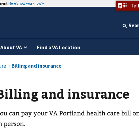
nment
Here’s how you know
Tal
Sea
About VA
Find a VA Location
Billing and insurance
ou can pay your
VA Portland health care
bill o
n person.