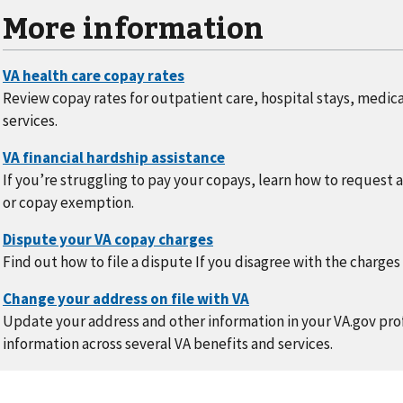
More information
Review copay rates for outpatient care, hospital stays, medic
services.
If you’re struggling to pay your copays, learn how to request 
or copay exemption.
Find out how to file a dispute If you disagree with the charges
Update your address and other information in your VA.gov prof
information across several VA benefits and services.