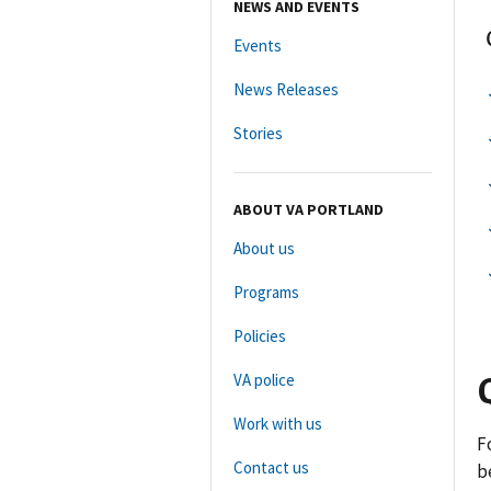
NEWS AND EVENTS
Events
News Releases
Stories
ABOUT VA PORTLAND
About us
Programs
Policies
VA police
Work with us
F
Contact us
b