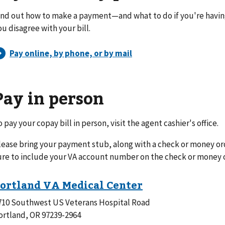
ind out how to make a payment—and what to do if you're havi
ou disagree with your bill.
Pay in person
o pay your copay bill in person, visit the agent cashier's office.
lease bring your payment stub, along with a check or money or
ure to include your VA account number on the check or money 
710 Southwest US Veterans Hospital Road
ortland, OR 97239-2964