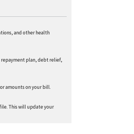
ations, and other health
a repayment plan, debt relief,
 or amounts on your bill.
ile. This will update your