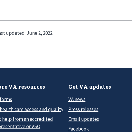
ast updated:
June 2, 2022
re VA resources
Get VA updates
 forms
VA news
health care access and quality
Press releases
t help from an accredited
Email updates
presentative or VSO
Facebook