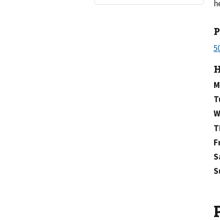
h
H
M
T
W
T
F
S
S