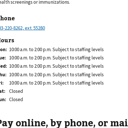
ealth screenings or immunizations.
Phone
ours
on
:
10:00 a.m. to 2:00 p.m.
Subject to staffing levels
ue
:
10:00 a.m. to 2:00 p.m.
Subject to staffing levels
ed
:
10:00 a.m. to 2:00 p.m.
Subject to staffing levels
hu
:
10:00 a.m. to 2:00 p.m.
Subject to staffing levels
ri
:
10:00 a.m. to 2:00 p.m.
Subject to staffing levels
at
:
Closed
un
:
Closed
Pay online, by phone, or mai