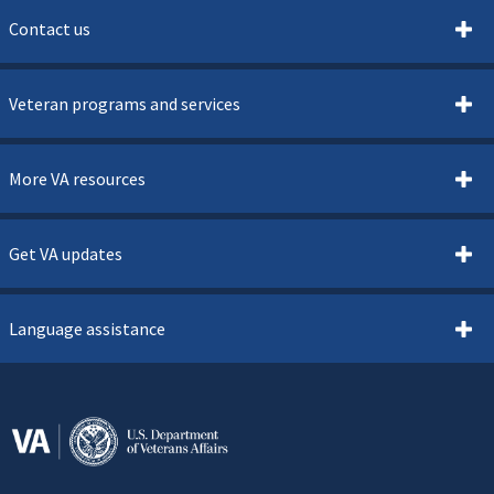
Contact us
Veteran programs and services
More VA resources
Get VA updates
Language assistance