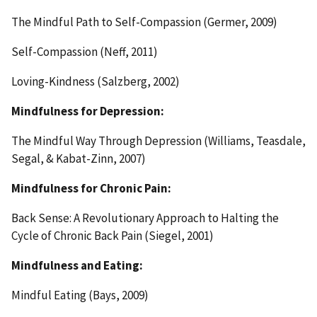
The Mindful Path to Self-Compassion (Germer, 2009)
Self-Compassion (Neff, 2011)
Loving-Kindness (Salzberg, 2002)
Mindfulness for Depression:
The Mindful Way Through Depression (Williams, Teasdale,
Segal, & Kabat-Zinn, 2007)
Mindfulness for Chronic Pain:
Back Sense: A Revolutionary Approach to Halting the
Cycle of Chronic Back Pain (Siegel, 2001)
Mindfulness and Eating:
Mindful Eating (Bays, 2009)