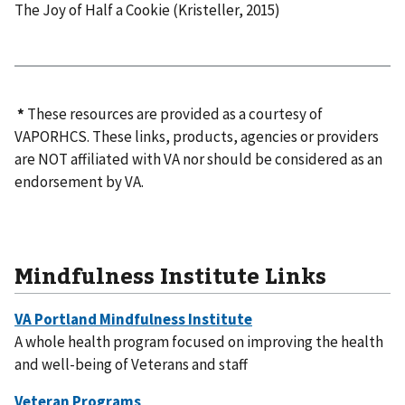
The Joy of Half a Cookie (Kristeller, 2015)​
*
These resources are provided as a courtesy of
VAPORHCS. These links, products, agencies or providers
are NOT affiliated with VA nor should be considered as an
endorsement by VA.
Mindfulness Institute Links
A whole health program focused on improving the health
and well-being of Veterans and staff