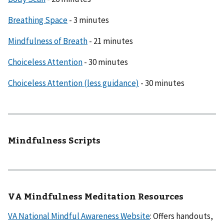
Breathing Space
- 3 minutes
Mindfulness of Breath
- 21 minutes
Choiceless Attention
- 30 minutes
Choiceless Attention (less guidance)
- 30 minutes
Mindfulness Scripts
VA Mindfulness Meditation Resources
VA National Mindful Awareness Website
: Offers handouts,