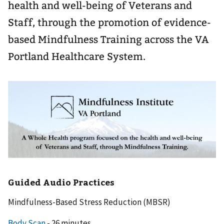
health and well-being of Veterans and
Staff, through the promotion of evidence-
based Mindfulness Training across the VA
Portland Healthcare System.
Guided Audio Practices
Mindfulness-Based Stress Reduction (MBSR)
Body Scan
- 26 minutes