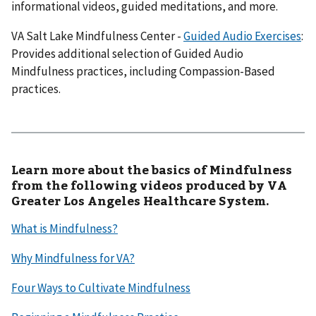
informational videos, guided meditations, and more.
VA Salt Lake Mindfulness Center -
Guided Audio Exercises
:
Provides additional selection of Guided Audio
Mindfulness practices, including Compassion-Based
practices.
Learn more about the basics of Mindfulness
from the following videos produced by VA
Greater Los Angeles Healthcare System.
What is Mindfulness?
Why Mindfulness for VA?
Four Ways to Cultivate Mindfulness