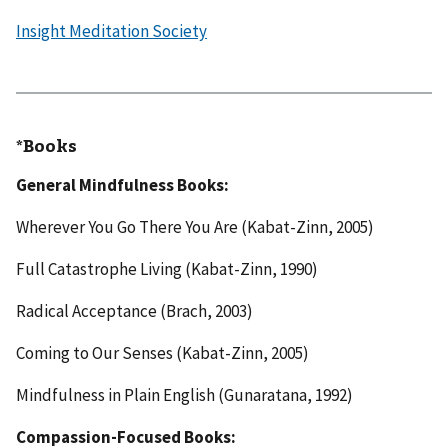
Insight Meditation Society
*​
Books
General Mindfulness Books:
Wherever You Go There You Are (Kabat-Zinn, 2005)
Full Catastrophe Living (Kabat-Zinn, 1990)
Radical Acceptance (Brach, 2003)
Coming to Our Senses (Kabat-Zinn, 2005)
Mindfulness in Plain English (Gunaratana, 1992)
Compassion-Focused Books: