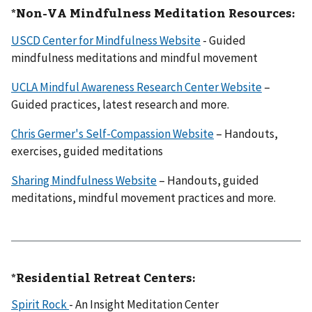
*Non-VA Mindfulness Meditation Resources:
USCD Center for Mindfulness Website
- Guided
mindfulness meditations and mindful movement
UCLA Mindful Awareness Research Center Website
–
Guided practices, latest research and more.
Chris Germer's Self-Compassion Website
– Handouts,
exercises, guided meditations
Sharing Mindfulness Website
– Handouts, guided
meditations, mindful movement practices and more.
*Residential Retreat Centers:
Spirit Rock
- An Insight Meditation Center