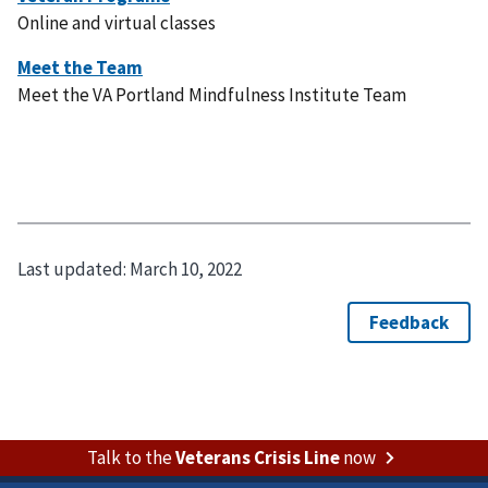
Online and virtual classes
Meet the VA Portland Mindfulness Institute Team
Last updated:
March 10, 2022
Talk to the
Veterans Crisis Line
now