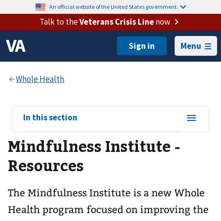
An official website of the United States government.
Talk to the
Veterans Crisis Line
now
Menu
View
In this section
sub-
Mindfulness Institute -
navigation
for
Resources
The Mindfulness Institute is a new Whole
Health program focused on improving the