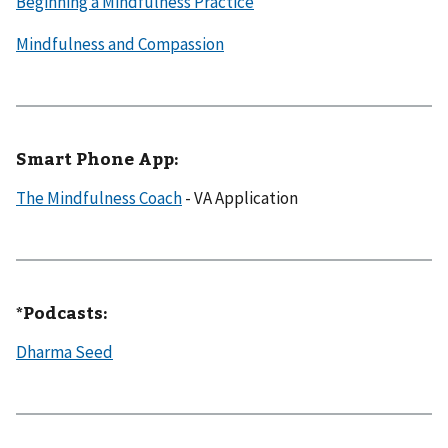
Beginning a Mindfulness Practice
Mindfulness and Compassion
Smart Phone App:
The Mindfulness Coach
- VA Application
*​​Podcasts:
Dharma Seed