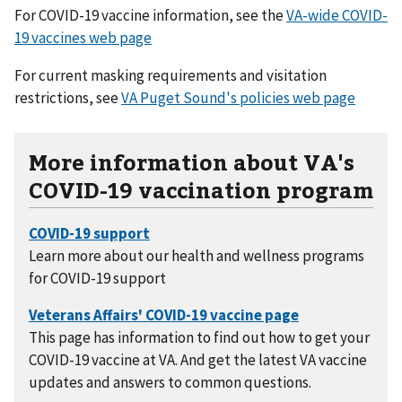
For COVID-19 vaccine information, see the
VA-wide COVID-
19 vaccines web page
For current masking requirements and visitation
restrictions, see
VA Puget Sound's policies web page
More information about VA's
COVID-19 vaccination program
Learn more about our health and wellness programs
for COVID-19 support
This page has information to find out how to get your
COVID-19 vaccine at VA. And get the latest VA vaccine
updates and answers to common questions.