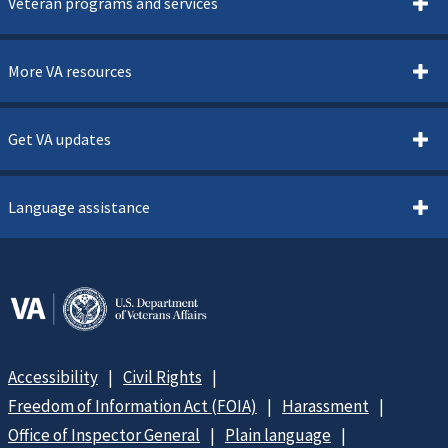
Veteran programs and services
More VA resources
Get VA updates
Language assistance
Accessibility
Civil Rights
Freedom of Information Act (FOIA)
Harassment
Office of Inspector General
Plain language