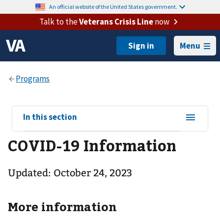
An official website of the United States government.
Talk to the
Veterans Crisis Line
now
Menu
View
In this section
sub-
COVID-19 Information
navigation
for
Updated: October 24, 2023
More information