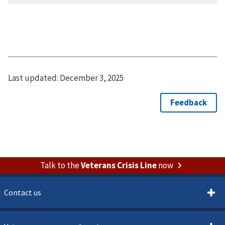
Last updated:
December 3, 2025
Talk to the
Veterans Crisis Line
now
Contact us