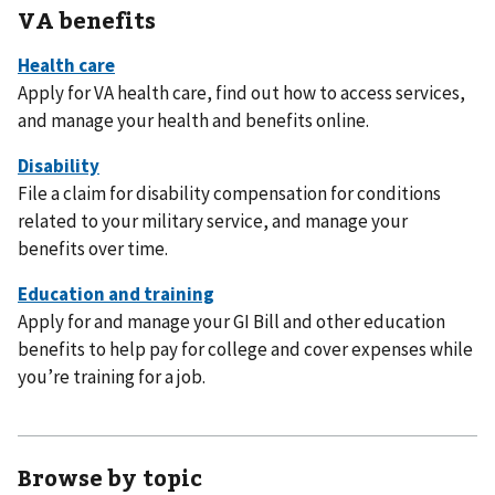
VA benefits
Apply for VA health care, find out how to access services,
and manage your health and benefits online.
File a claim for disability compensation for conditions
related to your military service, and manage your
benefits over time.
Apply for and manage your GI Bill and other education
benefits to help pay for college and cover expenses while
you’re training for a job.
Browse by topic