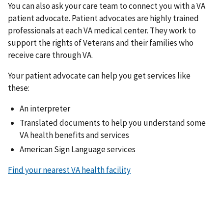
You can also ask your care team to connect you with a VA
patient advocate. Patient advocates are highly trained
professionals at each VA medical center. They work to
support the rights of Veterans and their families who
receive care through VA.
Your patient advocate can help you get services like
these:
An interpreter
Translated documents to help you understand some
VA health benefits and services
American Sign Language services
Find your nearest VA health facility