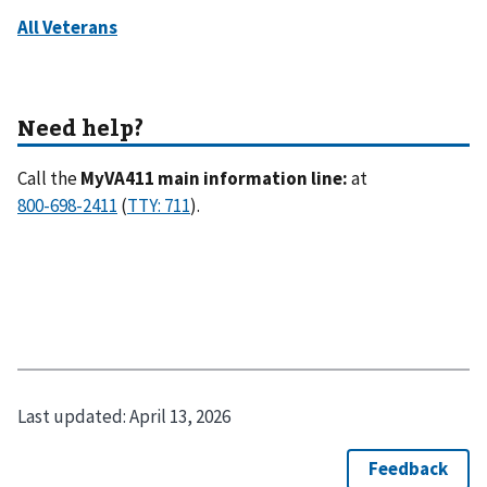
Call the
MyVA411 main information line:
at
(
).
Last updated:
April 13, 2026