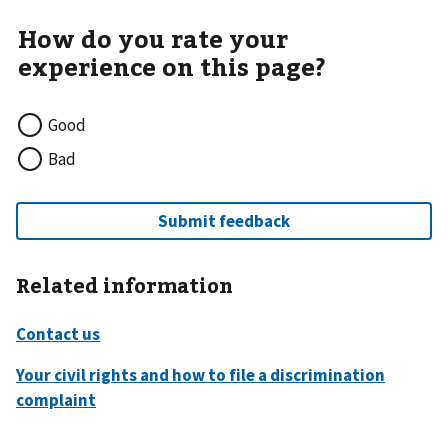
Good
Bad
Related information