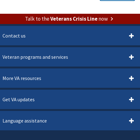
Talk to the
Veterans Crisis Line
now
Contact us
Veteran programs and services
More VA resources
Get VA updates
Language assistance