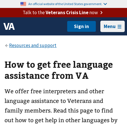
An official website of the United States government.
Talk to the
Veterans Crisis Line
now
Menu
How to get free language
assistance from VA
We offer free interpreters and other
language assistance to Veterans and
family members. Read this page to find
out how to get help in other languages by