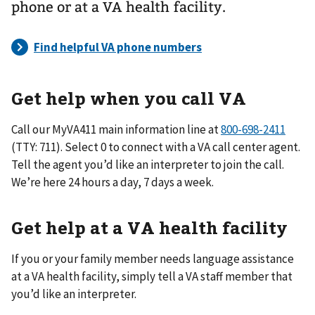
phone or at a VA health facility.
Get help when you call VA
Call our MyVA411 main information line at
(TTY: 711). Select 0 to connect with a VA call center agent.
Tell the agent you’d like an interpreter to join the call.
We’re here 24 hours a day, 7 days a week.
Get help at a VA health facility
If you or your family member needs language assistance
at a VA health facility, simply tell a VA staff member that
you’d like an interpreter.