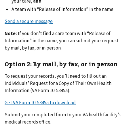
your care,
and
A team with “Release of Information” in the name
Send a secure message
Note:
If you don’t find a care team with “Release of
Information” in the name, you can submit your request
by mail, by fax, or in person.
Option 2: By mail, by fax, or in person
To request your records, you’ll need to fill out an
Individuals’ Request for a Copy of Their Own Health
Information (VA Form 10-5345a).
Get VA Form 10-5345a to download
Submit your completed form to your VA health facility’s
medical records office.