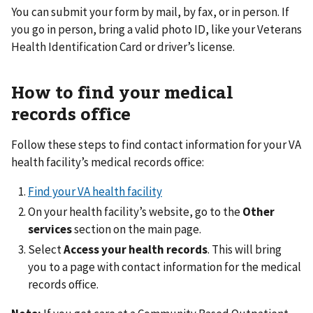
You can submit your form by mail, by fax, or in person. If
you go in person, bring a valid photo ID, like your Veterans
Health Identification Card or driver’s license.
How to find your medical
records office
Follow these steps to find contact information for your VA
health facility’s medical records office:
Find your VA health facility
On your health facility’s website, go to the
Other
services
section on the main page.
Select
Access your health records
. This will bring
you to a page with contact information for the medical
records office.