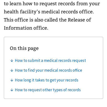
to learn how to request records from your
health facility’s medical records office.
This office is also called the Release of
Information office.