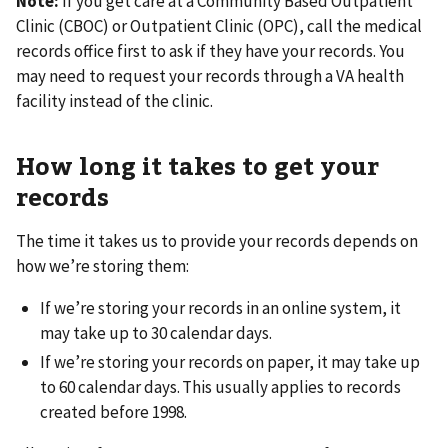
Note:
If you get care at a Community Based Outpatient
Clinic (CBOC) or Outpatient Clinic (OPC), call the medical
records office first to ask if they have your records. You
may need to request your records through a VA health
facility instead of the clinic.
How long it takes to get your
records
The time it takes us to provide your records depends on
how we’re storing them:
If we’re storing your records in an online system, it
may take up to 30 calendar days.
If we’re storing your records on paper, it may take up
to 60 calendar days. This usually applies to records
created before 1998.