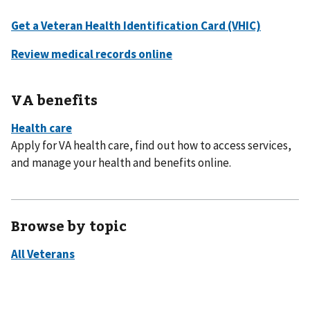
VA benefits
Apply for VA health care, find out how to access services,
and manage your health and benefits online.
Browse by topic