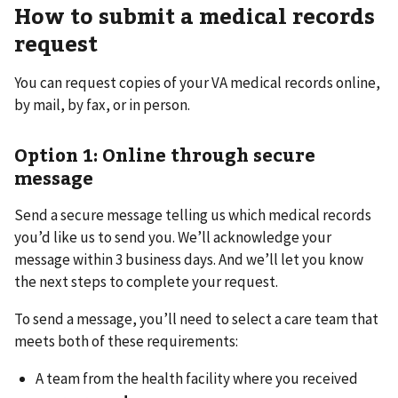
How to submit a medical records
request
You can request copies of your VA medical records online,
by mail, by fax, or in person.
Option 1: Online through secure
message
Send a secure message telling us which medical records
you’d like us to send you. We’ll acknowledge your
message within 3 business days. And we’ll let you know
the next steps to complete your request.
To send a message, you’ll need to select a care team that
meets both of these requirements:
A team from the health facility where you received