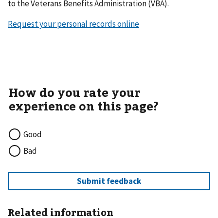
to the Veterans Benefits Administration (VBA).
Request your personal records online
Good
Bad
Related information