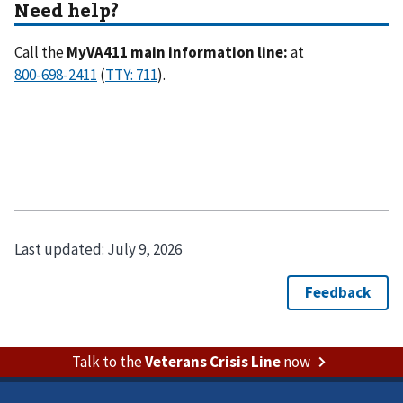
Call the
MyVA411 main information line:
at
(
).
Last updated:
July 9, 2026
Talk to the
Veterans Crisis Line
now