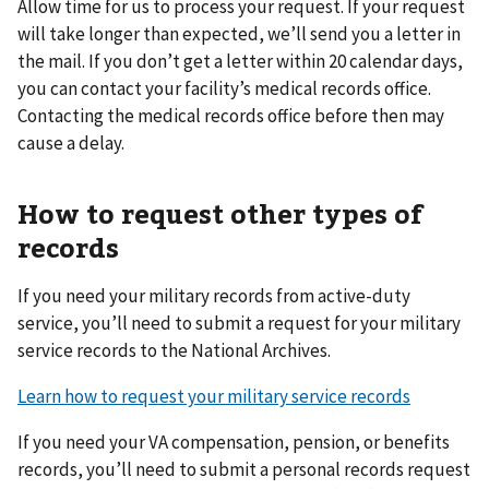
Allow time for us to process your request. If your request
will take longer than expected, we’ll send you a letter in
the mail. If you don’t get a letter within 20 calendar days,
you can contact your facility’s medical records office.
Contacting the medical records office before then may
cause a delay.
How to request other types of
records
If you need your military records from active-duty
service, you’ll need to submit a request for your military
service records to the National Archives.
Learn how to request your military service records
If you need your VA compensation, pension, or benefits
records, you’ll need to submit a personal records request