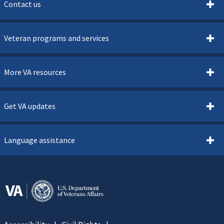
Contact us
Veteran programs and services
More VA resources
Get VA updates
Language assistance