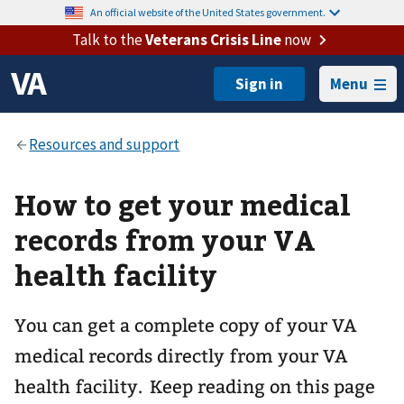
An official website of the United States government.
Talk to the
Veterans Crisis Line
now
Menu
How to get your medical
records from your VA
health facility
You can get a complete copy of your VA
medical records directly from your VA
health facility. Keep reading on this page