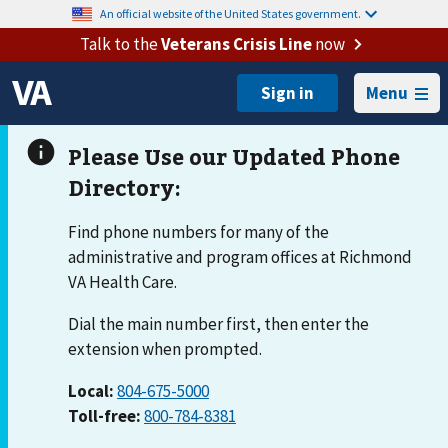
An official website of the United States government.
Talk to the
Veterans Crisis Line
now
Menu
Find phone numbers for many of the
administrative and program offices at Richmond
VA Health Care.
Dial the main number first, then enter the
extension when prompted.
Local:
804-675-5000
Toll-free:
800-784-8381