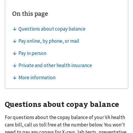
Questions about copay balance
For questions about the copay balance of your VA health
care bill, call us toll free at the number below. You won't
need to pay any copays for X-rays, lab tests, preventative