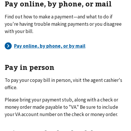
Pay online, by phone, or mail
Find out how to make a payment—and what to do if
you're having trouble making payments or you disagree
with your bill.
Pay in person
To pay your copay bill in person, visit the agent cashier's
office.
Please bring your payment stub, along with a check or
money order made payable to "VA." Be sure to include
your VA account number on the check or money order.