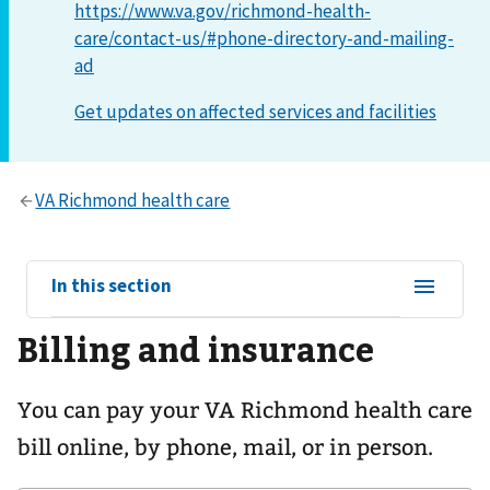
https://www.va.gov/richmond-health-
care/contact-us/#phone-directory-and-mailing-
ad
View
In this section
sub-
Billing and insurance
navigation
for
You can pay your
VA Richmond health care
bill online, by phone, mail, or in person.