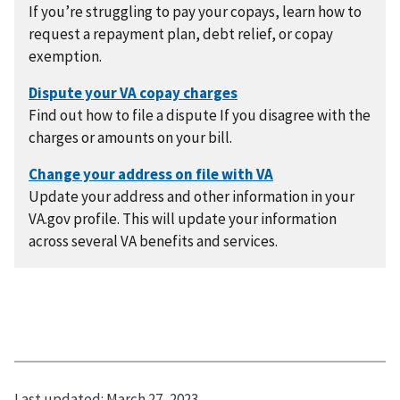
If you’re struggling to pay your copays, learn how to
request a repayment plan, debt relief, or copay
exemption.
Find out how to file a dispute If you disagree with the
charges or amounts on your bill.
Update your address and other information in your
VA.gov profile. This will update your information
across several VA benefits and services.
Last updated:
March 27, 2023