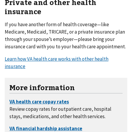
Private and other health
insurance
If you have another form of health coverage—like
Medicare, Medicaid, TRICARE, or a private insurance plan
through your spouse’s employer—please bring your
insurance card with you to your health care appointment.
Learn how VA health care works with other health
insurance
More information
Review copay rates for outpatient care, hospital
stays, medications, and other health services.