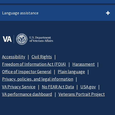
Language assistance
Accessibility
Civil Rights
Freedom of Information Act (FOIA)
Harassment
Office of Inspector General
Plain language
Privacy, policies, and legal information
VA Privacy Service
No FEAR Act Data
USA.gov
VA performance dashboard
Veterans Portrait Project