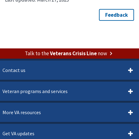
Talk to the
Veterans Crisis Line
now
Contact us
Veteran programs and services
More VA resources
Get VA updates