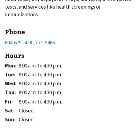
tests, and services like health screenings or
immunizations.
Phone
Hours
Mon
:
8:00 a.m. to 4:30 p.m.
Tue
:
8:00 a.m. to 4:30 p.m.
Wed
:
8:00 a.m. to 4:30 p.m.
Thu
:
8:00 a.m. to 4:30 p.m.
Fri
:
8:00 a.m. to 4:30 p.m.
Sat
:
Closed
Sun
:
Closed